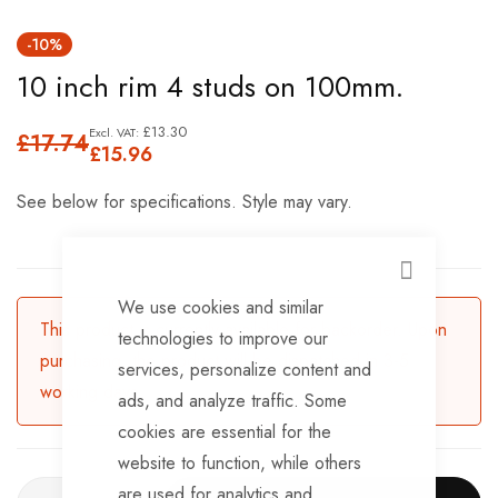
Skip
-10%
to
10 inch rim 4 studs on 100mm.
the
beginning
£13.30
£17.74
of
£15.96
the
See below for specifications. Style may vary.
images
gallery
CLOSE
We use cookies and similar
This product is currently available for backorder. Upon
technologies to improve our
purchasing, the product will be dispatched in 3-5
services, personalize content and
working days.
ads, and analyze traffic. Some
cookies are essential for the
website to function, while others
are used for analytics and