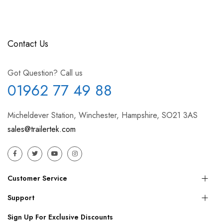
Contact Us
Got Question? Call us
01962 77 49 88
Micheldever Station, Winchester, Hampshire, SO21 3AS
sales@trailertek.com
Customer Service
Support
Sign Up For Exclusive Discounts