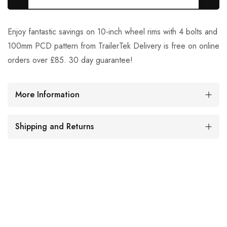
Enjoy fantastic savings on 10-inch wheel rims with 4 bolts and
100mm PCD pattern from TrailerTek Delivery is free on online
orders over £85. 30 day guarantee!
More Information
Shipping and Returns