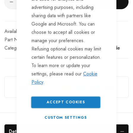
ADD TO CART
advertising purposes, including
sharing data with partners like
Google and Microsoft. You can
Available for Purchase
choose to accept all cookies or
Part No
TP-RIM105TT
manage your preferences.
Categories:
10 inch Trailer Wheel Rims
TrailerTek Trade
Refusing optional cookies may limit
certain features or personalization.
To learn more or update your
settings, please read our
Cookie
Guarantee Safe Checkout
Policy
.
ACCEPT COOKIES
CUSTOM SETTINGS
Details