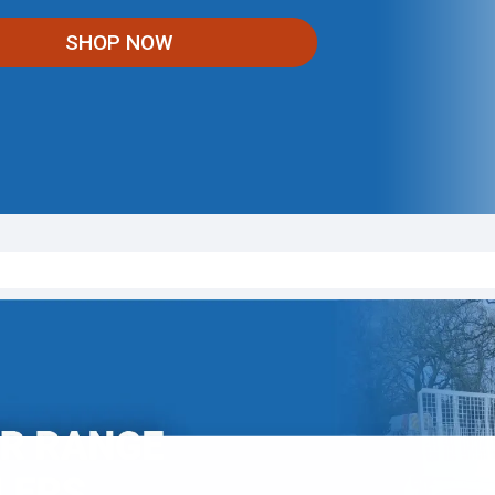
SHOP NOW