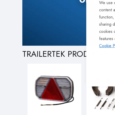
We use c
content a
function,
sharing d
cookies 
features 
Cookie P
TRAILERTEK PRODUCTS