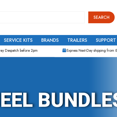
SEARCH
SERVICE KITS
BRANDS
TRAILERS
SUPPORT
ay Despatch before 2pm
Express Next-Day shipping from 
EEL BUNDLE