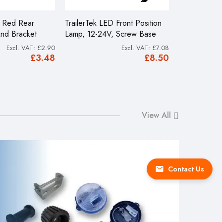
D Red Rear
TrailerTek LED Front Position
4.80/4.00 x
And Bracket
Lamp, 12-24V, Screw Base
Launching T
£2.90
£7.08
£16.49
£3.48
£8.50
View All
Contact Us