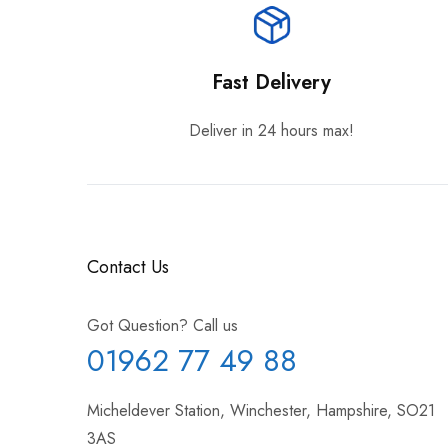
Fast Delivery
Deliver in 24 hours max!
Contact Us
Got Question? Call us
01962 77 49 88
Micheldever Station, Winchester, Hampshire, SO21
3AS