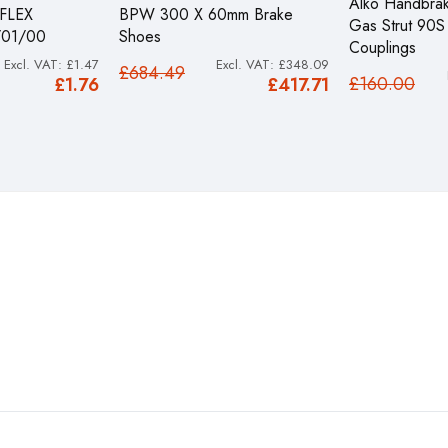
Alko Handbrak
FLEX
BPW 300 X 60mm Brake
Gas Strut 90
/01/00
Shoes
Couplings
£1.47
£348.09
£684.49
£160.00
£1.76
£417.71