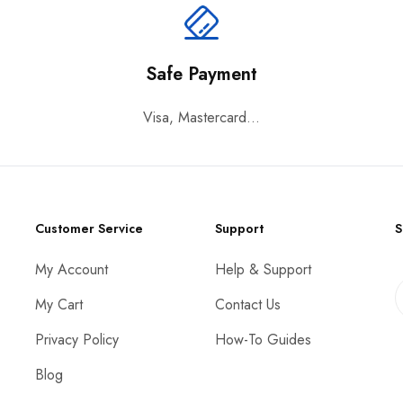
Safe Payment
Visa, Mastercard...
Customer Service
Support
S
My Account
Help & Support
My Cart
Contact Us
Privacy Policy
How-To Guides
Blog