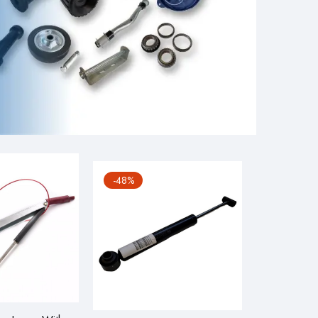
-48%
-12%