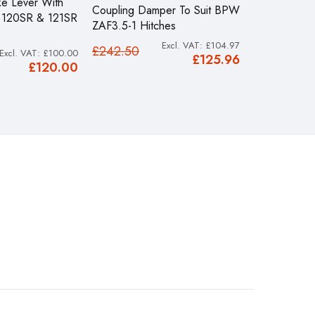
e Lever With
Coupling Damper To Suit BPW
Knott KF13 P
S 120SR & 121SR
ZAF3.5-1 Hitches
Hitch With K
£104.97
£242.50
£548.50
£100.00
£125.96
£120.00