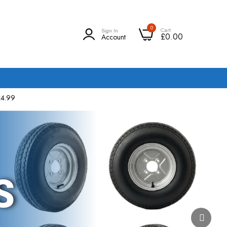
0
Cart
Sign In
£0.00
Account
£4.99
S