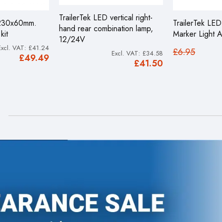
TrailerTek LED vertical right-
 230x60mm.
TrailerTek LE
hand rear combination lamp,
kit
Marker Light 
12/24V
£41.24
£6.95
£34.58
£49.49
£41.50