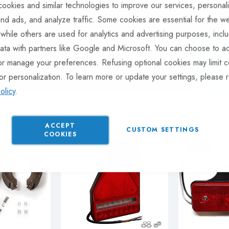
ookies and similar technologies to improve our services, personal
nd ads, and analyze traffic. Some cookies are essential for the we
 while others are used for analytics and advertising purposes, incl
ata with partners like Google and Microsoft. You can choose to ac
or manage your preferences. Refusing optional cookies may limit c
or personalization. To learn more or update your settings, please 
olicy
.
ACCEPT
CUSTOM SETTINGS
COOKIES
-50%