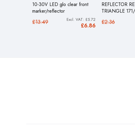
10-30V LED glo clear front
REFLECTOR RE
marker/reflector
TRIANGLE 171
£5.72
£13.49
£2.36
£6.86