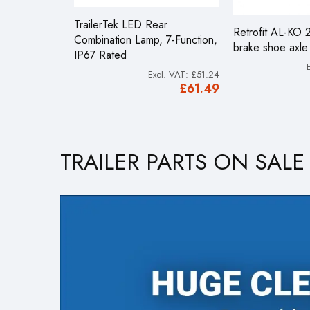
TrailerTek LED Rear
Retrofit AL-KO
Combination Lamp, 7-Function,
brake shoe axle 
IP67 Rated
£51.24
£61.49
TRAILER PARTS ON SALE