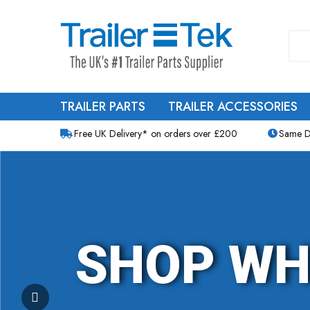
TRAILER PARTS
TRAILER ACCESSORIES
Free UK Delivery* on orders over £200
Same D
SHOP WH