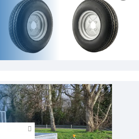
CLOSE