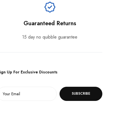
Guaranteed Returns
15 day no quibble guarantee
ign Up For Exclusive Discounts
SUBSCRIBE