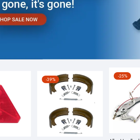
-25%
-39%