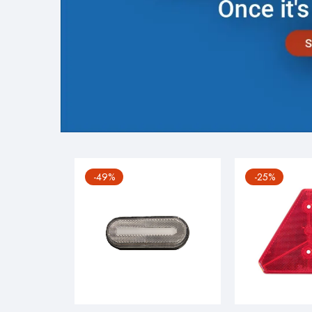
-49%
-25%