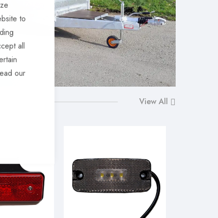
ize
bsite to
uding
cept all
ertain
read our
View All
-10%