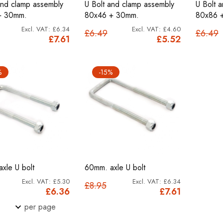
and clamp assembly
U Bolt and clamp assembly
U Bolt 
+ 30mm.
80x46 + 30mm.
80x86 
£6.34
£4.60
£6.49
£6.49
£7.61
£5.52
%
-15%
xle U bolt
60mm. axle U bolt
£5.30
£6.34
£8.95
£6.36
£7.61
per page