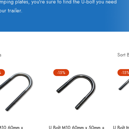
mping plates, you're sure to find the U-bolt you need
our trailer.
s
Sort 
%
-15%
-15
 M10 60mm x
U Bolt M10 60mm x 50mm +
U Bolt