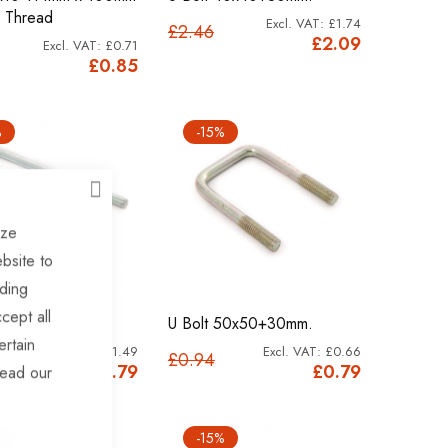
 Thread
£1.74
£2.46
£2.09
£0.71
£0.85
%
-15%
CLOSE
ize
bsite to
uding
cept all
40x115+40mm.
U Bolt 50x50+30mm.
ertain
£1.49
£0.66
£0.94
£1.79
£0.79
read our
%
-15%