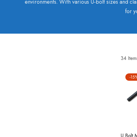
environments. With various U-bolt sizes and cla
for y
34
Item
-15
U Bolt