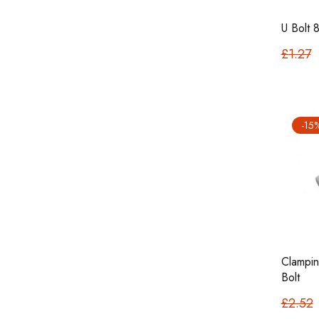
U Bolt
£1.27
-15
Clampin
Bolt
£2.52