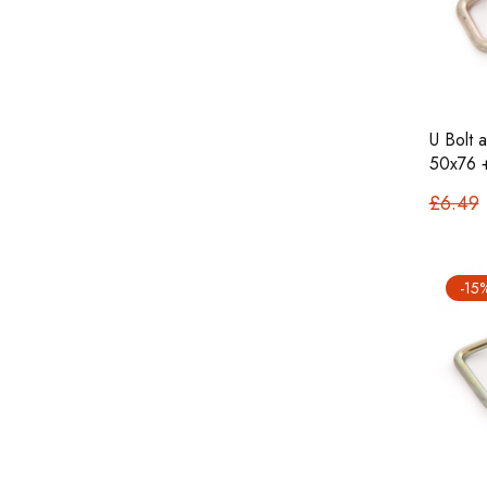
U Bolt 
50x76 
£6.49
-15