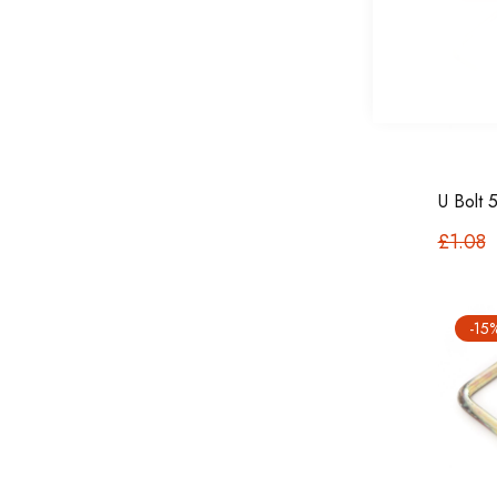
U Bolt
£1.08
-15