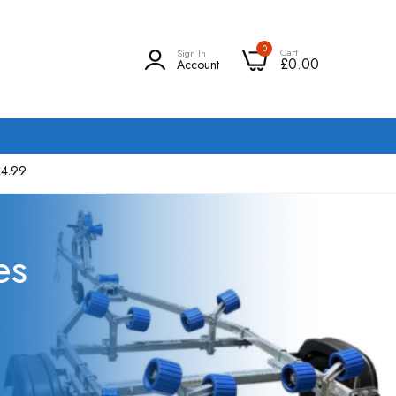
0
Cart
Sign In
£0.00
Account
£4.99
es