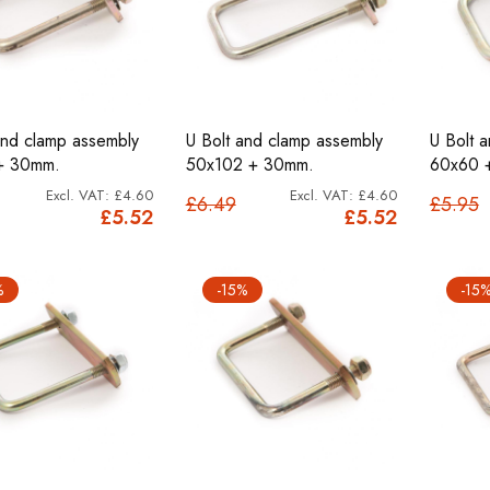
and clamp assembly
U Bolt and clamp assembly
U Bolt 
+ 30mm.
50x102 + 30mm.
60x60 
£4.60
£4.60
£6.49
£5.95
£5.52
£5.52
%
-15%
-15