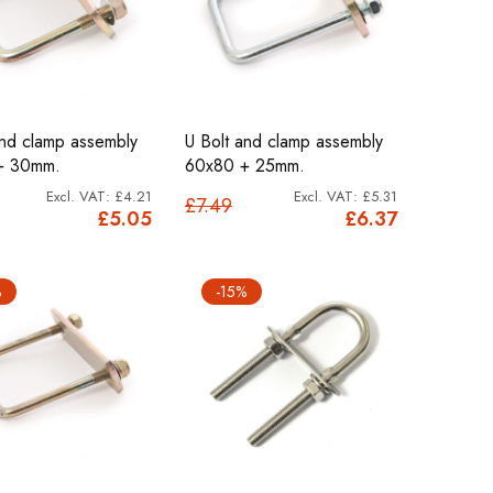
and clamp assembly
U Bolt and clamp assembly
+ 30mm.
60x80 + 25mm.
£4.21
£5.31
£7.49
£5.05
£6.37
%
-15%