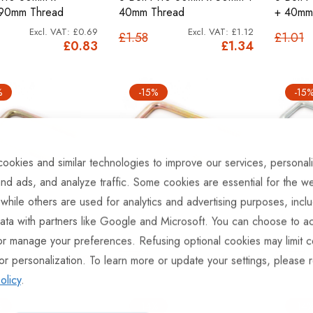
90mm Thread
40mm Thread
+ 40mm
£0.69
£1.12
£1.58
£1.01
£0.83
£1.34
%
-15%
-15
ookies and similar technologies to improve our services, personal
nd ads, and analyze traffic. Some cookies are essential for the we
 while others are used for analytics and advertising purposes, incl
ata with partners like Google and Microsoft. You can choose to ac
 40x60+30mm
U Bolt 40x80+30mm.
U Bolt 
or manage your preferences. Refusing optional cookies may limit c
£0.86
£2.30
£3.24
£2.10
£1.03
£2.76
or personalization. To learn more or update your settings, please 
olicy
.
%
-14%
-14