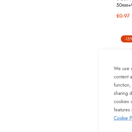
50mm+
£0.97
-15
We use c
content a
function,
sharing d
U Bolt
cookies 
£1.21
features 
Cookie P
-14