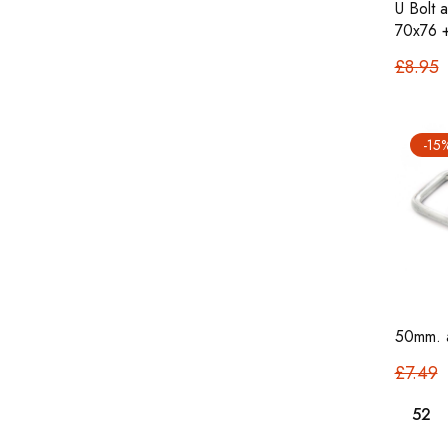
U Bolt 
70x76 
£8.95
-15
50mm. a
£7.49