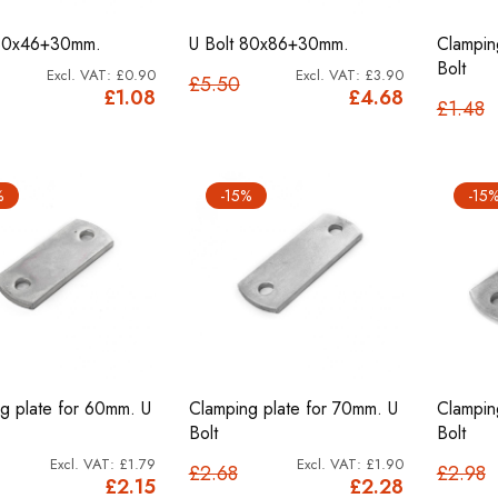
 80x46+30mm.
U Bolt 80x86+30mm.
Clampin
Bolt
£0.90
£3.90
£5.50
£1.08
£4.68
£1.48
%
-15%
-15
g plate for 60mm. U
Clamping plate for 70mm. U
Clampin
Bolt
Bolt
£1.79
£1.90
£2.68
£2.98
£2.15
£2.28