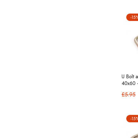
-15
U Bolt 
40x60 
£5.95
-15