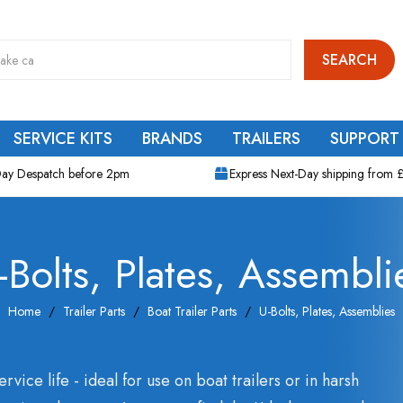
SEARCH
SERVICE KITS
BRANDS
TRAILERS
SUPPORT
ay Despatch before 2pm
Express Next-Day shipping from 
-Bolts, Plates, Assembli
Home
Trailer Parts
Boat Trailer Parts
U-Bolts, Plates, Assemblies
ervice life - ideal for use on boat trailers or in harsh