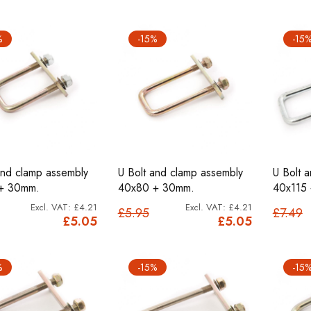
%
-15%
-15
and clamp assembly
U Bolt and clamp assembly
U Bolt 
+ 30mm.
40x80 + 30mm.
40x115
£4.21
£4.21
£5.95
£7.49
£5.05
£5.05
%
-15%
-15