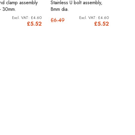
and clamp assembly
Stainless U bolt assembly,
+ 30mm.
8mm dia.
£4.60
£4.60
£6.49
£5.52
£5.52