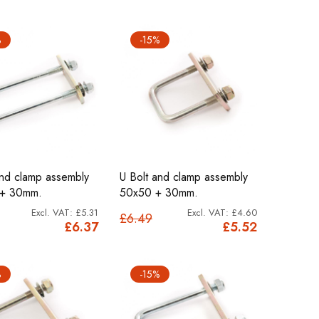
%
-15%
and clamp assembly
U Bolt and clamp assembly
 + 30mm.
50x50 + 30mm.
£5.31
£4.60
£6.49
£6.37
£5.52
%
-15%