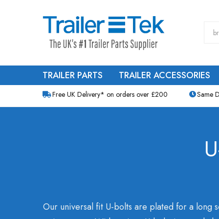
TRAILER PARTS
TRAILER ACCESSORIES
Free UK Delivery* on orders over £200
Same D
U
Our universal fit U-bolts are plated for a long s