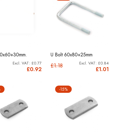
 60x60+30mm.
U Bolt 60x80+25mm
£0.77
£0.84
£1.18
£0.92
£1.01
%
-15%