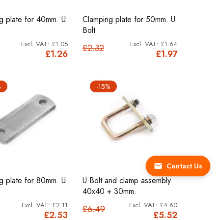
g plate for 40mm. U
Clamping plate for 50mm. U
Bolt
£1.05
£1.64
£2.32
£1.26
£1.97
%
-15%
Contact Us
g plate for 80mm. U
U Bolt and clamp assembly
40x40 + 30mm.
£2.11
£4.60
£6.49
£2.53
£5.52