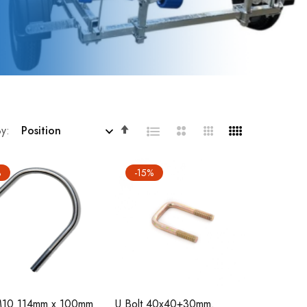
Set
By
Descending
Direction
%
-15%
 M10 114mm x 100mm
U Bolt 40x40+30mm.