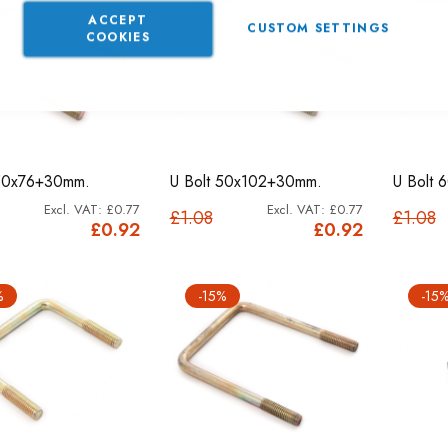
ACCEPT
CUSTOM SETTINGS
COOKIES
 50x76+30mm.
U Bolt 50x102+30mm.
U Bolt
£0.77
£0.77
£1.08
£1.08
£0.92
£0.92
%
-15%
-15