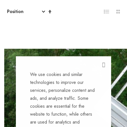
Set
Descending
Direction
CLOSE
We use cookies and similar
technologies to improve our
services, personalize content and
ads, and analyze traffic. Some
cookies are essential for the
website to function, while others
are used for analytics and