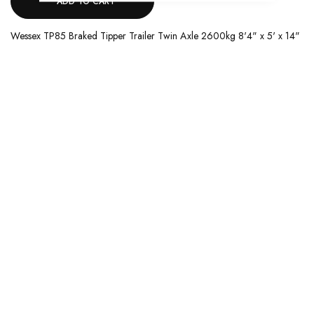
ADD TO CART
Wessex TP85 Braked Tipper Trailer Twin Axle 2600kg 8'4" x 5' x 14"