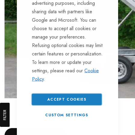
advertising purposes, including
sharing data with partners like
Google and Microsoft. You can
choose to accept all cookies or
manage your preferences.
Refusing optional cookies may limit
certain features or personalization.
To learn more or update your
settings, please read our
Cookie
Policy
.
ACCEPT COOKIES
FILTER
CUSTOM SETTINGS