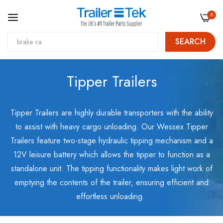
0
SEARCH
Skip
Tipper Trailers
to
Content
Tipper Trailers are highly durable transporters with the ability
to assist with heavy cargo unloading. Our Wessex Tipper
Trailers feature two-stage hydraulic tipping mechanism and a
12V leisure battery which allows the tipper to function as a
standalone unit. The tipping functionality makes light work of
emptying the contents of the trailer, ensuring efficient and
effortless unloading.