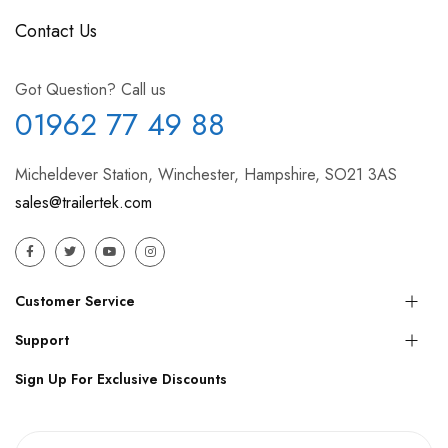
Contact Us
Got Question? Call us
01962 77 49 88
Micheldever Station, Winchester, Hampshire, SO21 3AS
sales@trailertek.com
Customer Service
Support
Sign Up For Exclusive Discounts