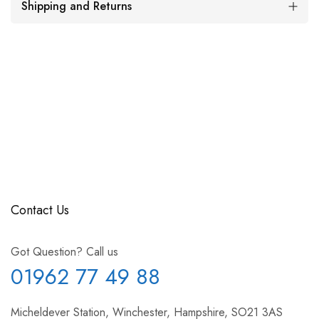
Shipping and Returns
Contact Us
Got Question? Call us
01962 77 49 88
Micheldever Station, Winchester, Hampshire, SO21 3AS