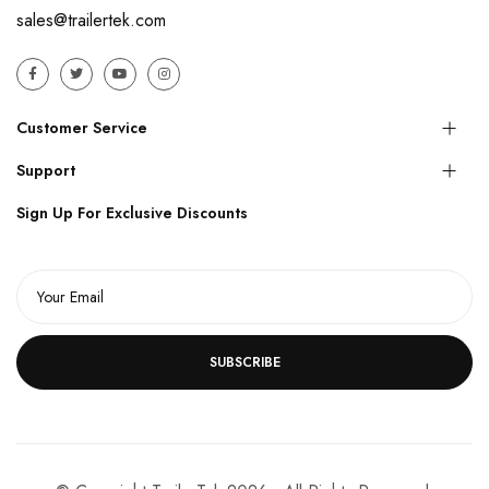
sales@trailertek.com
Customer Service
Support
Sign Up For Exclusive Discounts
SUBSCRIBE