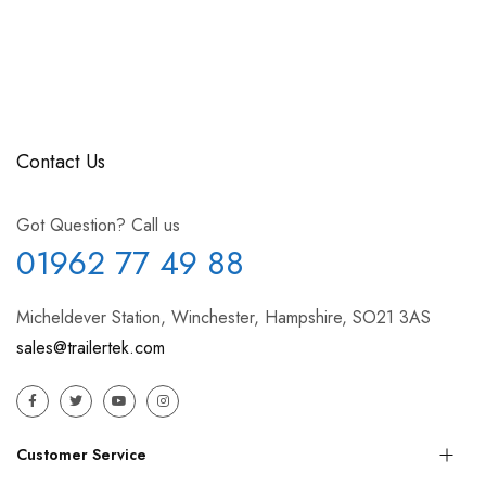
Contact Us
Got Question? Call us
01962 77 49 88
Micheldever Station, Winchester, Hampshire, SO21 3AS
sales@trailertek.com
Customer Service