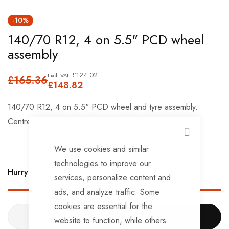
Skip
-10%
to
140/70 R12, 4 on 5.5" PCD wheel
the
assembly
beginning
of
£124.02
£165.36
the
£148.82
images
140/70 R12, 4 on 5.5" PCD wheel and tyre assembly.
gallery
Centre nave rim (no offset), Style of rim may vary.
CLOSE
We use cookies and similar
technologies to improve our
Hurry Up! Only
4
left in stock!
services, personalize content and
ads, and analyze traffic. Some
cookies are essential for the
ADD TO CART
website to function, while others