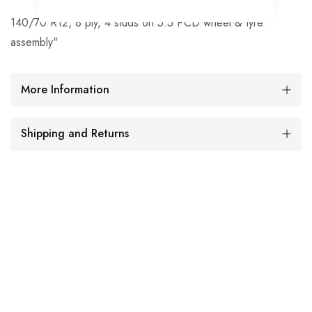
140/70 R12, 8 ply, 4 studs on 5.5 PCD wheel & tyre
assembly"
More Information
Shipping and Returns