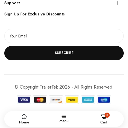
Support
Sign Up For Exclusive Discounts
SUBSCRIBE
© Copyright TrailerTek 2026 - All Rights Reserved.
0
Menu
Home
Cart