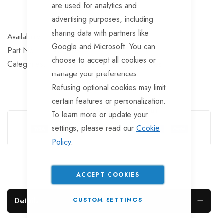
are used for analytics and
advertising purposes, including
sharing data with partners like
In stock
Google and Microsoft. You can
Part No
WL357
choose to accept all cookies or
Categories:
12 inch Trailer Wheel Assemblies
manage your preferences.
Refusing optional cookies may limit
certain features or personalization.
Guarantee Safe Checkout
To learn more or update your
settings, please read our
Cookie
Policy
.
ACCEPT COOKIES
Details
CUSTOM SETTINGS