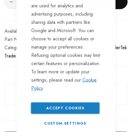
ADD TO CART
are used for analytics and
advertising purposes, including
sharing data with partners like
Google and Microsoft. You can
Available for Purchase
choose to accept all cookies or
Part No
TP-TYR157
manage your preferences.
Categories:
13 Inch Trailer Tyres and Inner Tubes
TrailerTek
Refusing optional cookies may limit
Trade
certain features or personalization.
To learn more or update your
settings, please read our
Cookie
Guarantee Safe Checkout
Policy
.
ACCEPT COOKIES
CUSTOM SETTINGS