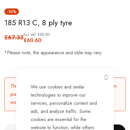
Skip
-10%
to
185 R13 C, 8 ply tyre
the
beginning
£50.50
£67.33
of
£60.60
the
*Please note, the appearance and style may vary.
images
gallery
CLOSE
This product is currently available for backorder. Upon
We use cookies and similar
purchasing, the product will be dispatched in 3-5
technologies to improve our
working days.
services, personalize content and
ads, and analyze traffic. Some
cookies are essential for the
website to function, while others