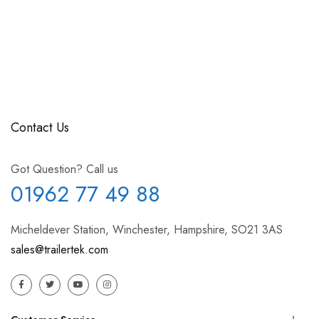
Contact Us
Got Question? Call us
01962 77 49 88
Micheldever Station, Winchester, Hampshire, SO21 3AS
sales@trailertek.com