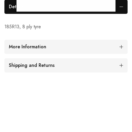
Details
185R13, 8 ply tyre
More Information
Shipping and Returns