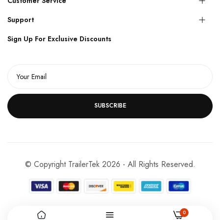
Customer Service
Support
Sign Up For Exclusive Discounts
SUBSCRIBE
© Copyright TrailerTek 2026 - All Rights Reserved.
0