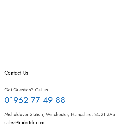
Contact Us
Got Question? Call us
01962 77 49 88
Micheldever Station, Winchester, Hampshire, SO21 3AS
sales@trailertek.com