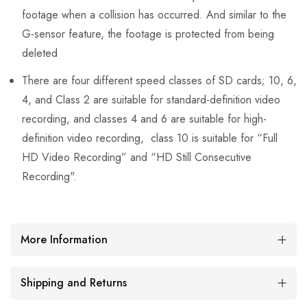
footage when a collision has occurred. And similar to the
G-sensor feature, the footage is protected from being
deleted
There are four different speed classes of SD cards; 10, 6,
4, and Class 2 are suitable for standard-definition video
recording, and classes 4 and 6 are suitable for high-
definition video recording, class 10 is suitable for “Full
HD Video Recording” and “HD Still Consecutive
Recording".
More Information
Shipping and Returns