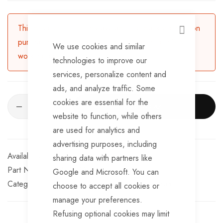
12V power cable connector
Supports micro SD card up to 32Gb (not included)
This product is currently available for backorder. Upon
CLOSE
purchasing, the product will be dispatched in 3-5
We use cookies and similar
working days.
technologies to improve our
services, personalize content and
ads, and analyze traffic. Some
cookies are essential for the
ADD TO CART
website to function, while others
are used for analytics and
advertising purposes, including
Available for Purchase
sharing data with partners like
Part No
SWREC9
Google and Microsoft. You can
Categories:
Reversing Cameras
TrailerTek Trade
choose to accept all cookies or
manage your preferences.
Refusing optional cookies may limit