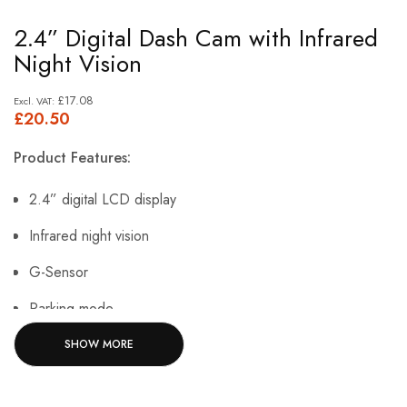
Skip
2.4” Digital Dash Cam with Infrared
to
Night Vision
the
beginning
£17.08
£20.50
of
the
Product Features:
images
gallery
2.4” digital LCD display
Infrared night vision
G-Sensor
Parking mode
Built-in microphone
SHOW MORE
Suction cup mount