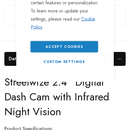
certain features or personalization.
Guarantee Safe Checkout
To learn more or update your
settings, please read our
Cookie
Policy
.
ACCEPT COOKIES
Details
CUSTOM SETTINGS
Streetwize 2.4” Digital
Dash Cam with Infrared
Night Vision
Product Specifications: