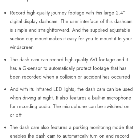
Record high-quality journey footage with this large 2.4”
digital display dashcam. The user interface of this dashcam
is simple and straightforward. And the supplied adjustable
suction cup mount makes it easy for you to mount it to your
windscreen
The dash cam can record high-quality AVI footage and it
has a G-sensor to automatically protect footage that has
been recorded when a collision or accident has occurred
And with its Infrared LED lights, the dash cam can be used
when driving at night. It also features a built-in microphone
for recording audio. The microphone can be switched on
or off
The dash cam also features a parking monitoring mode that
enables the dash cam to automatically turn on and record