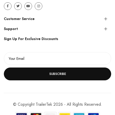
Customer Service
Support
Sign Up For Exclusive Discounts
SUBSCRIBE
© Copyright TrailerTek 2026 - All Rights Reserved.