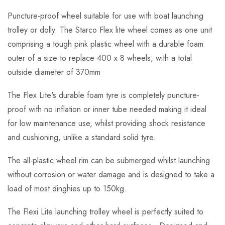
Puncture-proof wheel suitable for use with boat launching
trolley or dolly. The Starco Flex lite wheel comes as one unit
comprising a tough pink plastic wheel with a durable foam
outer of a size to replace 400 x 8 wheels, with a total
outside diameter of 370mm
The Flex Lite's durable foam tyre is completely puncture-
proof with no inflation or inner tube needed making it ideal
for low maintenance use, whilst providing shock resistance
and cushioning, unlike a standard solid tyre.
The all-plastic wheel rim can be submerged whilst launching
without corrosion or water damage and is designed to take a
load of most dinghies up to 150kg.
The Flexi Lite launching trolley wheel is perfectly suited to