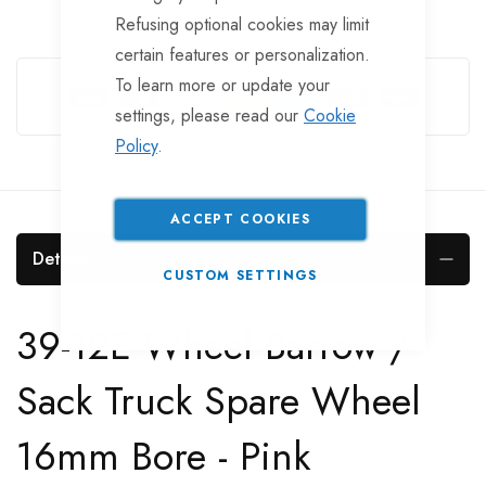
Refusing optional cookies may limit
certain features or personalization.
Guarantee Safe Checkout
To learn more or update your
settings, please read our
Cookie
Policy
.
ACCEPT COOKIES
Details
CUSTOM SETTINGS
39-12E Wheel Barrow /
Sack Truck Spare Wheel
16mm Bore - Pink