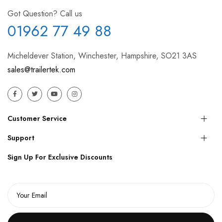
Got Question? Call us
01962 77 49 88
Micheldever Station, Winchester, Hampshire, SO21 3AS
sales@trailertek.com
Customer Service
Support
Sign Up For Exclusive Discounts