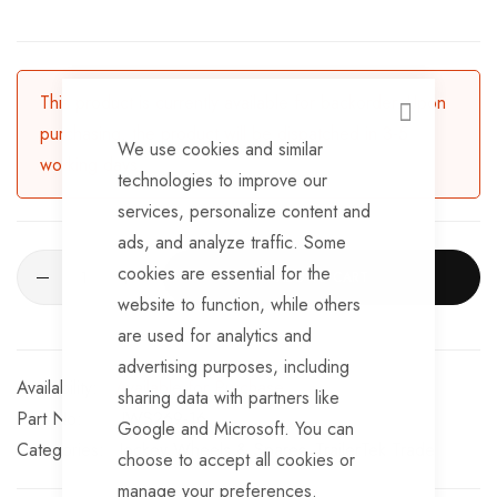
This product is currently available for backorder. Upon
CLOSE
purchasing, the product will be dispatched in 3-5
We use cookies and similar
working days.
technologies to improve our
services, personalize content and
ads, and analyze traffic. Some
cookies are essential for the
ADD TO CART
website to function, while others
are used for analytics and
advertising purposes, including
Available for Purchase
sharing data with partners like
Part No
JWS269-16
Google and Microsoft. You can
Categories:
Jockey Wheels & Spares
TrailerTek Trade
choose to accept all cookies or
manage your preferences.