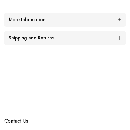
More Information
Shipping and Returns
Contact Us