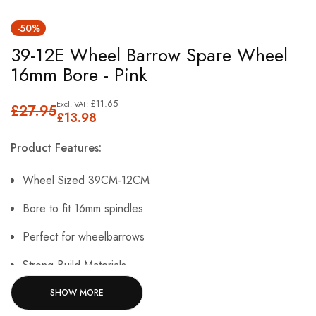
Skip
-50%
to
39-12E Wheel Barrow Spare Wheel
the
16mm Bore - Pink
beginning
of
£11.65
£27.95
the
£13.98
images
Product Features:
gallery
Wheel Sized 39CM-12CM
Bore to fit 16mm spindles
Perfect for wheelbarrows
Strong Build Materials.
SHOW MORE