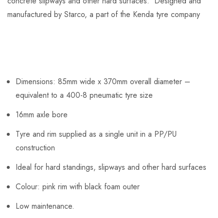
concrete slipways and other hard surfaces. Designed and
manufactured by Starco, a part of the Kenda tyre company
Dimensions: 85mm wide x 370mm overall diameter –
equivalent to a 400-8 pneumatic tyre size
16mm axle bore
Tyre and rim supplied as a single unit in a PP/PU
construction
Ideal for hard standings, slipways and other hard surfaces
Colour: pink rim with black foam outer
Low maintenance.