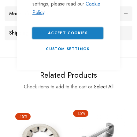
settings, please read our
Cookie
Policy
.
More Information
Shipping and Returns
ACCEPT COOKIES
CUSTOM SETTINGS
Related Products
Check items to add to the cart or
Select All
-15%
-15%