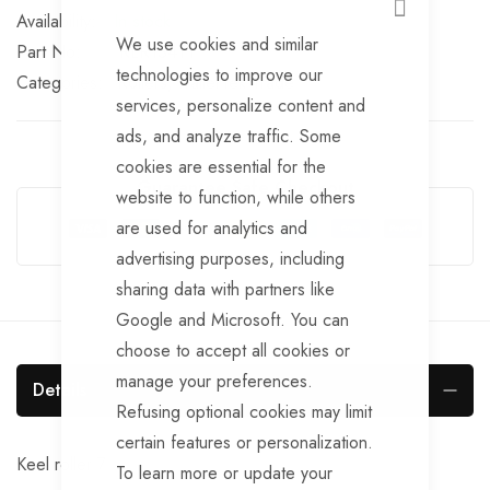
CLOSE
In stock
We use cookies and similar
Part No
RLR134TT
technologies to improve our
Categories:
Rollers
TrailerTek Trade
services, personalize content and
ads, and analyze traffic. Some
cookies are essential for the
Guarantee Safe Checkout
website to function, while others
are used for analytics and
advertising purposes, including
sharing data with partners like
Google and Microsoft. You can
choose to accept all cookies or
manage your preferences.
Details
Refusing optional cookies may limit
certain features or personalization.
Keel roller 7
To learn more or update your