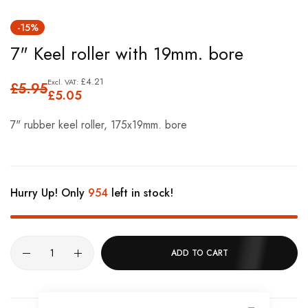
Skip
-15%
to
7" Keel roller with 19mm. bore
the
beginning
£4.21
£5.95
of
£5.05
the
7" rubber keel roller, 175x19mm. bore
images
gallery
Hurry Up! Only
954
left in stock!
ADD TO CART