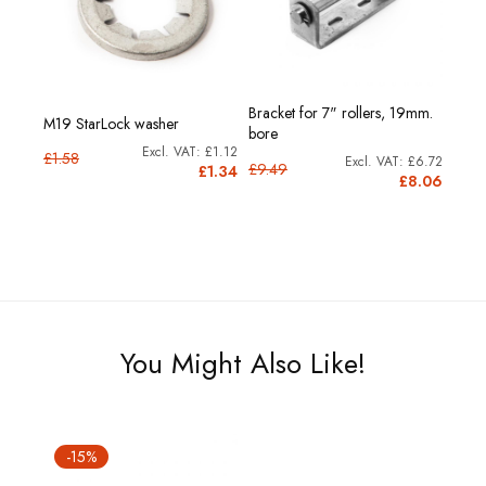
Bracket for 7" rollers, 19mm.
M19 StarLock washer
bore
£1.12
£1.58
£6.72
£9.49
£1.34
£8.06
You Might Also Like!
-15%