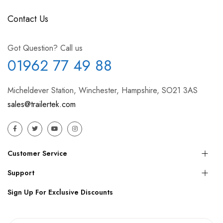
Contact Us
Got Question? Call us
01962 77 49 88
Micheldever Station, Winchester, Hampshire, SO21 3AS
sales@trailertek.com
Customer Service
Support
Sign Up For Exclusive Discounts