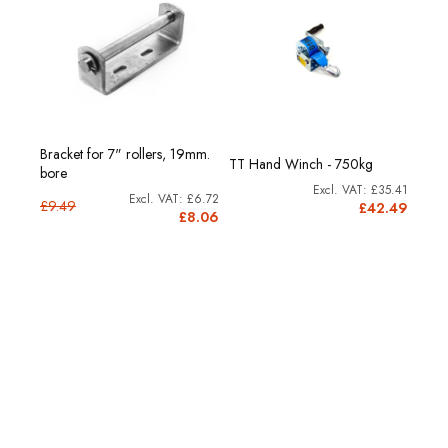
 kg.
Bracket for 7" rollers, 19mm.
TT 5
TT Hand Winch - 750kg
bore
cap.
£35.41
44.13
£6.72
£9.49
£42.49
2.96
£8.06