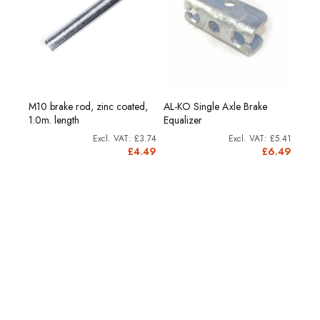
M10 brake rod, zinc coated,
AL-KO Single Axle Brake
AL-K
1.0m. length
Equalizer
Equal
28.74
£3.74
£5.41
4.49
£4.49
£6.49