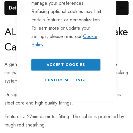
manage your preferences.
Details
Refusing optional cookies may limit
certain features or personalization.
AL-KO Quick Release Brake
To learn more or update your
settings, please read our
Cookie
Cable
Policy
.
A genuine stainless steel brake cable with quick release
ACCEPT COOKIES
mechanism, 1320mm in length. Designed to fit AL-KO braking
systems.
CUSTOM SETTINGS
Designed to provide reliable braking, with strong stainless
steel core and high quality fittings.
Features a 27mm diameter fitting. The cable is protected by
tough red sheathing.