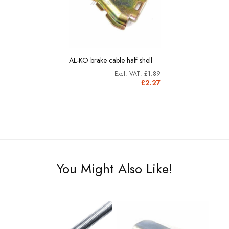
AL-KO brake cable half shell
£1.89
£2.27
You Might Also Like!