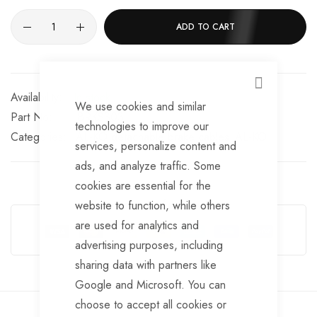
ADD TO CART
CLOSE
In stock
We use cookies and similar
Part No
BRKS303
technologies to improve our
Categories:
AL-KO detachable brake cables
AL-KO
services, personalize content and
ads, and analyze traffic. Some
cookies are essential for the
Guarantee Safe Checkout
website to function, while others
are used for analytics and
advertising purposes, including
sharing data with partners like
Google and Microsoft. You can
choose to accept all cookies or