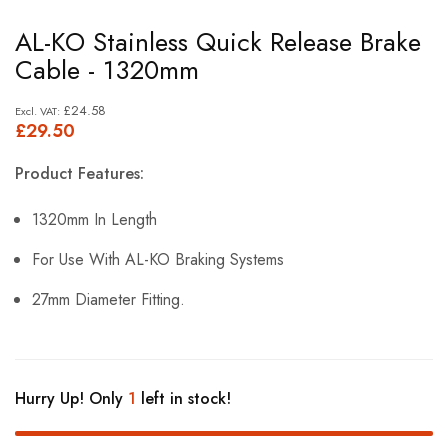
Skip
AL-KO Stainless Quick Release Brake
to
Cable - 1320mm
the
beginning
£24.58
£29.50
of
the
Product Features:
images
gallery
1320mm In Length
For Use With AL-KO Braking Systems
27mm Diameter Fitting.
Hurry Up! Only
1
left in stock!