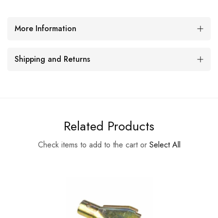
More Information
Shipping and Returns
Related Products
Check items to add to the cart or
Select All