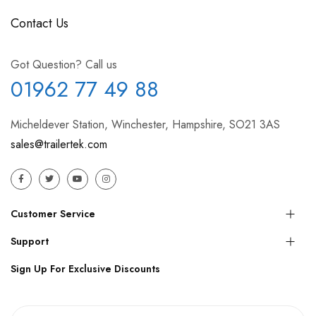
Contact Us
Got Question? Call us
01962 77 49 88
Micheldever Station, Winchester, Hampshire, SO21 3AS
sales@trailertek.com
Customer Service
Support
Sign Up For Exclusive Discounts