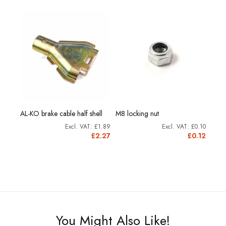
AL-KO brake cable half shell
M8 locking nut
Brak
£0.73
£1.89
£0.10
0.88
£2.27
£0.12
You Might Also Like!