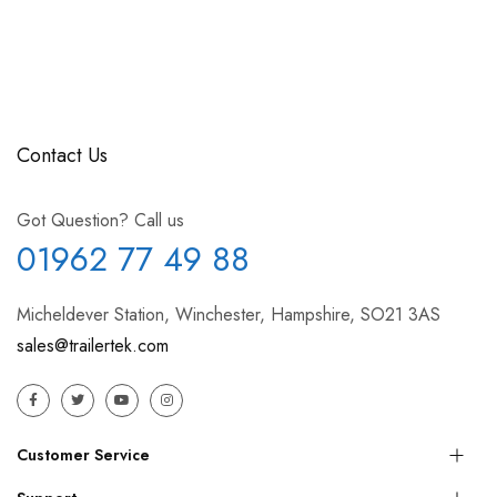
Contact Us
Got Question? Call us
01962 77 49 88
Micheldever Station, Winchester, Hampshire, SO21 3AS
sales@trailertek.com
Customer Service