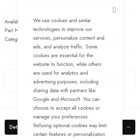
CLOSE
We use cookies and similar
In stock
technologies to improve our
Part No
BRKS158
services, personalize content and
Categories:
AL-KO detachable brake cables
AL-KO
ads, and analyze traffic. Some
cookies are essential for the
website to function, while others
Guarantee Safe Checkout
are used for analytics and
advertising purposes, including
sharing data with partners like
Google and Microsoft. You can
choose to accept all cookies or
manage your preferences.
Refusing optional cookies may limit
Details
certain features or personalization.