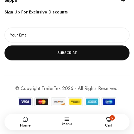
Support
Sign Up For Exclusive Discounts
SUBSCRIBE
© Copyright TrailerTek 2026 - All Rights Reserved.
0
Menu
Home
Cart