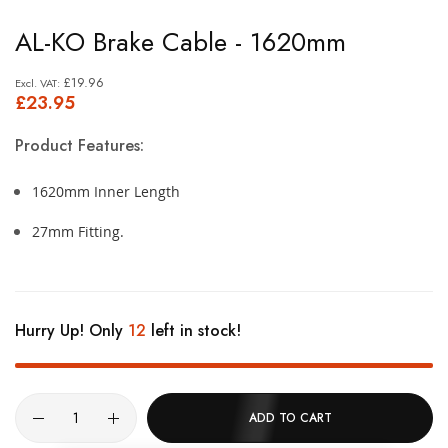
Skip
AL-KO Brake Cable - 1620mm
to
the
£19.96
£23.95
beginning
of
Product Features:
the
images
1620mm Inner Length
gallery
27mm Fitting.
Hurry Up! Only
12
left in stock!
ADD TO CART