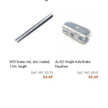
M10 brake rod, zinc coated,
AL-KO Single Axle Brake
AL-K
1.0m. length
Equalizer
Equal
28.74
£3.74
£5.41
4.49
£4.49
£6.49