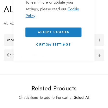
To learn more or update your
AL-KO Brake Cable
settings, please read our
Cookie
Policy
.
AL-KO Brake Cable - 1620mm
ACCEPT COOKIES
More Information
CUSTOM SETTINGS
Shipping and Returns
Related Products
Check items to add to the cart or
Select All