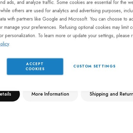
nd ads, and analyze traffic. Some cookies are essential for the we
Gu
 while others are used for analytics and advertising purposes, incl
ata with partners like Google and Microsoft. You can choose to ac
or manage your preferences. Refusing optional cookies may limit c
or personalization. To learn more or update your settings, please 
olicy
.
ACCEPT
CUSTOM SETTINGS
COOKIES
etails
More Information
Shipping and Retur