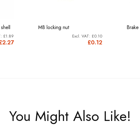
shell
M8 locking nut
Brake
£1.89
£0.10
£2.27
£0.12
You Might Also Like!