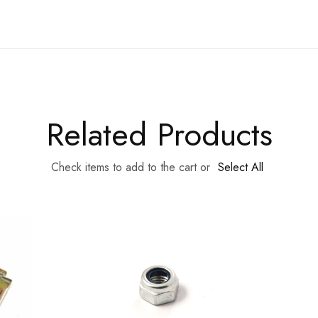
Related Products
Check items to add to the cart or
Select All