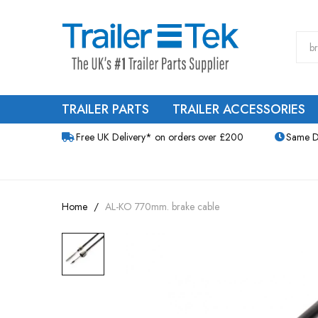
TRAILER PARTS
TRAILER ACCESSORIES
Free UK Delivery* on orders over £200
Same D
Home
AL-KO 770mm. brake cable
Skip
to
the
end