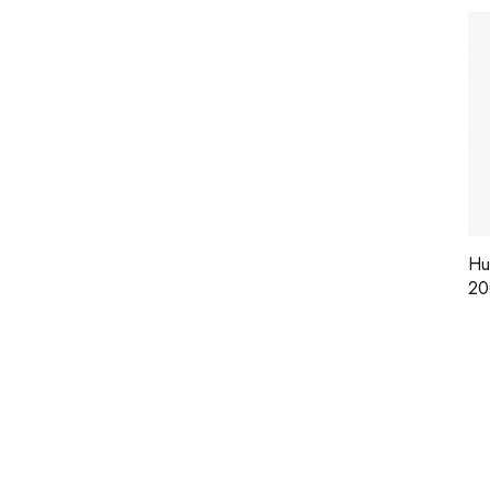
Hu
20