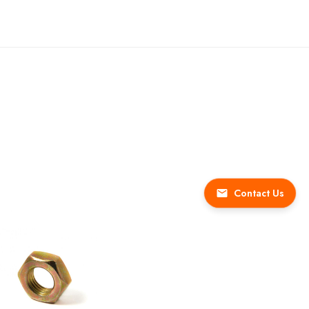
Contact Us