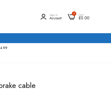
0
Cart
Sign In
£0.00
Account
£4.99
rake cable