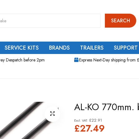
SEARCH
SERVICE KITS
BRANDS
TRAILERS
SUPPORT
ay Despatch before 2pm
Express Next-Day shipping from 
AL-KO 770mm. b
£22.91
£27.49