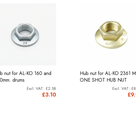
b nut for AL-KO 160 and
Hub nut for AL-KO 2361 
0mm. drums
ONE SHOT HUB NUT
£2.58
£8
£3.10
£9