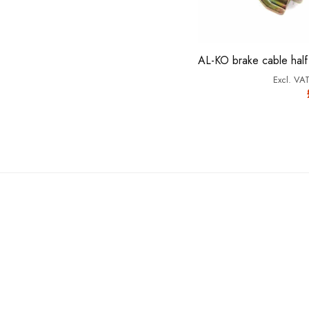
AL-KO brake cable half 