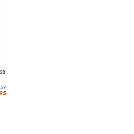
M28
.29
.95