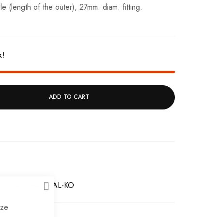
(length of the outer), 27mm. diam. fitting.
k!
ADD TO CART
e brake cables
AL-KO
CLOSE
ize