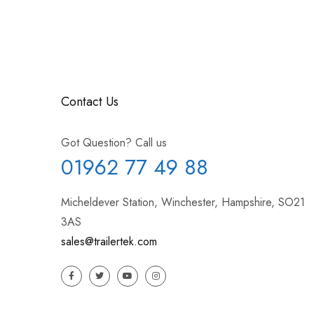
Contact Us
Got Question? Call us
01962 77 49 88
Micheldever Station, Winchester, Hampshire, SO21
3AS
sales@trailertek.com