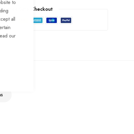
bsite to
arantee Safe Checkout
uding
cept all
ertain
read our
ns