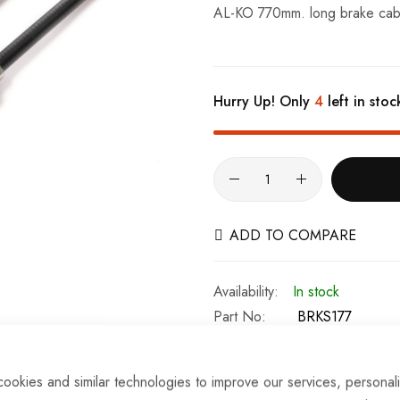
AL-KO 770mm. long brake cable 
Hurry Up! Only
4
left in stoc
ADD TO COMPARE
In stock
Part No
BRKS177
Categories:
AL-KO detachabl
ookies and similar technologies to improve our services, personal