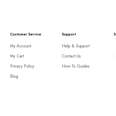
Customer Service
Support
S
My Account
Help & Support
My Cart
Contact Us
Privacy Policy
How-To Guides
Blog