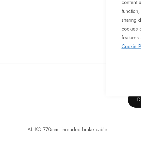
content a
of
function,
the
sharing d
images
cookies 
gallery
features 
Cookie P
D
AL-KO 770mm. threaded brake cable