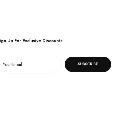
ign Up For Exclusive Discounts
SUBSCRIBE