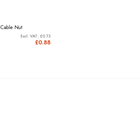
 Cable Nut
£0.73
£0.88