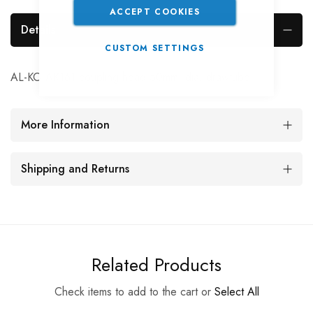
ACCEPT COOKIES
Details
CUSTOM SETTINGS
AL-KO AK161 coupling head 50mm. dia. drawtube
More Information
Shipping and Returns
Related Products
Check items to add to the cart or
Select All