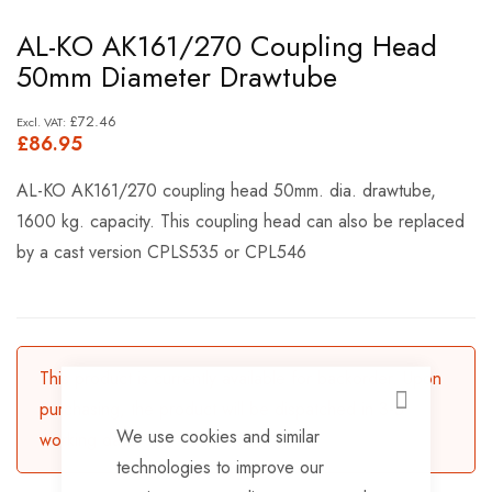
Skip
AL-KO AK161/270 Coupling Head
to
50mm Diameter Drawtube
the
beginning
£72.46
£86.95
of
the
AL-KO AK161/270 coupling head 50mm. dia. drawtube,
images
1600 kg. capacity. This coupling head can also be replaced
gallery
by a cast version CPLS535 or CPL546
This product is currently available for backorder. Upon
purchasing, the product will be dispatched in 3-5
CLOSE
We use cookies and similar
working days.
technologies to improve our