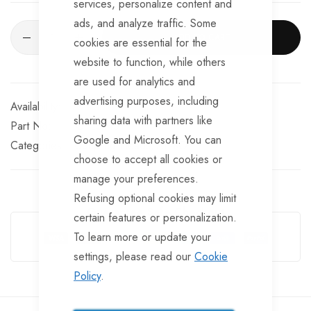
services, personalize content and
ads, and analyze traffic. Some
ADD TO CART
cookies are essential for the
website to function, while others
are used for analytics and
advertising purposes, including
Available for Purchase
sharing data with partners like
Part No
CPLS143
Google and Microsoft. You can
Categories:
Coupling Heads
AL-KO
choose to accept all cookies or
manage your preferences.
Refusing optional cookies may limit
Guarantee Safe Checkout
certain features or personalization.
To learn more or update your
settings, please read our
Cookie
Policy
.