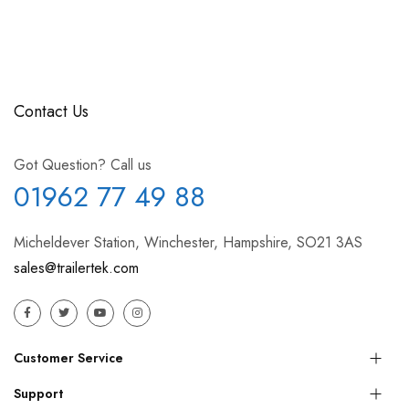
Contact Us
Got Question? Call us
01962 77 49 88
Micheldever Station, Winchester, Hampshire, SO21 3AS
sales@trailertek.com
Customer Service
Support