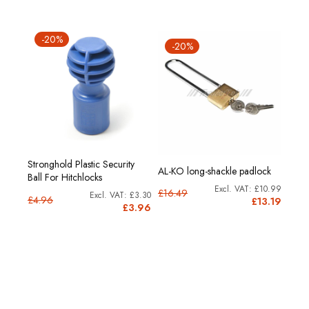
-20%
-20%
Stronghold Plastic Security
AL-KO long-shackle padlock
Ball For Hitchlocks
£10.99
£16.49
£3.30
£4.96
£13.19
£3.96