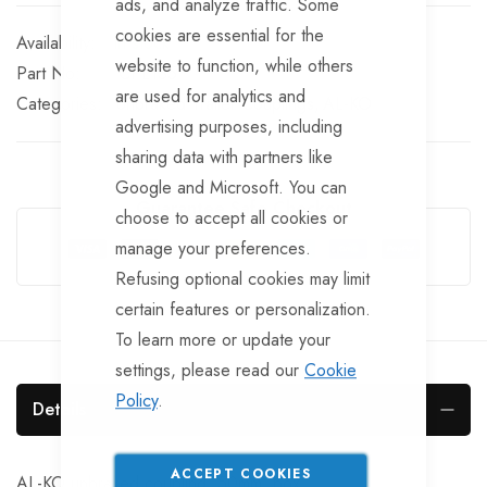
ads, and analyze traffic. Some
cookies are essential for the
In stock
website to function, while others
Part No
CPL135
are used for analytics and
Categories:
Unbraked Trailer Couplings
AL-KO
advertising purposes, including
sharing data with partners like
Google and Microsoft. You can
Guarantee Safe Checkout
choose to accept all cookies or
manage your preferences.
Refusing optional cookies may limit
certain features or personalization.
To learn more or update your
settings, please read our
Cookie
Policy
.
Details
ACCEPT COOKIES
AL-KO unbraked coupling, 50mm. box