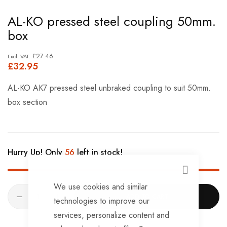
Skip
AL-KO pressed steel coupling 50mm.
to
box
the
beginning
£27.46
£32.95
of
the
AL-KO AK7 pressed steel unbraked coupling to suit 50mm.
images
box section
gallery
Hurry Up! Only
56
left in stock!
CLOSE
We use cookies and similar
ADD TO CART
technologies to improve our
services, personalize content and