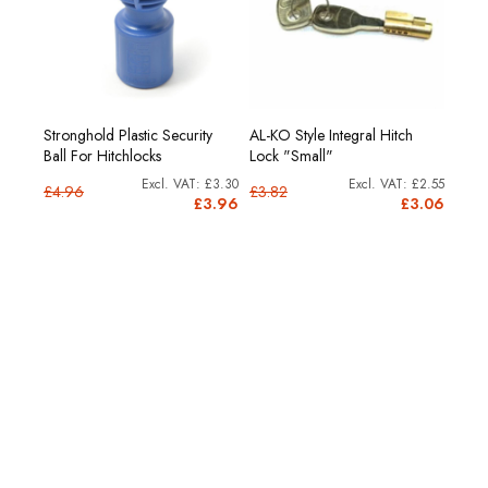
Stronghold Plastic Security
AL-KO Style Integral Hitch
or
AL-K
Ball For Hitchlocks
Lock "Small"
£9.58
£3.30
£2.55
£4.96
£3.82
11.50
£3.96
£3.06