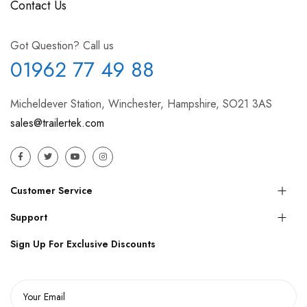
Contact Us
Got Question? Call us
01962 77 49 88
Micheldever Station, Winchester, Hampshire, SO21 3AS
sales@trailertek.com
Customer Service
Support
Sign Up For Exclusive Discounts