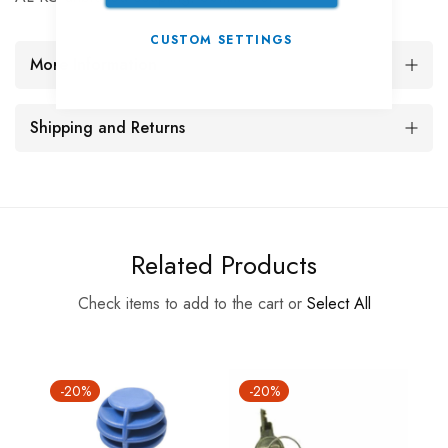
CUSTOM SETTINGS
More Information
Shipping and Returns
Related Products
Check items to add to the cart or
Select All
-20%
-20%