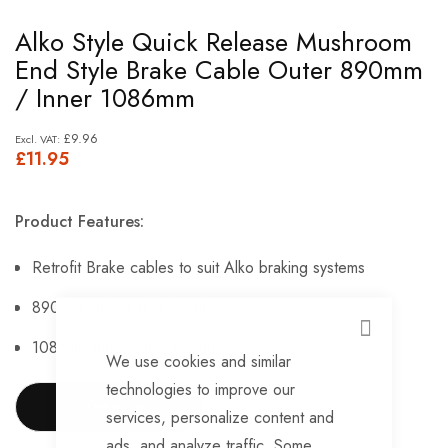
Skip
Alko Style Quick Release Mushroom
to
End Style Brake Cable Outer 890mm
the
/ Inner 1086mm
beginning
of
£9.96
£11.95
the
images
gallery
Product Features:
Retrofit Brake cables to suit Alko braking systems
890mm outer cable length
CLOSE
1086mm inner cable length
We use cookies and similar
Mushroom Style Cable
technologies to improve our
SHOW MORE
services, personalize content and
Please Note: Colour May Vary From Image.
ads, and analyze traffic. Some