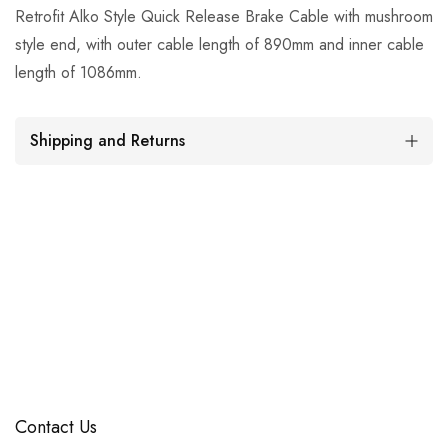
Retrofit Alko Style Quick Release Brake Cable with mushroom
style end, with outer cable length of 890mm and inner cable
length of 1086mm.
Shipping and Returns
Contact Us