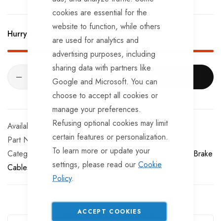
cookies are essential for the
website to function, while others
Hurry Up! Only
418
left in stock!
are used for analytics and
advertising purposes, including
sharing data with partners like
ADD TO CART
Google and Microsoft. You can
choose to accept all cookies or
manage your preferences.
Refusing optional cookies may limit
In stock
certain features or personalization.
Part No
BRKS890AMTT
To learn more or update your
Categories:
TrailerTek Trade
AL-KO Style Detachable Brake
settings, please read our
Cookie
Cables
Policy
.
ACCEPT COOKIES
Guarantee Safe Checkout