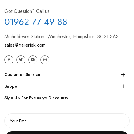
Got Question? Call us
01962 77 49 88
Micheldever Station, Winchester, Hampshire, SO21 3AS
sales@trailertek.com
Customer Service
Support
Sign Up For Exclusive Discounts