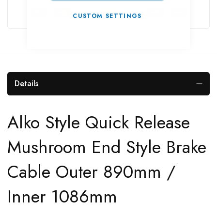
CUSTOM SETTINGS
Details
Alko Style Quick Release
Mushroom End Style Brake
Cable Outer 890mm /
Inner 1086mm