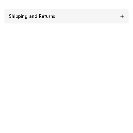
Shipping and Returns