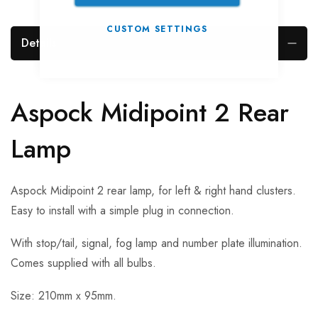
CUSTOM SETTINGS
Details
Aspock Midipoint 2 Rear
Lamp
Aspock Midipoint 2 rear lamp, for left & right hand clusters.
Easy to install with a simple plug in connection.
With stop/tail, signal, fog lamp and number plate illumination.
Comes supplied with all bulbs.
Size: 210mm x 95mm.