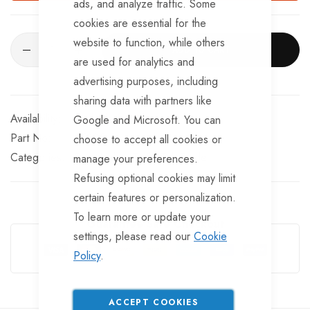
ads, and analyze traffic. Some
cookies are essential for the
website to function, while others
ADD TO CART
are used for analytics and
advertising purposes, including
sharing data with partners like
Available for Purchase
Google and Microsoft. You can
Part No
LT395
choose to accept all cookies or
Categories:
Rear Lights
TrailerTek Trade
manage your preferences.
Refusing optional cookies may limit
certain features or personalization.
To learn more or update your
Guarantee Safe Checkout
settings, please read our
Cookie
Policy
.
ACCEPT COOKIES