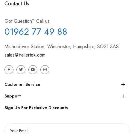
Contact Us
Got Question? Call us
01962 77 49 88
Micheldever Station, Winchester, Hampshire, SO21 3AS
sales@trailertek.com
Customer Service
Support
Sign Up For Exclusive Discounts