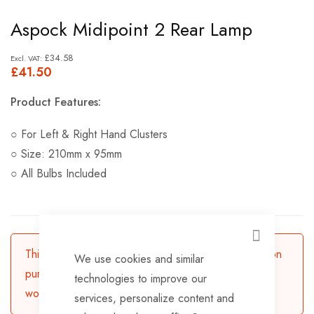
Skip
Aspock Midipoint 2 Rear Lamp
to
the
£34.58
£41.50
beginning
of
Product Features:
the
images
○ For Left & Right Hand Clusters
gallery
○ Size: 210mm x 95mm
○ All Bulbs Included
CLOSE
This product is currently available for backorder. Upon
We use cookies and similar
purchasing, the product will be dispatched in 3-5
technologies to improve our
working days.
services, personalize content and