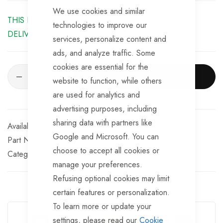
We use cookies and similar
THIS PRODUCT IS AVAILABLE FOR BACK ORDER.
technologies to improve our
DELIVERY USUALLY TAKES BETWEEN 2-3 DAYS.
services, personalize content and
ads, and analyze traffic. Some
cookies are essential for the
ADD TO CART
website to function, while others
are used for analytics and
advertising purposes, including
sharing data with partners like
Available for Purchase
Google and Microsoft. You can
Part No
TR1004
choose to accept all cookies or
Categories:
manage your preferences.
Refusing optional cookies may limit
certain features or personalization.
Guarantee Safe Checkout
To learn more or update your
settings, please read our
Cookie