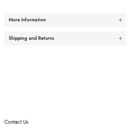
More Information
Shipping and Returns
Contact Us