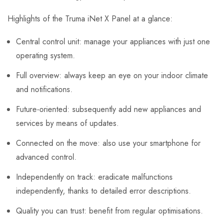
Highlights of the Truma iNet X Panel at a glance:
Central control unit: manage your appliances with just one
operating system.
Full overview: always keep an eye on your indoor climate
and notifications.
Future-oriented: subsequently add new appliances and
services by means of updates.
Connected on the move: also use your smartphone for
advanced control.
Independently on track: eradicate malfunctions
independently, thanks to detailed error descriptions.
Quality you can trust: benefit from regular optimisations.