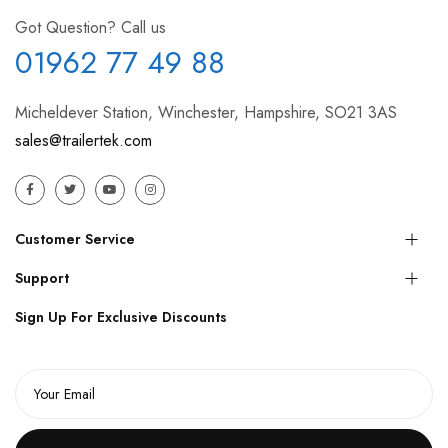
Got Question? Call us
01962 77 49 88
Micheldever Station, Winchester, Hampshire, SO21 3AS
sales@trailertek.com
Customer Service
Support
Sign Up For Exclusive Discounts