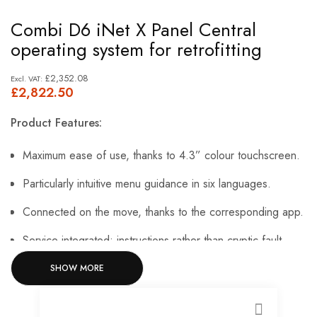
Skip
Combi D6 iNet X Panel Central
to
operating system for retrofitting
the
beginning
£2,352.08
£2,822.50
of
the
Product Features:
images
gallery
Maximum ease of use, thanks to 4.3” colour touchscreen.
Particularly intuitive menu guidance in six languages.
Connected on the move, thanks to the corresponding app.
Service integrated: instructions rather than cryptic fault
codes.
SHOW MORE
Always up to date with extensions and updates.
CLOSE