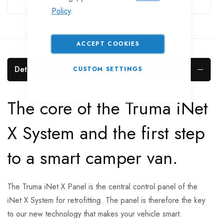
Policy
.
ACCEPT COOKIES
Details
CUSTOM SETTINGS
The core of the Truma iNet
X System and the first step
to a smart camper van.
The Truma iNet X Panel is the central control panel of the
iNet X System for retrofitting. The panel is therefore the key
to our new technology that makes your vehicle smart.