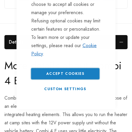
choose to accept all cookies or
manage your preferences.
Refusing optional cookies may limit
certain features or personalization.
To learn more or update your
Details
settings, please read our
Cookie
Policy
.
More details about Combi
ACCEPT COOKIES
4 E
CUSTOM SETTINGS
Combi 4 E combines all the benefits of Combi 4 with those of
an electric heater. As opposed to Combi 4, it also has
integrated heating elements. This allows you to run the heater
at camp sites with the 12V power supply unit without the
vehicle battery. Combi 4 E uses very little electricity. The