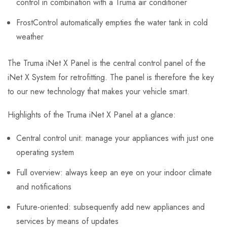
control in combination with a Truma air conditioner
FrostControl automatically empties the water tank in cold
weather
The Truma iNet X Panel is the central control panel of the
iNet X System for retrofitting. The panel is therefore the key
to our new technology that makes your vehicle smart.
Highlights of the Truma iNet X Panel at a glance:
Central control unit: manage your appliances with just one
operating system
Full overview: always keep an eye on your indoor climate
and notifications
Future-oriented: subsequently add new appliances and
services by means of updates