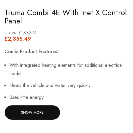
Skip
Truma Combi 4E With Inet X Control
to
Panel
the
beginning
£1,962.91
£2,355.49
of
the
Combi Product Features:
images
gallery
With integrated heating elements for additional electrical
mode
Heats the vehicle and water very quickly
Uses little energy
Many installation options as it is extremely lightweight and
SHOW MORE
compact
The warm air from Combi 4 E is distributed optimally via