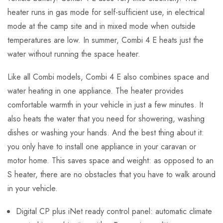
heater runs in gas mode for self-sufficient use, in electrical
mode at the camp site and in mixed mode when outside
temperatures are low. In summer, Combi 4 E heats just the
water without running the space heater.
Like all Combi models, Combi 4 E also combines space and
water heating in one appliance. The heater provides
comfortable warmth in your vehicle in just a few minutes. It
also heats the water that you need for showering, washing
dishes or washing your hands. And the best thing about it:
you only have to install one appliance in your caravan or
motor home. This saves space and weight: as opposed to an
S heater, there are no obstacles that you have to walk around
in your vehicle.
Digital CP plus iNet ready control panel: automatic climate