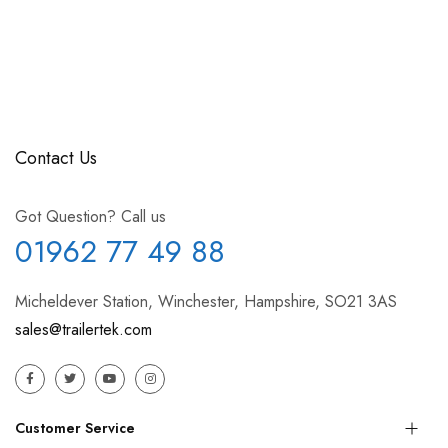
Contact Us
Got Question? Call us
01962 77 49 88
Micheldever Station, Winchester, Hampshire, SO21 3AS
sales@trailertek.com
Customer Service