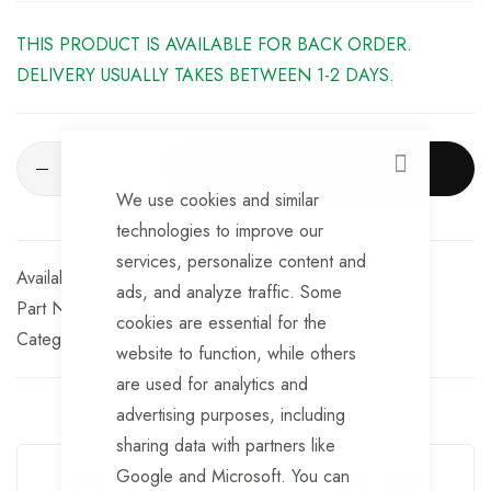
four air outlets
THIS PRODUCT IS AVAILABLE FOR BACK ORDER.
Gas, electrical and mixed modes are possible
DELIVERY USUALLY TAKES BETWEEN 1-2 DAYS.
iNet Product features:
Maximum ease of use, thanks to 4.3” colour touchscreen
ADD TO CART
CLOSE
We use cookies and similar
Particularly intuitive menu guidance in six languages
technologies to improve our
Connected on the move, thanks to corresponding app
services, personalize content and
Available for Purchase
ads, and analyze traffic. Some
Service integrated: instructions rather than cryptic fault
Part No
TR1009
cookies are essential for the
codes
Categories:
website to function, while others
Always up to date with extensions and updates
are used for analytics and
advertising purposes, including
Guarantee Safe Checkout
sharing data with partners like
Google and Microsoft. You can