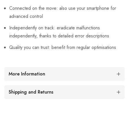
Connected on the move: also use your smartphone for
advanced control
Independently on track: eradicate malfunctions
independently, thanks to detailed error descriptions
Quality you can trust: benefit from regular optimisations
More Information
Shipping and Returns