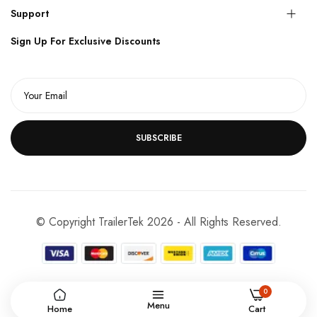
Support
Sign Up For Exclusive Discounts
SUBSCRIBE
© Copyright TrailerTek 2026 - All Rights Reserved.
0
Menu
Home
Cart