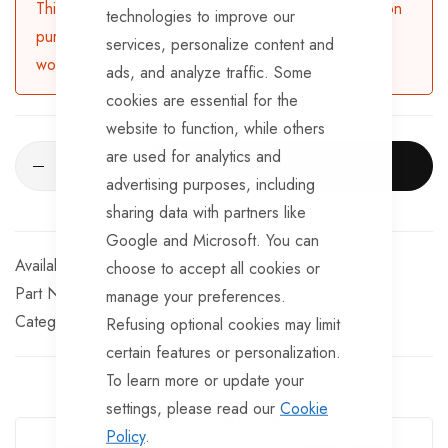
This product is currently available for backorder. Upon
technologies to improve our
purchasing, the product will be dispatched in 3-5
services, personalize content and
working days.
ads, and analyze traffic. Some
cookies are essential for the
website to function, while others
are used for analytics and
ADD TO CART
advertising purposes, including
sharing data with partners like
Google and Microsoft. You can
Available for Purchase
choose to accept all cookies or
Part No
SK276180
manage your preferences.
Categories:
Suspension Kits
TrailerTek Trade
Refusing optional cookies may limit
certain features or personalization.
To learn more or update your
settings, please read our
Cookie
Guarantee Safe Checkout
Policy
.