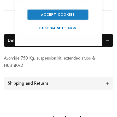
ACCEPT COOKIES
CUSTOM SETTINGS
Details
Avonride 750 Kg. suspension kit, extended stubs &
HUB180x2
Shipping and Returns