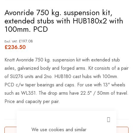
Skip
Avonride 750 kg. suspension kit,
to
extended stubs with HUB180x2 with
the
100mm. PCD
beginning
of
£197.08
£236.50
the
images
Knott Avonride 750 kg. suspension kit with extended stub
gallery
axles, galvanized body and forged arms. Kit consists of a pair
of SU276 units and 2no. HUB180 cast hubs with 100mm.
PCD c/w taper bearings and caps. For use with 13" wheels
such as WL351. The drop arms have 22.5° / 50mm of travel.
Price and capacity per pair.
CLOSE
We use cookies and similar