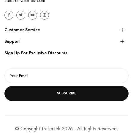
sales@trailertek.com
Customer Service
Support
Sign Up For Exclusive Discounts
SUBSCRIBE
© Copyright TrailerTek 2026 - All Rights Reserved.