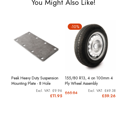
You Might Also Like!
-10%
Peak Heavy Duty Suspension
155/80 R13, 4 on 100mm 4
Mounting Plate - 8 Hole
Ply Wheel Assembly
£9.96
£49.38
£65.84
£11.95
£59.26