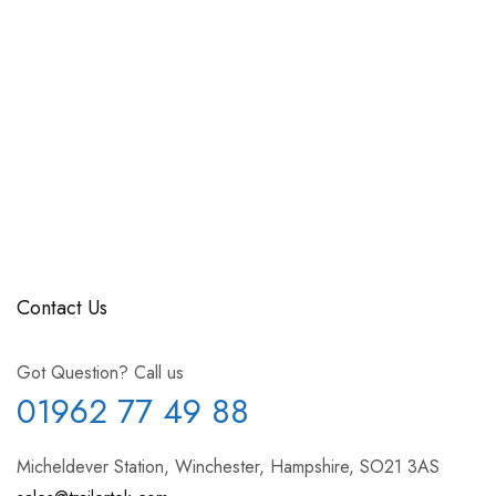
Contact Us
Got Question? Call us
01962 77 49 88
Micheldever Station, Winchester, Hampshire, SO21 3AS