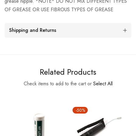
grease nipple. *NOTE* DO NOT MIX DIFFERENT TYPES
OF GREASE OR USE FIBROUS TYPES OF GREASE
Shipping and Returns
Related Products
Check items to add to the cart or
Select All
-50%