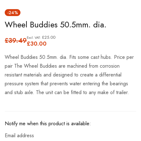
Skip
-24%
to
Wheel Buddies 50.5mm. dia.
the
beginning
£25.00
£39.49
of
£30.00
the
Wheel Buddies 50.5mm. dia. Fits some cast hubs. Price per
images
pair The Wheel Buddies are machined from corrosion
gallery
resistant materials and designed to create a differential
pressure system that prevents water entering the bearings
and stub axle. The unit can be fitted to any make of trailer.
Notify me when this product is available:
Email address