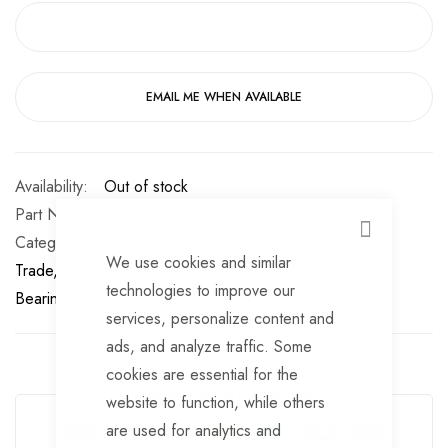
EMAIL ME WHEN AVAILABLE
Out of stock
Part No
BB123
CLOSE
Categories:
Wheel/Bearing Buddies
TrailerTek
We use cookies and similar
Trade
Wheel/Bearing Buddies
Trailer Wheel
technologies to improve our
Bearings
Wheel Buddies
Hubs
Wheel Buddies
Hubs
services, personalize content and
ads, and analyze traffic. Some
cookies are essential for the
Guarantee Safe Checkout
website to function, while others
are used for analytics and