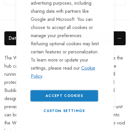
advertising purposes, including
sharing data with partners like
Google and Microsoft. You can
choose to accept all cookies or
manage your preferences.
Details
Refusing optional cookies may limit
certain features or personalization.
The Wheel Buddies are designed specifically to replace the
To learn more or update your
hub caps on Boat & Jet Ski trailers, both braked and free
settings, please read our
Cookie
running versions. Once installed, the Wheel Buddies will
Policy
.
protect your wheel bearings from corrosion. The Wheel
Buddies machined from corrosion resistant materials and
ACCEPT COOKIES
designed to create a differential pressure system that
prevents water entering the bearings and stub axle. The unit
CUSTOM SETTINGS
can be fitted to any make of trailer. Grease is pumped into
the Wheel Buddy via the offset grease nipple. Once the void