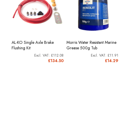
00g.
AL-KO Single Axle Brake
Morris Water Resistant Marine
Reno
Flushing Kit
Grease 500g Tub
cartr
£8.53
£112.08
£11.91
0.24
£134.50
£14.29