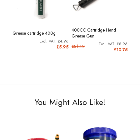
400CC Cartridge Hand
Grease cartridge 400g.
Grease Gun
£4.96
£8.96
£21.49
£5.95
£10.75
You Might Also Like!