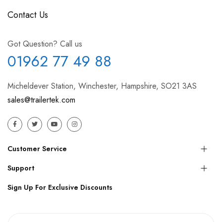
Contact Us
Got Question? Call us
01962 77 49 88
Micheldever Station, Winchester, Hampshire, SO21 3AS
sales@trailertek.com
Customer Service
Support
Sign Up For Exclusive Discounts