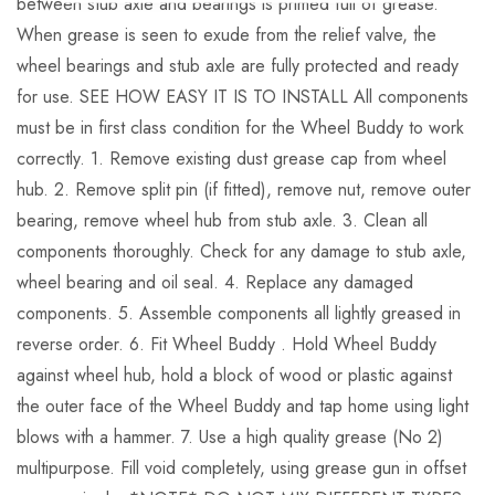
between stub axle and bearings is primed full of grease.
When grease is seen to exude from the relief valve, the
wheel bearings and stub axle are fully protected and ready
for use. SEE HOW EASY IT IS TO INSTALL All components
must be in first class condition for the Wheel Buddy to work
correctly. 1. Remove existing dust grease cap from wheel
hub. 2. Remove split pin (if fitted), remove nut, remove outer
bearing, remove wheel hub from stub axle. 3. Clean all
components thoroughly. Check for any damage to stub axle,
wheel bearing and oil seal. 4. Replace any damaged
components. 5. Assemble components all lightly greased in
reverse order. 6. Fit Wheel Buddy . Hold Wheel Buddy
against wheel hub, hold a block of wood or plastic against
the outer face of the Wheel Buddy and tap home using light
blows with a hammer. 7. Use a high quality grease (No 2)
multipurpose. Fill void completely, using grease gun in offset