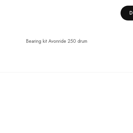
D
Bearing kit Avonride 250 drum