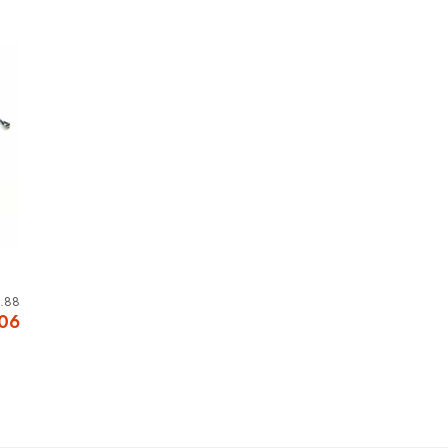
.88
.06