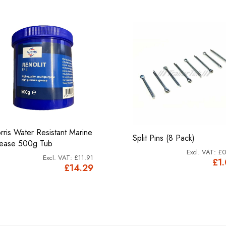
rris Water Resistant Marine
Split Pins (8 Pack)
ease 500g Tub
£0
£11.91
£1
£14.29