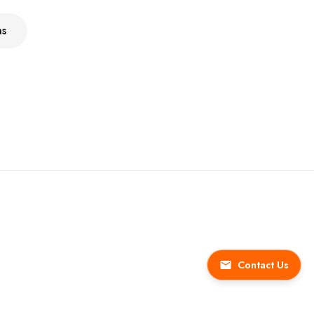
ns
Contact Us