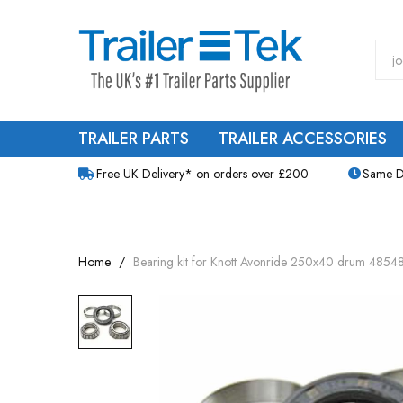
TRAILER PARTS
TRAILER ACCESSORIES
Free UK Delivery* on orders over £200
Same D
Home
Bearing kit for Knott Avonride 250x40 drum 485
Skip
to
the
end