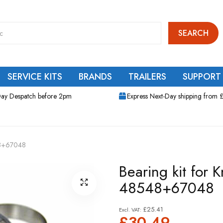
SEARCH
SERVICE KITS
BRANDS
TRAILERS
SUPPORT
ay Despatch before 2pm
Express Next-Day shipping from 
48+67048
Bearing kit for
48548+67048
£25.41
£30.49