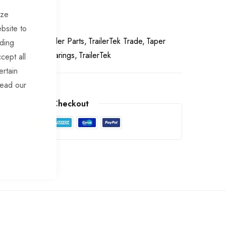
chase
ize
bsite to
arings
Knott Trailer Parts
TrailerTek Trade
Taper
uding
Spares
Taper Bearings
TrailerTek
cept all
ertain
read our
arantee Safe Checkout