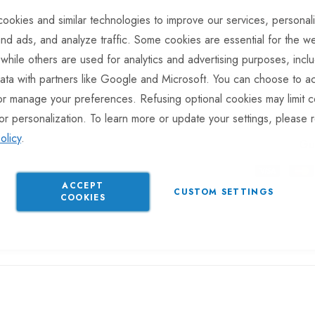
Available for Pur
ookies and similar technologies to improve our services, personal
Part No
BRG105
nd ads, and analyze traffic. Some cookies are essential for the we
Categories:
Taper Wheel Be
 while others are used for analytics and advertising purposes, incl
Wheel Bearings
Knott Brake 
ata with partners like Google and Microsoft. You can choose to ac
or manage your preferences. Refusing optional cookies may limit c
or personalization. To learn more or update your settings, please 
olicy
.
Gu
ACCEPT
CUSTOM SETTINGS
COOKIES