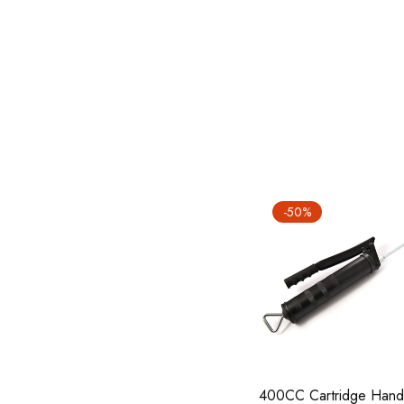
-50%
400CC Cartridge Hand