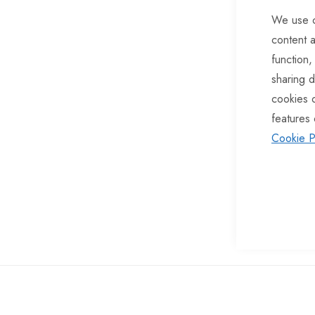
of
We use c
the
content a
images
function,
gallery
sharing d
cookies 
features 
Cookie P