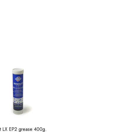
it LX EP2 grease 400g.