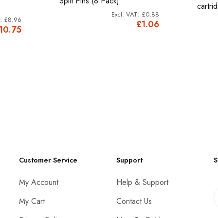
Split Pins (8 Pack)
cartri
£0.88
£8.96
£1.06
10.75
Customer Service
Support
S
My Account
Help & Support
My Cart
Contact Us