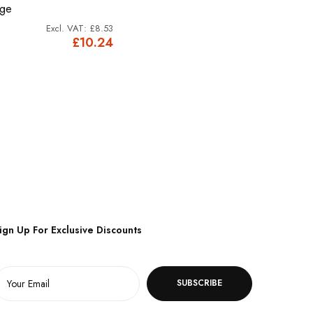
dge
£8.53
£10.24
ign Up For Exclusive Discounts
SUBSCRIBE