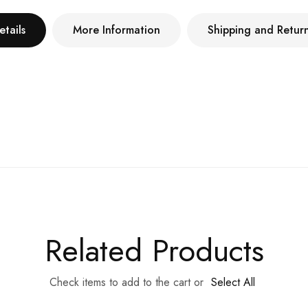
etails
More Information
Shipping and Retur
Related Products
Check items to add to the cart or
Select All