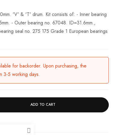
0mm. 'V' & 'T' drum. Kit consists of: - Inner bearing
m. - Outer bearing no. 67048. ID=31.6mm.,
bearing seal no. 275 175 Grade 1 European bearings
ailable for backorder. Upon purchasing, the
in 3-5 working days.
ADD TO CART
CLOSE