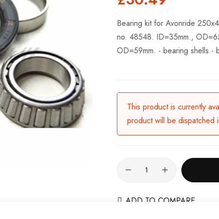
Bearing kit for Avonride 250x4
no. 48548. ID=35mm., OD=65m
OD=59mm. - bearing shells - 
This product is currently av
product will be dispatched 
ADD TO COMPARE