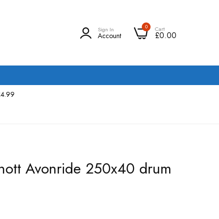
0
Cart
Sign In
£0.00
Account
£4.99
 Knott Avonride 250x40 drum