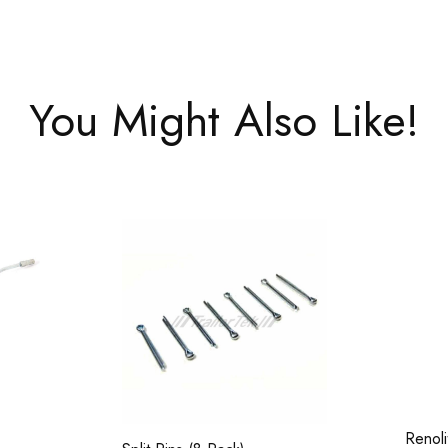
You Might Also Like!
Renol