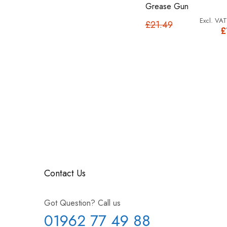
Grease Gun
£21.49
£
Contact Us
Got Question? Call us
01962 77 49 88