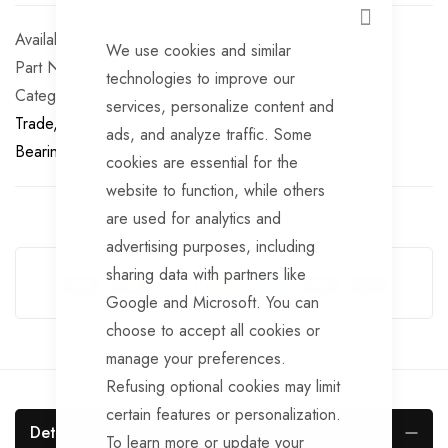
CLOSE
In stock
We use cookies and similar
Part No
BRG152
technologies to improve our
Categories:
Wheel/Bearing Buddies
TrailerTek
services, personalize content and
Trade
Wheel/Bearing Buddies
Trailer Wheel
ads, and analyze traffic. Some
Bearings
Wheel Buddies
Hubs
Wheel Buddies
Hubs
cookies are essential for the
website to function, while others
are used for analytics and
advertising purposes, including
Guarantee Safe Checkout
sharing data with partners like
Google and Microsoft. You can
choose to accept all cookies or
manage your preferences.
Refusing optional cookies may limit
certain features or personalization.
Details
To learn more or update your