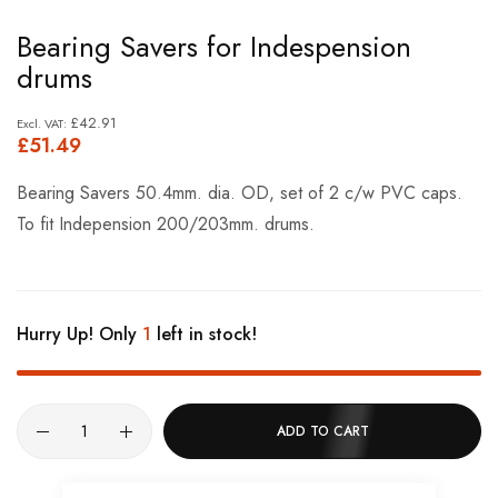
Skip
Bearing Savers for Indespension
to
drums
the
beginning
£42.91
£51.49
of
the
Bearing Savers 50.4mm. dia. OD, set of 2 c/w PVC caps.
images
To fit Indepension 200/203mm. drums.
gallery
Hurry Up! Only
1
left in stock!
ADD TO CART