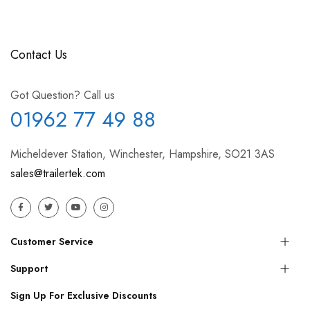
Contact Us
Got Question? Call us
01962 77 49 88
Micheldever Station, Winchester, Hampshire, SO21 3AS
sales@trailertek.com
Customer Service
Support
Sign Up For Exclusive Discounts