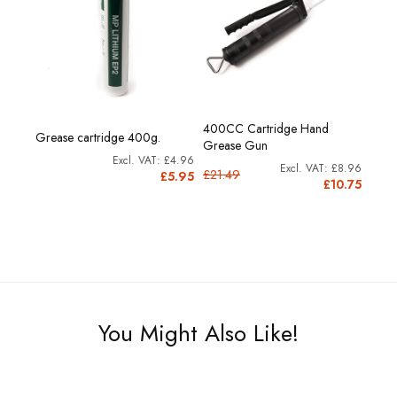
400CC Cartridge Hand
Grease cartridge 400g.
Grease Gun
£4.96
£8.96
£21.49
£5.95
£10.75
You Might Also Like!