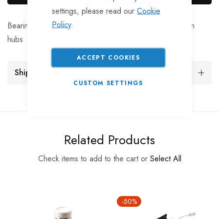
settings, please read our
Cookie
Policy
.
Bearing Savers, set of 2 c/w PVC caps for Indepension
hubs
ACCEPT COOKIES
Shipping and Returns
CUSTOM SETTINGS
Related Products
Check items to add to the cart or
Select All
-50%