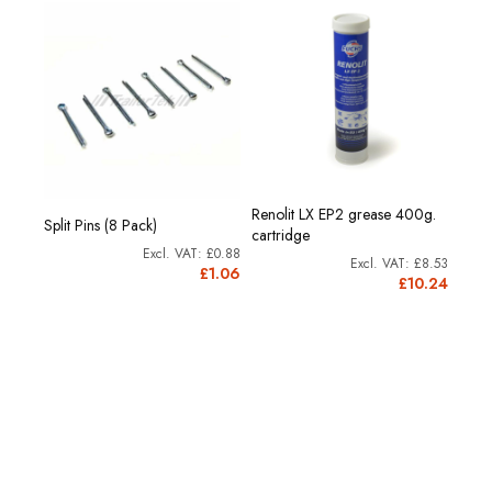
Renolit LX EP2 grease 400g.
Split Pins (8 Pack)
cartridge
£0.88
£8.53
£1.06
£10.24