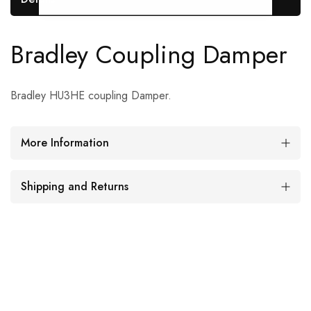
Bradley Coupling Damper
Bradley HU3HE coupling Damper.
More Information
Shipping and Returns