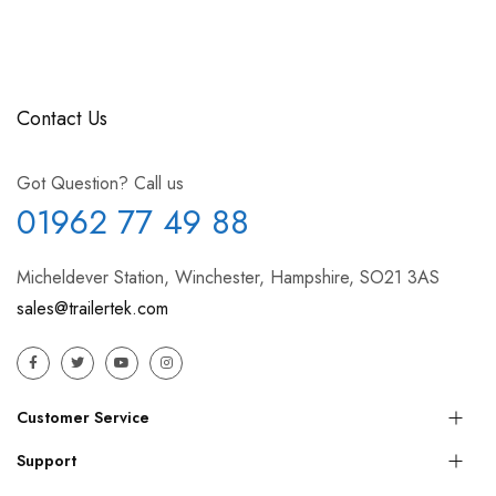
Contact Us
Got Question? Call us
01962 77 49 88
Micheldever Station, Winchester, Hampshire, SO21 3AS
sales@trailertek.com
Customer Service
Support