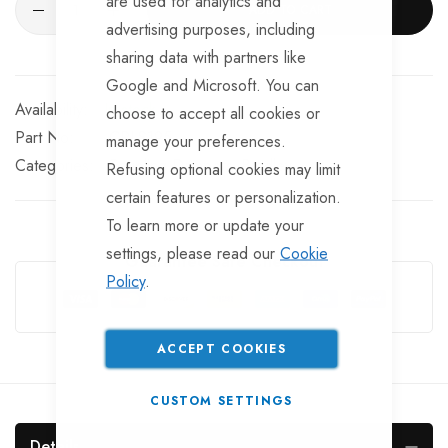
are used for analytics and
ADD TO CART
advertising purposes, including
sharing data with partners like
Google and Microsoft. You can
In stock
choose to accept all cookies or
Part No
CPLS195
manage your preferences.
Categories:
Coupling Dampers
Bradley
Refusing optional cookies may limit
certain features or personalization.
To learn more or update your
settings, please read our
Cookie
Guarantee Safe Checkout
Policy
.
ACCEPT COOKIES
CUSTOM SETTINGS
Details