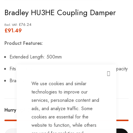
Skip
Bradley HU3HE Coupling Damper
to
the
£76.24
£91.49
beginning
of
Product Features:
the
images
Extended Length: 500mm
gallery
Fits Bradley HU3HE post-1996, 2600 & 2750 kg. capacity
CLOSE
Bradley KIT260.
We use cookies and similar
technologies to improve our
services, personalize content and
ads, and analyze traffic. Some
Hurry Up! Only
2
left in stock!
cookies are essential for the
website to function, while others