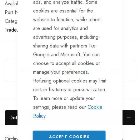
ads, and analyze traffic. Some
In stock
cookies are essential for the
Part No
BRG749
website to function, while others
Categories:
Sealed Bearings
AL-KO
TrailerTek
are used for analytics and
Trade
Sealed Bearings
AL-KO
Sealed Bearings
advertising purposes, including
sharing data with partners like
Google and Microsoft. You can
Guarantee Safe Checkout
choose to accept all cookies or
manage your preferences.
Refusing optional cookies may limit
certain features or personalization.
To learn more or update your
settings, please read our
Cookie
Policy
.
Details
ACCEPT COOKIES
Circlip for AL-KO 2051 Euro drum 87.2x3mm. AL-KO no.