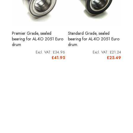
Premier Grade, sealed
Standard Grade, sealed
and
Hub 
bearing for AL-KO 2051 Euro
bearing for AL-KO 2051 Euro
200
drum
drum.
£2.58
£34.96
£21.24
£3.10
£41.95
£25.49