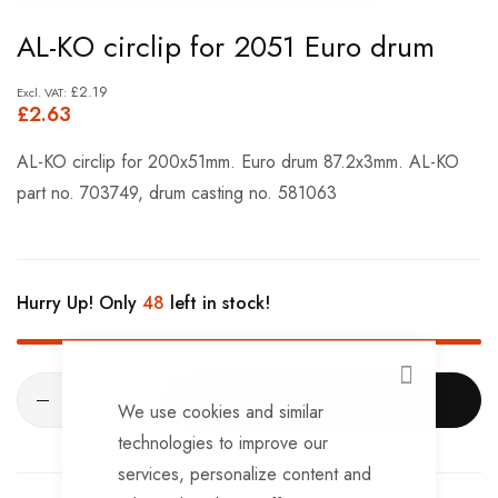
Skip
AL-KO circlip for 2051 Euro drum
to
the
£2.19
£2.63
beginning
of
AL-KO circlip for 200x51mm. Euro drum 87.2x3mm. AL-KO
the
part no. 703749, drum casting no. 581063
images
gallery
Hurry Up! Only
48
left in stock!
CLOSE
ADD TO CART
We use cookies and similar
technologies to improve our
services, personalize content and