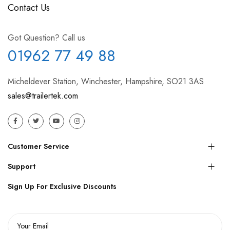
Contact Us
Got Question? Call us
01962 77 49 88
Micheldever Station, Winchester, Hampshire, SO21 3AS
sales@trailertek.com
Customer Service
Support
Sign Up For Exclusive Discounts