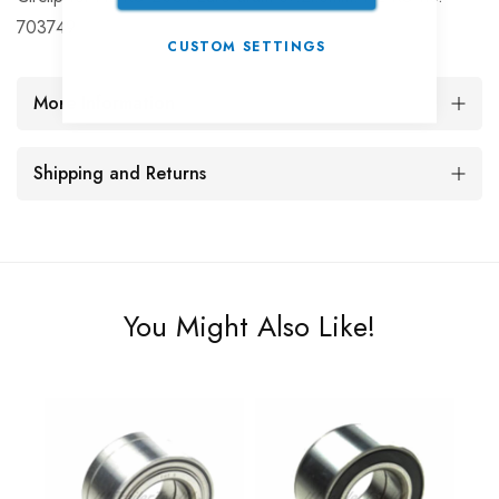
703749
CUSTOM SETTINGS
More Information
Shipping and Returns
You Might Also Like!