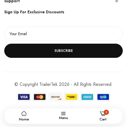
Support
Sign Up For Exclusive Discounts
SUBSCRIBE
© Copyright TrailerTek 2026 - All Rights Reserved.
0
Menu
Home
Cart