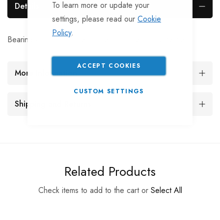
To learn more or update your
Details
settings, please read our
Cookie
Policy
.
Bearing kit for AL-KO 230, 320007, 32005 & 42 62 7
ACCEPT COOKIES
More Information
CUSTOM SETTINGS
Shipping and Returns
Related Products
Check items to add to the cart or
Select All