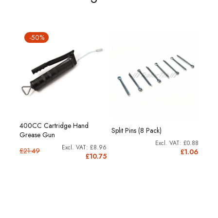
-50%
00g.
400CC Cartridge Hand
Reno
Split Pins (8 Pack)
Grease Gun
cartr
£0.88
£8.53
£8.96
£21.49
£1.06
0.24
£10.75