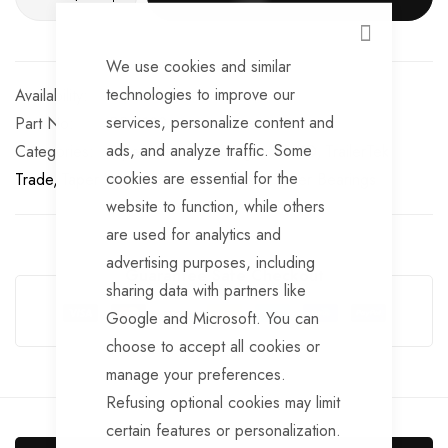
CLOSE
We use cookies and similar
technologies to improve our
In stock
services, personalize content and
Part No
BRG122
ads, and analyze traffic. Some
Categories:
Taper Wheel Bearings
AL-KO
TrailerTek
cookies are essential for the
Trade
Taper Wheel Bearings
AL-KO
Taper Bearings
website to function, while others
are used for analytics and
advertising purposes, including
Guarantee Safe Checkout
sharing data with partners like
Google and Microsoft. You can
choose to accept all cookies or
manage your preferences.
Refusing optional cookies may limit
certain features or personalization.