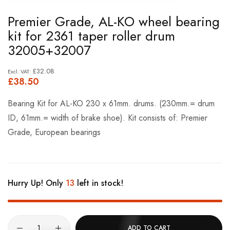
Skip
Premier Grade, AL-KO wheel bearing
to
kit for 2361 taper roller drum
the
32005+32007
beginning
of
£32.08
£38.50
the
images
Bearing Kit for AL-KO 230 x 61mm. drums. (230mm.= drum
gallery
ID, 61mm.= width of brake shoe). Kit consists of: Premier
Grade, European bearings
Hurry Up! Only
13
left in stock!
ADD TO CART