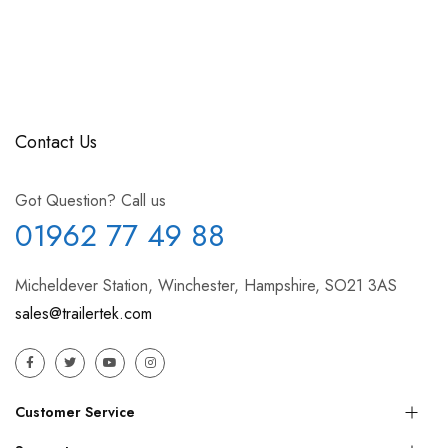
Contact Us
Got Question? Call us
01962 77 49 88
Micheldever Station, Winchester, Hampshire, SO21 3AS
sales@trailertek.com
Customer Service