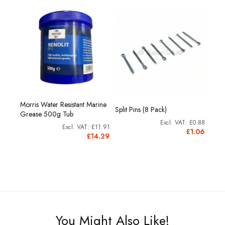
Morris Water Resistant Marine
Split Pins (8 Pack)
Grease 500g Tub
£0.88
£11.91
£1.06
£14.29
You Might Also Like!