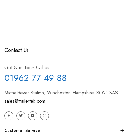
Contact Us
Got Question? Call us
01962 77 49 88
Micheldever Station, Winchester, Hampshire, SO21 3AS
sales@trailertek.com
Customer Service