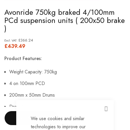
Skip
Avonride 750kg braked 4/100mm
to
PCd suspension units ( 200x50 brake
the
)
beginning
of
£366.24
£439.49
the
images
Product Features:
gallery
Weight Capacity: 750kg
4 on 100mm PCD
200mm x 50mm Drums
Drop Arm Travel: 22.5° / 50mm.
CLOSE
We use cookies and similar
SHOW MORE
Please Note: Brake Cables Pictured Are Not Included.
technologies to improve our