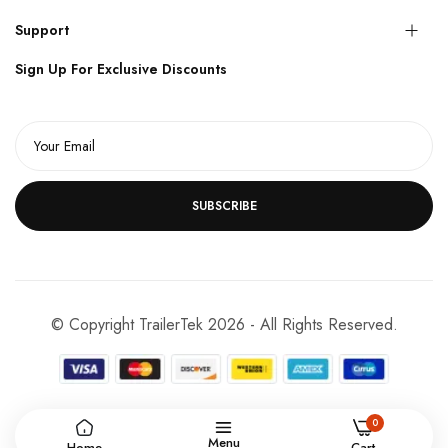
Support
Sign Up For Exclusive Discounts
SUBSCRIBE
© Copyright TrailerTek 2026 - All Rights Reserved.
0
Menu
Home
Cart