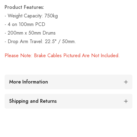
Product Features:
- Weight Capacity: 750kg
- 4 on 100mm PCD
- 200mm x 50mm Drums
- Drop Arm Travel: 22.5° / 50mm.
Please Note: Brake Cables Pictured Are Not Included.
More Information
Shipping and Returns