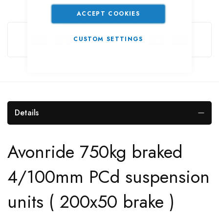
ACCEPT COOKIES
Guarantee Safe Checkout
CUSTOM SETTINGS
Details
Avonride 750kg braked
4/100mm PCd suspension
units ( 200x50 brake )