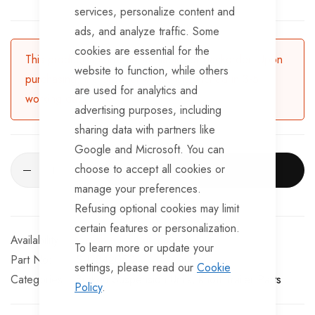
services, personalize content and
ads, and analyze traffic. Some
cookies are essential for the
This product is currently available for backorder. Upon
website to function, while others
purchasing, the product will be dispatched in 3-5
are used for analytics and
working days.
advertising purposes, including
sharing data with partners like
Google and Microsoft. You can
choose to accept all cookies or
ADD TO CART
manage your preferences.
Refusing optional cookies may limit
certain features or personalization.
Available for Purchase
To learn more or update your
Part No
SU2842050
settings, please read our
Cookie
Categories:
Braked Suspension Units
Knott Trailer Parts
Policy
.