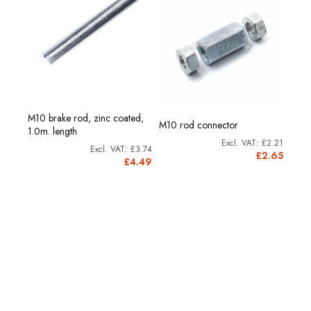
M10 brake rod, zinc coated,
M10 rod connector
1.0m. length
£2.21
£3.74
£2.65
£4.49