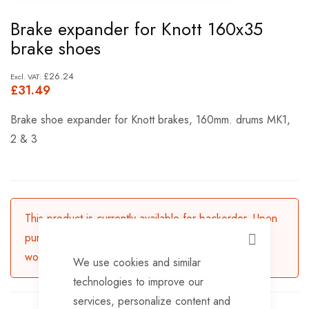
Skip
Brake expander for Knott 160x35
to
brake shoes
the
beginning
£26.24
£31.49
of
the
Brake shoe expander for Knott brakes, 160mm. drums MK1,
images
2 & 3
gallery
This product is currently available for backorder. Upon
purchasing, the product will be dispatched in 3-5
CLOSE
working days.
We use cookies and similar
technologies to improve our
services, personalize content and