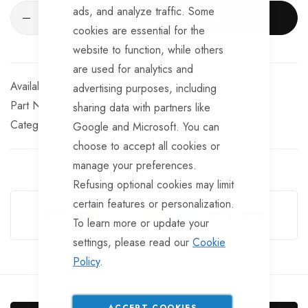
ads, and analyze traffic. Some
ADD TO CART
cookies are essential for the
website to function, while others
are used for analytics and
Available for Purchase
advertising purposes, including
Part No
BRKS168
sharing data with partners like
Categories:
Knott Brake Spares
Knott Trailer Parts
Google and Microsoft. You can
choose to accept all cookies or
manage your preferences.
Refusing optional cookies may limit
Guarantee Safe Checkout
certain features or personalization.
To learn more or update your
settings, please read our
Cookie
Policy
.
ACCEPT COOKIES