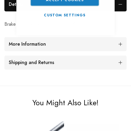
Details
CUSTOM SETTINGS
Brake expander Knott 160 MK1/2 & 3
More Information
Shipping and Returns
You Might Also Like!