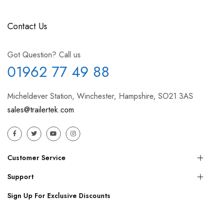
Contact Us
Got Question? Call us
01962 77 49 88
Micheldever Station, Winchester, Hampshire, SO21 3AS
sales@trailertek.com
Customer Service
Support
Sign Up For Exclusive Discounts