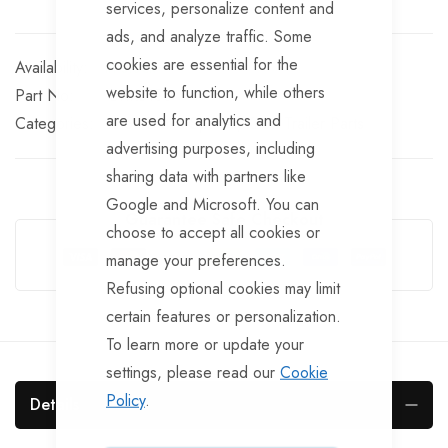
services, personalize content and
ads, and analyze traffic. Some
cookies are essential for the
In stock
website to function, while others
Part No
BRKS138
are used for analytics and
Categories:
Knott Brake Spares
Knott Trailer Parts
advertising purposes, including
sharing data with partners like
Google and Microsoft. You can
Guarantee Safe Checkout
choose to accept all cookies or
manage your preferences.
Refusing optional cookies may limit
certain features or personalization.
To learn more or update your
settings, please read our
Cookie
Policy
.
Details