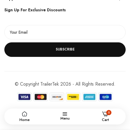
Sign Up For Exclusive Discounts
SUBSCRIBE
© Copyright TrailerTek 2026 - All Rights Reserved.
0
Menu
Home
Cart