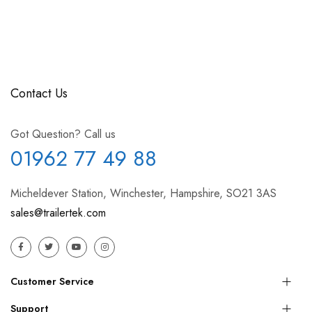
Contact Us
Got Question? Call us
01962 77 49 88
Micheldever Station, Winchester, Hampshire, SO21 3AS
sales@trailertek.com
Customer Service
Support