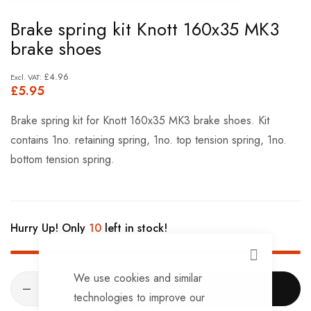
Skip
Brake spring kit Knott 160x35 MK3
to
brake shoes
the
beginning
£4.96
£5.95
of
the
Brake spring kit for Knott 160x35 MK3 brake shoes. Kit
images
contains 1no. retaining spring, 1no. top tension spring, 1no.
gallery
bottom tension spring.
Hurry Up! Only
10
left in stock!
CLOSE
We use cookies and similar
ADD TO CART
technologies to improve our