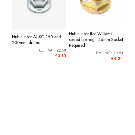
Hub nut for Ifor Williams
Hub nut for AL-KO 160 and
sealed bearing - 46mm Socket
200mm. drums
Required
£2.58
£3.53
£3.10
£4.24