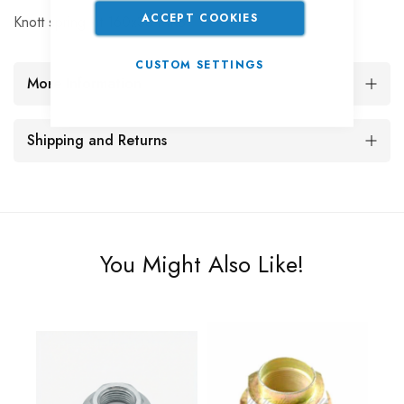
ACCEPT COOKIES
Knott spring kit 160x35 MK3
CUSTOM SETTINGS
More Information
Shipping and Returns
You Might Also Like!