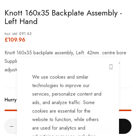
Skip
Knott 160x35 Backplate Assembly -
to
Left Hand
the
beginning
£91.63
£109.96
of
the
Knott 160x35 backplate assembly, Left. 42mm. centre bore
images
Supplied complete with brake shoes, springs, expander,
gallery
adjuster, brake cable eylet and half shell.
CLOSE
We use cookies and similar
technologies to improve our
services, personalize content and
Hurry Up! Only
2
left in stock!
ads, and analyze traffic. Some
cookies are essential for the
website to function, while others
ADD TO CART
are used for analytics and