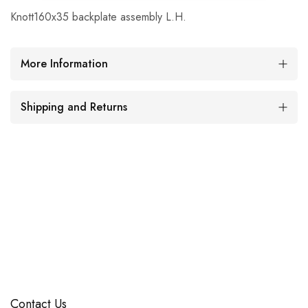
Knott160x35 backplate assembly L.H.
More Information
Shipping and Returns
Contact Us