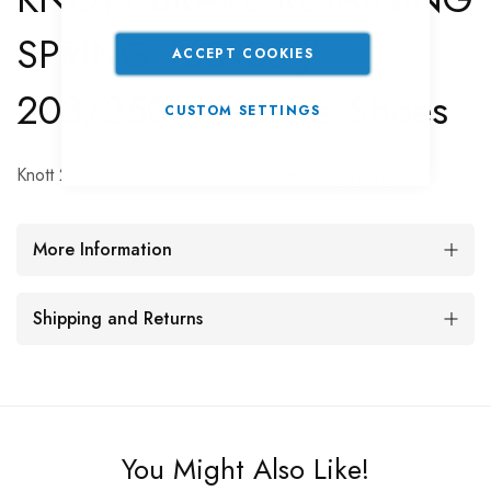
SPRING 160x35 /
ACCEPT COOKIES
203/250x40 Brake Shoes
CUSTOM SETTINGS
Knott 203/250x40 & 160x35 MK3 retaining spring
More Information
Shipping and Returns
You Might Also Like!