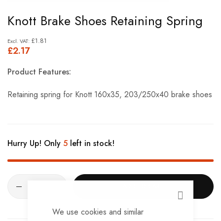
Skip
Knott Brake Shoes Retaining Spring
to
the
£1.81
£2.17
beginning
of
Product Features:
the
images
Retaining spring for Knott 160x35, 203/250x40 brake shoes
gallery
Hurry Up! Only
5
left in stock!
ADD TO CART
CLOSE
We use cookies and similar