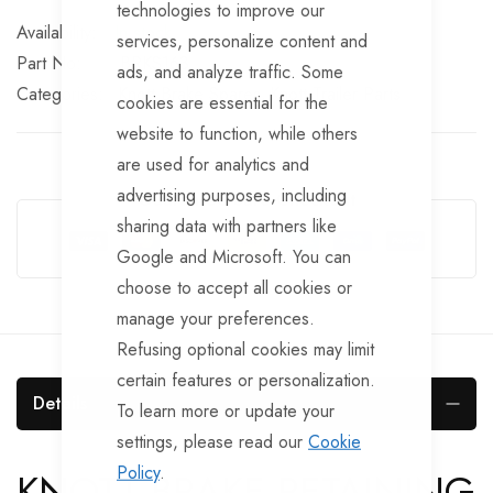
technologies to improve our
In stock
services, personalize content and
Part No
BRKS163
ads, and analyze traffic. Some
Categories:
Knott Brake Spares
Knott Trailer Parts
cookies are essential for the
website to function, while others
are used for analytics and
advertising purposes, including
Guarantee Safe Checkout
sharing data with partners like
Google and Microsoft. You can
choose to accept all cookies or
manage your preferences.
Refusing optional cookies may limit
certain features or personalization.
Details
To learn more or update your
settings, please read our
Cookie
Policy
.
KNOTT BRAKE RETAINING