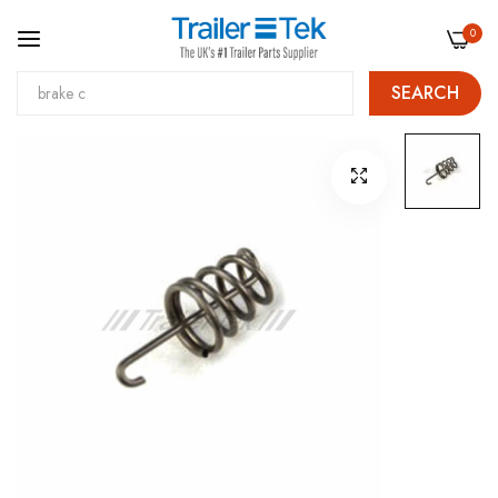
0
SEARCH
Skip
Skip
to
to
Content
the
end
of
the
images
gallery