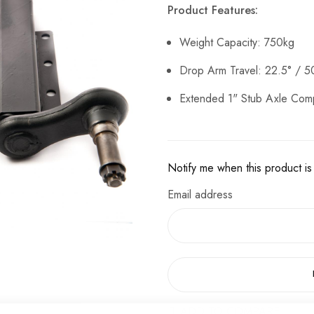
Product Features:
Weight Capacity: 750kg
Drop Arm Travel: 22.5° / 
Extended 1" Stub Axle Com
Notify me when this product is 
Email address
ADD TO COMPARE