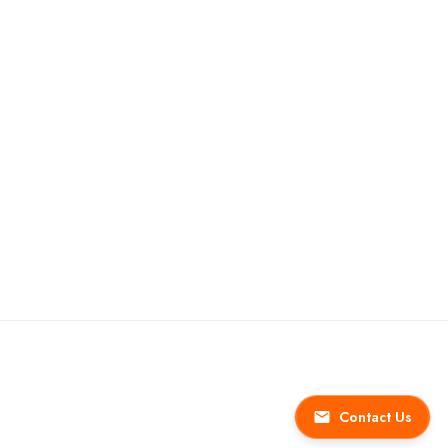
Contact Us