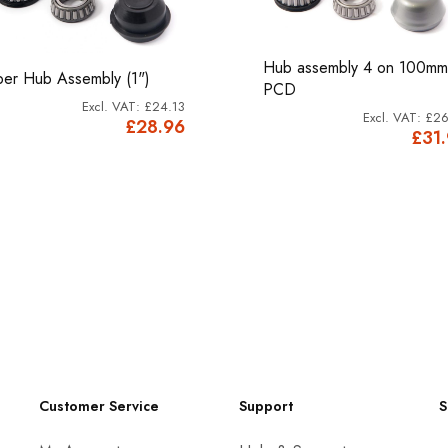
Hub assembly 4 on 100mm
per Hub Assembly (1")
PCD
£24.13
£26
£28.96
£31
Customer Service
Support
S