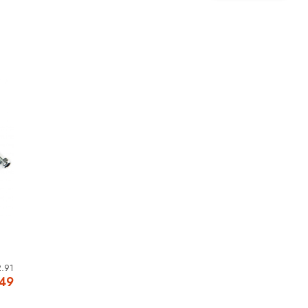
.91
.49