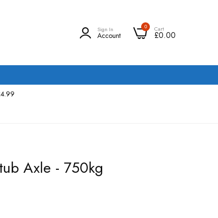
0
Cart
Sign In
£0.00
Account
£4.99
tub Axle - 750kg