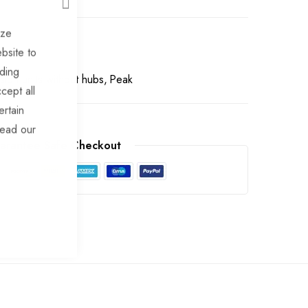
CLOSE
ize
bsite to
uding
ion units without hubs
Peak
cept all
ertain
read our
arantee Safe Checkout