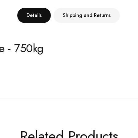
Details
Shipping and Returns
e - 750kg
Related Products