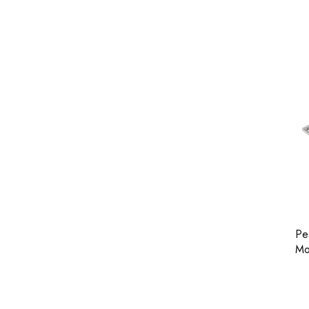
Pe
Mo