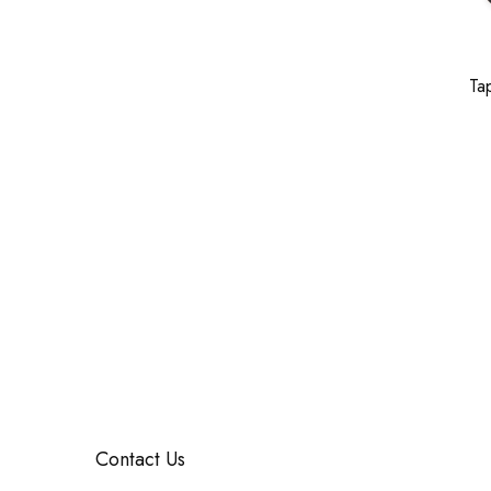
Ta
Contact Us