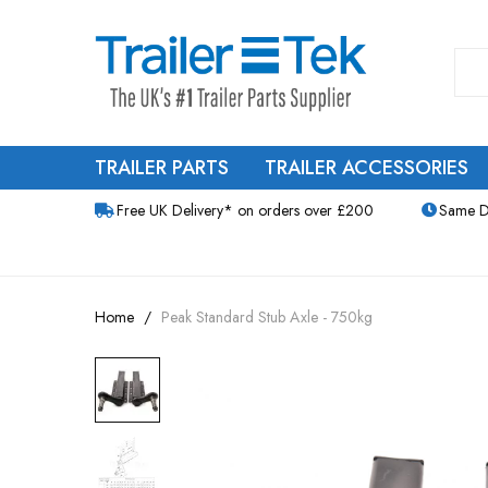
TRAILER PARTS
TRAILER ACCESSORIES
Free UK Delivery* on orders over £200
Same D
Home
Peak Standard Stub Axle - 750kg
Skip
to
the
end