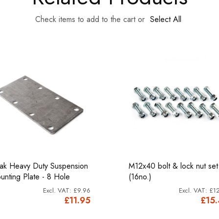
Check items to add to the cart or
Select All
ak Heavy Duty Suspension
M12x40 bolt & lock nut set
unting Plate - 8 Hole
(16no.)
£9.96
£12
£11.95
£15