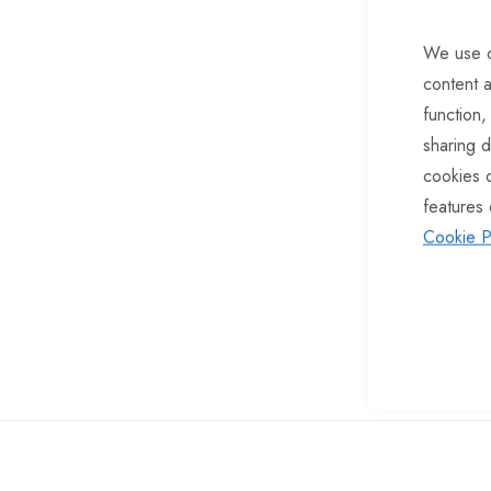
of
We use c
the
content a
images
function,
gallery
sharing d
cookies 
features 
Cookie P