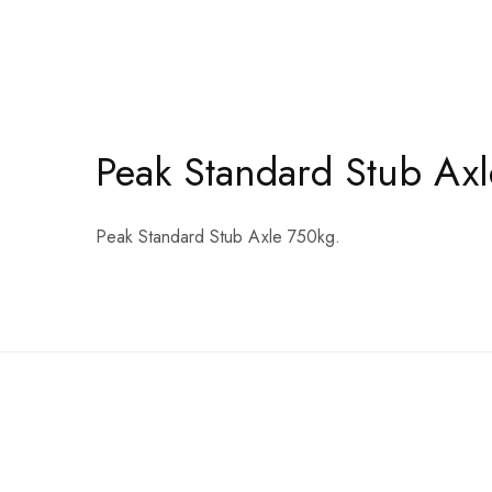
Peak Standard Stub Axl
Peak Standard Stub Axle 750kg.