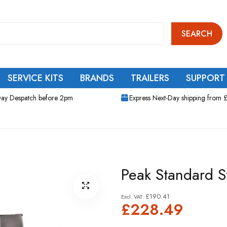
SEARCH
SERVICE KITS
BRANDS
TRAILERS
SUPPORT
ay Despatch before 2pm
Express Next-Day shipping from 
Peak Standard S
£190.41
£228.49