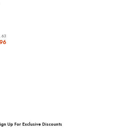
.63
.96
ign Up For Exclusive Discounts