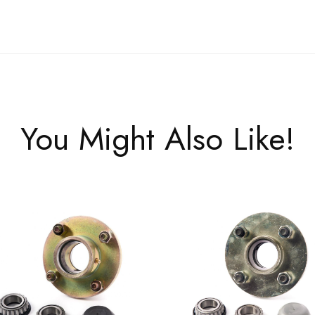
You Might Also Like!