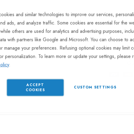
ookies and similar technologies to improve our services, personal
Out of stock
nd ads, and analyze traffic. Some cookies are essential for the we
Part No
SU3750
 while others are used for analytics and advertising purposes, incl
Categories:
Unbraked suspens
ata with partners like Google and Microsoft. You can choose to ac
or manage your preferences. Refusing optional cookies may limit c
or personalization. To learn more or update your settings, please 
Gu
olicy
.
ACCEPT
CUSTOM SETTINGS
COOKIES