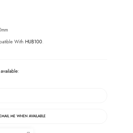
50mm
patible With
HUB100
.
available:
EMAIL ME WHEN AVAILABLE