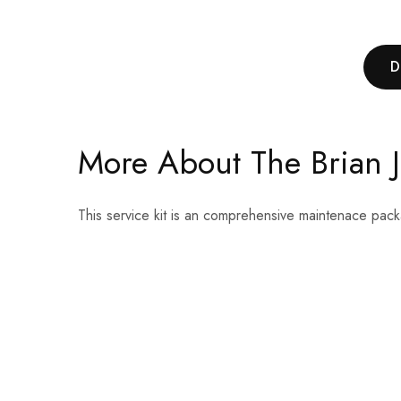
D
More About The Brian Ja
This service kit is an comprehensive maintenace pack