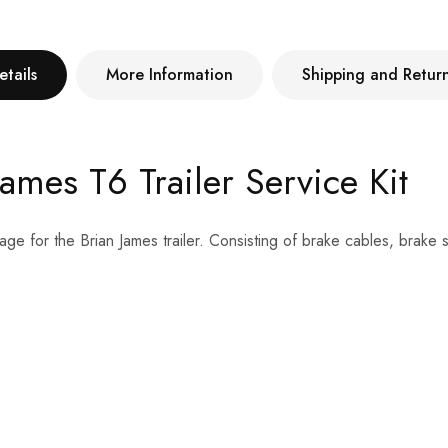
etails
More Information
Shipping and Retur
mes T6 Trailer Service Kit
age for the Brian James trailer. Consisting of brake cables, brake