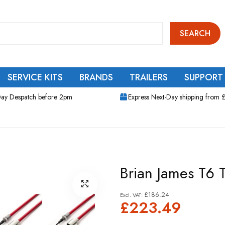
SEARCH
SERVICE KITS
BRANDS
TRAILERS
SUPPORT
ay Despatch before 2pm
Express Next-Day shipping from 
Brian James T6 Tr
£186.24
£223.49