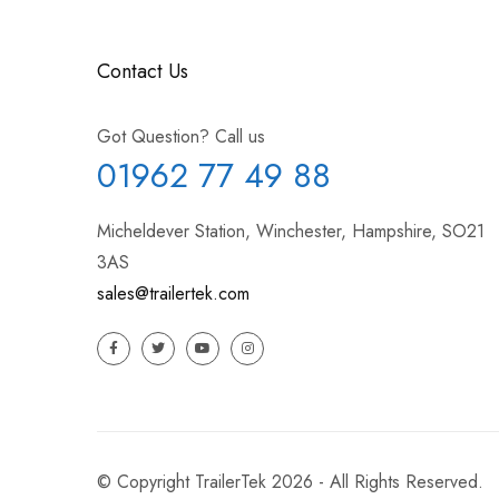
Contact Us
Got Question? Call us
01962 77 49 88
Micheldever Station, Winchester, Hampshire, SO21
3AS
sales@trailertek.com
© Copyright TrailerTek 2026 - All Rights Reserved.