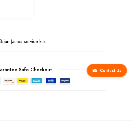
Brian James service kits
arantee Safe Checkout
Contact Us