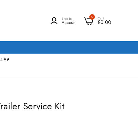
0
Cart
Sign In
£0.00
Account
£4.99
ailer Service Kit