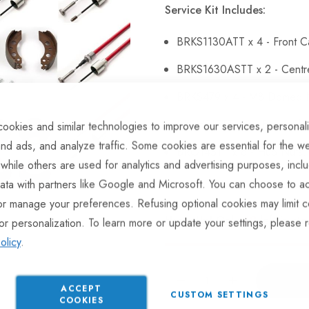
Service Kit Includes:
BRKS1130ATT x 4 - Front C
BRKS1630ASTT x 2 - Centr
BRKS479 x 4 - M8 Domed N
BKSH515TT x 3 - Brake Sh
ookies and similar technologies to improve our services, personal
nd ads, and analyze traffic. Some cookies are essential for the we
BRG143TT x 6 - Hub Nuts.
 while others are used for analytics and advertising purposes, incl
ata with partners like Google and Microsoft. You can choose to ac
or manage your preferences. Refusing optional cookies may limit c
Hurry Up! Only
49
left in sto
or personalization. To learn more or update your settings, please 
olicy
.
ACCEPT
CUSTOM SETTINGS
COOKIES