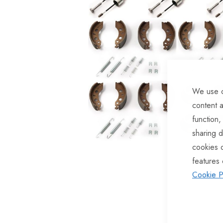
of
the
images
gallery
We use c
content a
function,
sharing d
cookies 
features 
Cookie P
Skip
to
the
beginning