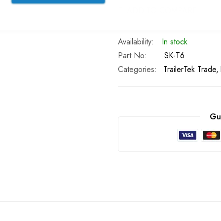
ADD TO COMPARE
In stock
Part No
SK-T6
Categories:
TrailerTek Trade
Gu