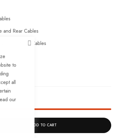
ables
e and Rear Cables
uts For Brake Cables
CLOSE
oes
ize
bsite to
uding
cept all
ertain
ck!
read our
ADD TO CART