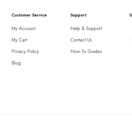
Customer Service
Support
S
My Account
Help & Support
My Cart
Contact Us
Privacy Policy
How-To Guides
Blog