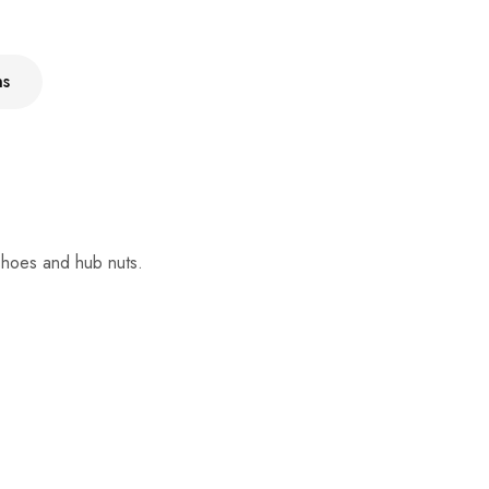
ns
 shoes and hub nuts.