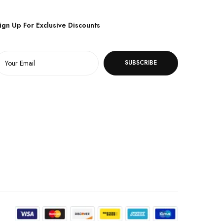
ign Up For Exclusive Discounts
SUBSCRIBE