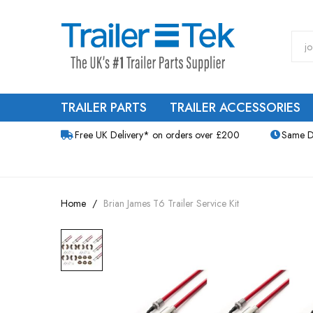
TRAILER PARTS
TRAILER ACCESSORIES
Free UK Delivery* on orders over £200
Same D
Home
Brian James T6 Trailer Service Kit
Skip
to
the
end