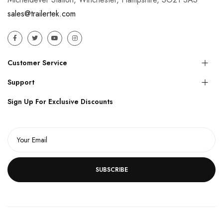
sales@trailertek.com
Customer Service
Support
Sign Up For Exclusive Discounts
SUBSCRIBE