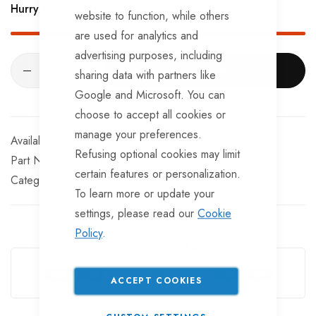
Hurry Up! Only
200
left in stock!
The distance between fixing holes is 90mm.
website to function, while others
are used for analytics and
advertising purposes, including
ADD TO CART
sharing data with partners like
Google and Microsoft. You can
choose to accept all cookies or
manage your preferences.
In stock
Refusing optional cookies may limit
Part No
TBA105TT
certain features or personalization.
Categories:
Bumper Protectors
TrailerTek Trade
To learn more or update your
settings, please read our
Cookie
Policy
.
Guarantee Safe Checkout
ACCEPT COOKIES