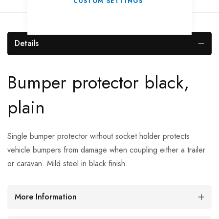
CUSTOM SETTINGS
Details
Bumper protector black,
plain
Single bumper protector without socket holder protects
vehicle bumpers from damage when coupling either a trailer
or caravan. Mild steel in black finish.
More Information