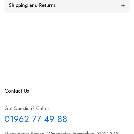
Shipping and Returns
Contact Us
Got Question? Call us
01962 77 49 88
Micheldever Station, Winchester, Hampshire, SO21 3AS