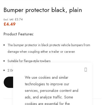
Skip
Bumper protector black, plain
to
the
£3.74
£4.49
beginning
of
Product Features:
the
images
The bumper protector in black protects vehicle bumpers from
gallery
damage when coupling either a trailer or caravan
Suitable for flange-style towbars
2.0mm thick steel
CLOSE
We use cookies and similar
Corrosion-resistant ED coating
SHOW MORE
technologies to improve our
Overall Height 177mm
services, personalize content and
ads, and analyze traffic. Some
Overall width 140mm
cookies are essential for the