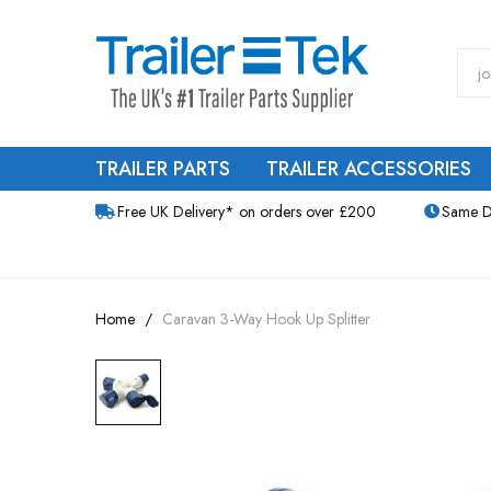
TRAILER PARTS
TRAILER ACCESSORIES
Free UK Delivery* on orders over £200
Same D
Home
Caravan 3-Way Hook Up Splitter
Skip
to
the
end