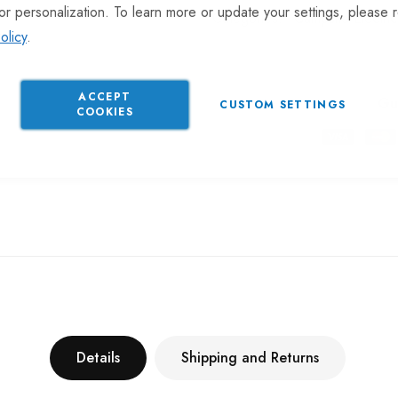
or personalization. To learn more or update your settings, please 
Categories:
Campsite Electric
olicy
.
ACCEPT
Gu
CUSTOM SETTINGS
COOKIES
Details
Shipping and Returns