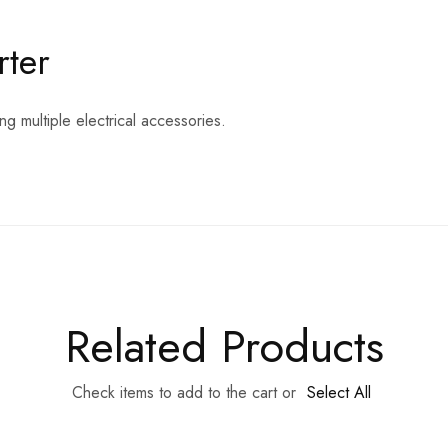
rter
ng multiple electrical accessories.
Related Products
Check items to add to the cart or
Select All