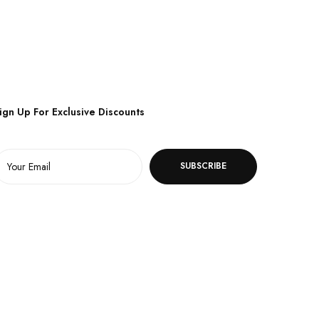
ign Up For Exclusive Discounts
SUBSCRIBE