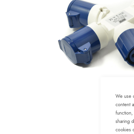
of
the
images
gallery
We use c
content a
Skip
function,
to
sharing d
the
cookies 
beginning