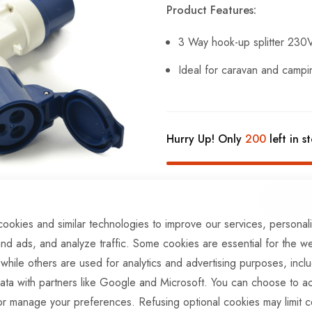
Product Features:
3 Way hook-up splitter 230
Ideal for caravan and campin
Hurry Up! Only
200
left in s
ookies and similar technologies to improve our services, personal
ADD TO COMPARE
nd ads, and analyze traffic. Some cookies are essential for the we
 while others are used for analytics and advertising purposes, incl
ata with partners like Google and Microsoft. You can choose to ac
In stock
or manage your preferences. Refusing optional cookies may limit c
Part No
EL369BTT