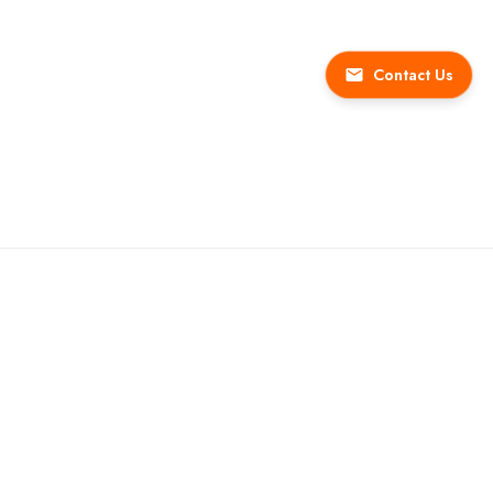
Contact Us