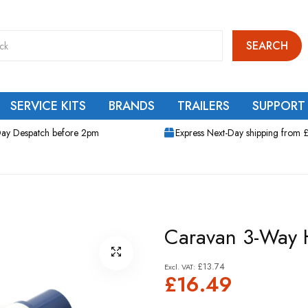
SEARCH
SERVICE KITS
BRANDS
TRAILERS
SUPPORT
ay Despatch before 2pm
Express Next-Day shipping from 
Caravan 3-Way H
£13.74
£16.49