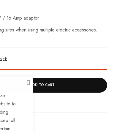
V / 16 Amp adaptor
g sites when using multiple electric accessories.
tock!
ADD TO CART
CLOSE
ize
bsite to
uding
cept all
ertain