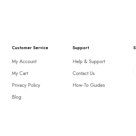
Customer Service
Support
S
My Account
Help & Support
My Cart
Contact Us
Privacy Policy
How-To Guides
Blog