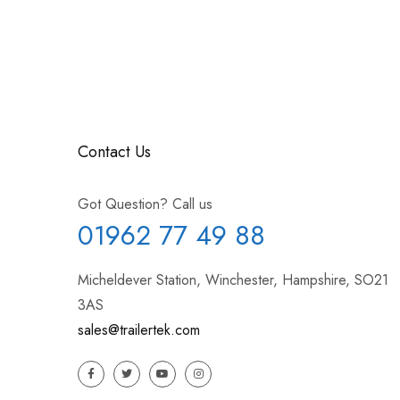
Contact Us
Got Question? Call us
01962 77 49 88
Micheldever Station, Winchester, Hampshire, SO21
3AS
sales@trailertek.com