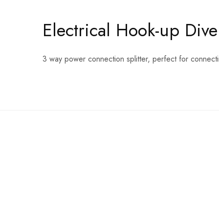
Electrical Hook-up Dive
3 way power connection splitter, perfect for connecti