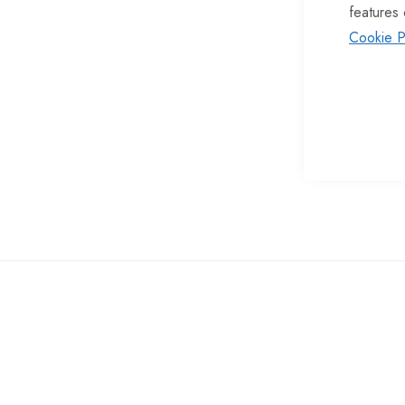
features 
of
Cookie P
the
images
gallery