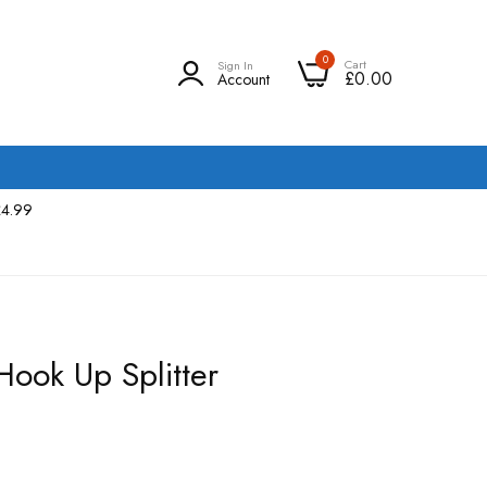
0
Cart
Sign In
£0.00
Account
£4.99
ook Up Splitter