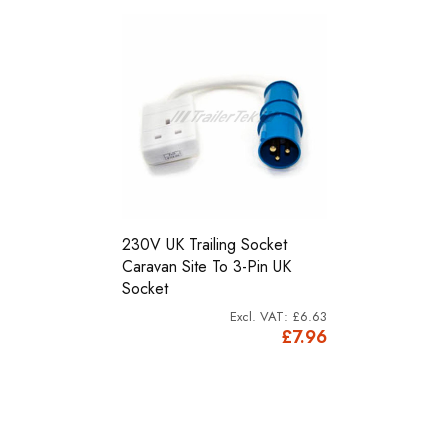
230V UK Trailing Socket
Caravan Site To 3-Pin UK
Socket
£6.63
£7.96