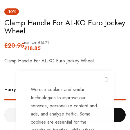
Skip
-10%
to
Clamp Handle For AL-KO Euro Jockey
the
Wheel
beginning
of
£15.71
£20.95
the
£18.85
images
Clamp Handle For AL-KO Euro Jockey Wheel.
gallery
CLOSE
We use cookies and similar
Hurry Up! Only
6
left in stock!
technologies to improve our
services, personalize content and
ads, and analyze traffic. Some
ADD TO CART
cookies are essential for the