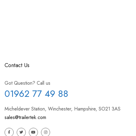
Contact Us
Got Question? Call us
01962 77 49 88
Micheldever Station, Winchester, Hampshire, SO21 3AS
sales@trailertek.com