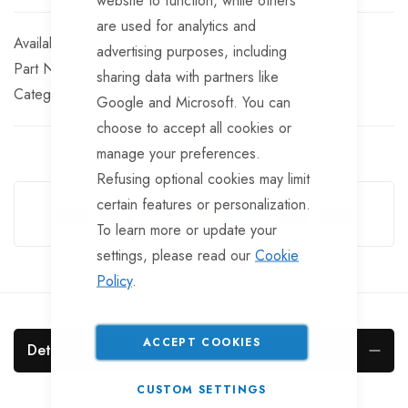
website to function, while others
are used for analytics and
In stock
advertising purposes, including
Part No
CPLS573
sharing data with partners like
Categories:
Clamping Handles
Jockey Wheel Spares
Google and Microsoft. You can
choose to accept all cookies or
manage your preferences.
Refusing optional cookies may limit
Guarantee Safe Checkout
certain features or personalization.
To learn more or update your
settings, please read our
Cookie
Policy
.
ACCEPT COOKIES
Details
CUSTOM SETTINGS