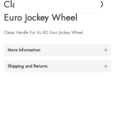
Clamp Handle For AL-KO
Euro Jockey Wheel
Clamp Handle For AL-KO Euro Jockey Wheel.
More Information
Shipping and Returns