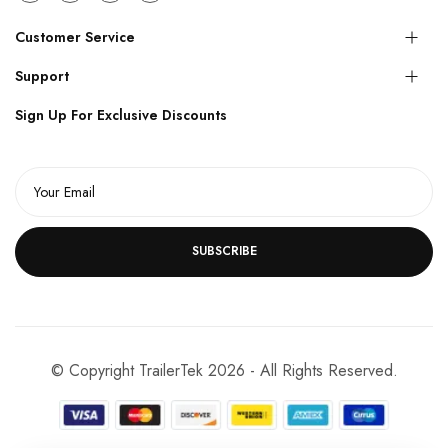
Customer Service
Support
Sign Up For Exclusive Discounts
SUBSCRIBE
© Copyright TrailerTek 2026 - All Rights Reserved.