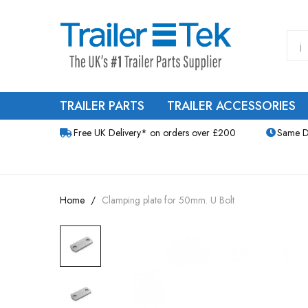
TRAILER PARTS
TRAILER ACCESSORIES
Free UK Delivery* on orders over £200
Same D
Home
Clamping plate for 50mm. U Bolt
Skip
to
the
end