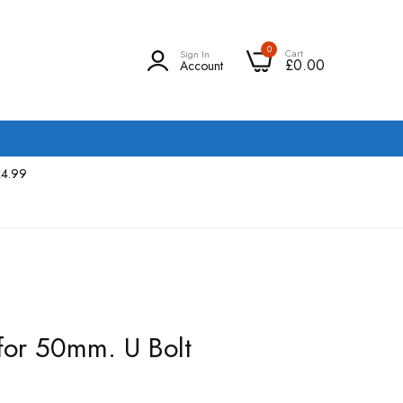
0
Cart
Sign In
£0.00
Account
£4.99
for 50mm. U Bolt