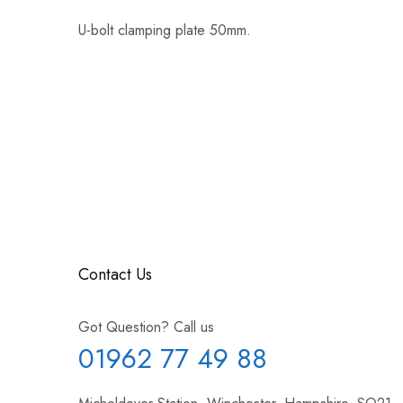
U-bolt clamping plate 50mm.
Contact Us
Got Question? Call us
01962 77 49 88