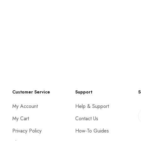
Customer Service
Support
S
My Account
Help & Support
My Cart
Contact Us
Privacy Policy
How-To Guides