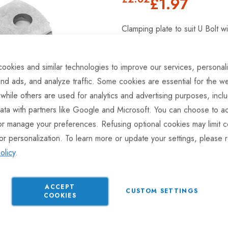
£1.97
Clamping plate to suit U Bolt 
6.2mm thick. Corrosion resistant
ookies and similar technologies to improve our services, personal
nd ads, and analyze traffic. Some cookies are essential for the we
Hurry Up! Only
126
left in st
 while others are used for analytics and advertising purposes, incl
ata with partners like Google and Microsoft. You can choose to ac
or manage your preferences. Refusing optional cookies may limit c
or personalization. To learn more or update your settings, please 
olicy
.
ADD TO COMPARE
ACCEPT
CUSTOM SETTINGS
COOKIES
In stock
Part No
RLR173