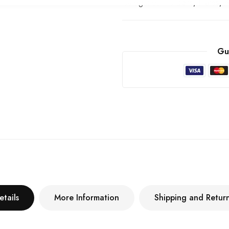
Categories:
U Bolts, Plates, 
Gu
etails
More Information
Shipping and Retur