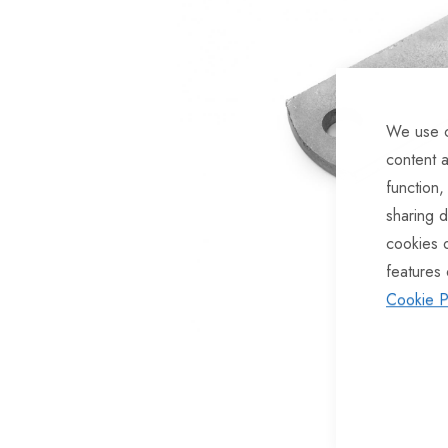
of
the
images
gallery
We use c
content a
function,
sharing d
cookies 
features 
Cookie P
Skip
to
the
beginning