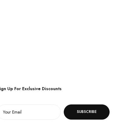
ign Up For Exclusive Discounts
SUBSCRIBE