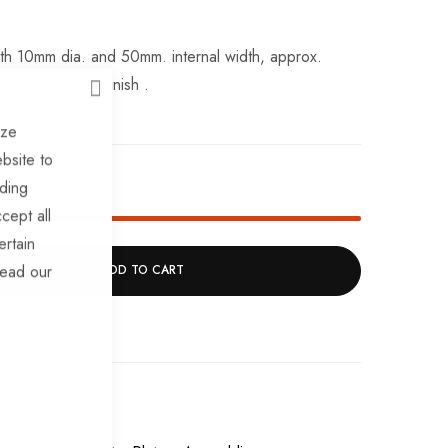
with 10mm dia. and 50mm. internal width, approx.
 gold or silver finish .
CLOSE
ize
bsite to
ock!
uding
cept all
ertain
read our
ADD TO CART