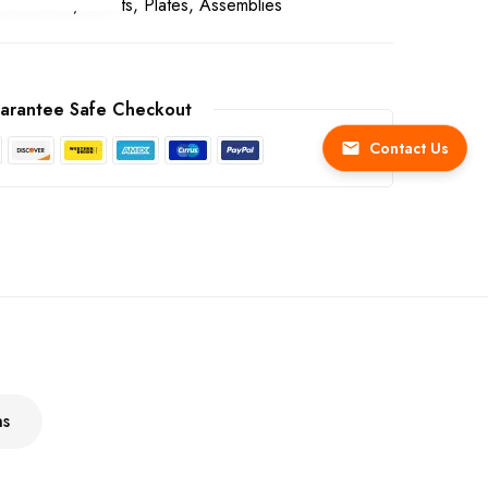
Assemblies
U-Bolts, Plates, Assemblies
arantee Safe Checkout
Contact Us
ns