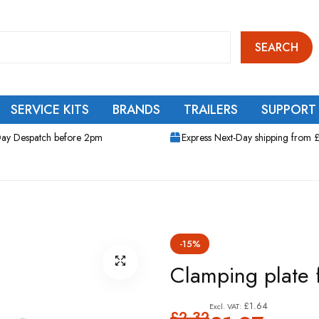
SEARCH
SERVICE KITS
BRANDS
TRAILERS
SUPPORT
ay Despatch before 2pm
Express Next-Day shipping from 
-15%
Clamping plate 
£1.64
£2.32