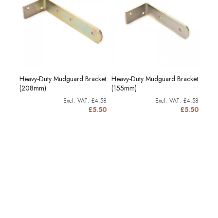
Heavy-Duty Mudguard Bracket
Heavy-Duty Mudguard Bracket
(208mm)
(155mm)
£4.58
£4.58
£5.50
£5.50