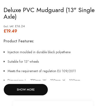
Skip
Deluxe PVC Mudguard (13" Single
to
Axle)
the
beginning
£16.24
£19.49
of
the
Product Features:
images
gallery
Injection moulded in durable black polyethene
Suitable for 13″ wheels
Meets the requirement of regulation EU 109/2011
Dimensions: L = 770mm, W = 210mm, H = 330mm.
SHOW MORE