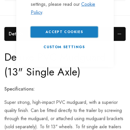
settings, please read our
Cookie
Policy
.
ACCEPT COOKIES
Details
CUSTOM SETTINGS
Deluxe PVC Mudguard
(13" Single Axle)
Specifications:
Super strong, high-impact PVC mudguard, with a superior
quality finish. Can be fitted directly to the trailer by screwing
through the mudguard, or attached using mudguard brackets
(sold separately). To fit 13" wheels. To fit single axle trailers