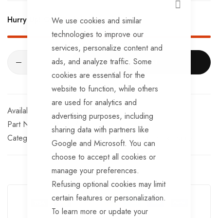
CLOSE
Hurry Up! Only
76
left in stock!
We use cookies and similar
technologies to improve our
services, personalize content and
ads, and analyze traffic. Some
ADD TO CART
cookies are essential for the
website to function, while others
are used for analytics and
In stock
advertising purposes, including
Part No
MG707
sharing data with partners like
Categories:
Plastic Trailer Mudguards
TrailerTek Trade
Google and Microsoft. You can
choose to accept all cookies or
manage your preferences.
Refusing optional cookies may limit
Guarantee Safe Checkout
certain features or personalization.
To learn more or update your