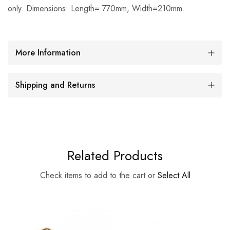
only. Dimensions: Length= 770mm, Width=210mm.
More Information
Shipping and Returns
Related Products
Check items to add to the cart or
Select All