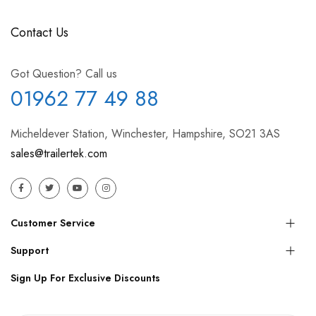
Contact Us
Got Question? Call us
01962 77 49 88
Micheldever Station, Winchester, Hampshire, SO21 3AS
sales@trailertek.com
Customer Service
Support
Sign Up For Exclusive Discounts