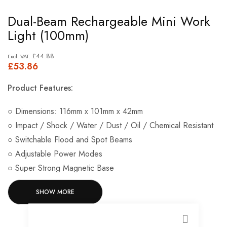
Skip
Dual-Beam Rechargeable Mini Work
to
Light (100mm)
the
beginning
£44.88
£53.86
of
the
Product Features:
images
gallery
○ Dimensions: 116mm x 101mm x 42mm
○ Impact / Shock / Water / Dust / Oil / Chemical Resistant
○ Switchable Flood and Spot Beams
○ Adjustable Power Modes
○ Super Strong Magnetic Base
○ Up To 1400 Lumen Output
SHOW MORE
○ High Power: 2.5 Hours Runtime ○ Mid Power: 5 Hours
Runtime ○ Low Power: 9 Hours Runtime ○ Spot Light: 8
Hours Runtime
CLOSE