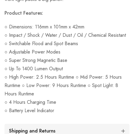
Product Features:
○ Dimensions: 116mm x 101mm x 42mm
○ Impact / Shock / Water / Dust / Oil / Chemical Resistant
○ Switchable Flood and Spot Beams
○ Adjustable Power Modes
○ Super Strong Magnetic Base
○ Up To 1400 Lumen Output
○ High Power: 2.5 Hours Runtime ○ Mid Power: 5 Hours
Runtime ○ Low Power: 9 Hours Runtime ○ Spot Light: 8
Hours Runtime
○ 4 Hours Charging Time
○ Battery Level Indicator
Shipping and Returns