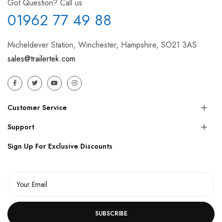
Got Question? Call us
01962 77 49 88
Micheldever Station, Winchester, Hampshire, SO21 3AS
sales@trailertek.com
Customer Service
Support
Sign Up For Exclusive Discounts
SUBSCRIBE