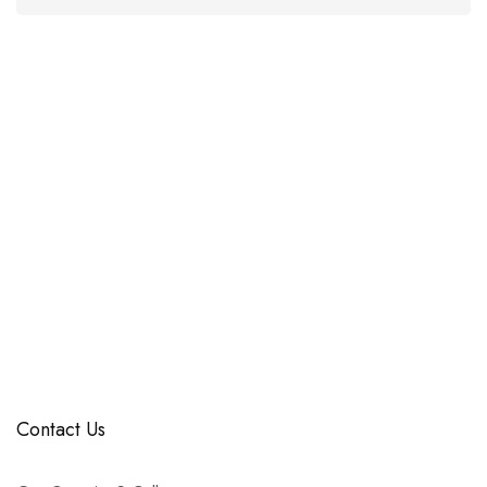
Contact Us