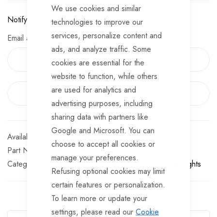
We use cookies and similar
○ 4 Hours Charging Time
Notify me when this product is available:
technologies to improve our
○ Battery Level Indicator
services, personalize content and
Email address
ads, and analyze traffic. Some
cookies are essential for the
website to function, while others
are used for analytics and
EMAIL ME WHEN AVAILABLE
advertising purposes, including
sharing data with partners like
Google and Microsoft. You can
Out of stock
choose to accept all cookies or
Part No
LTWTB115
manage your preferences.
Categories:
Trailer Lighting Accessories
LED Work Lights
Refusing optional cookies may limit
certain features or personalization.
To learn more or update your
Guarantee Safe Checkout
settings, please read our
Cookie