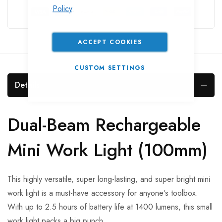
Policy
.
ACCEPT COOKIES
CUSTOM SETTINGS
Details
Dual-Beam Rechargeable
Mini Work Light (100mm)
This highly versatile, super long-lasting, and super bright mini
work light is a must-have accessory for anyone's toolbox.
With up to 2.5 hours of battery life at 1400 lumens, this small
work light packs a big punch.