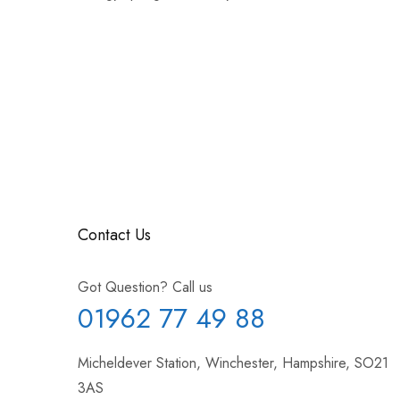
Contact Us
Got Question? Call us
01962 77 49 88
Micheldever Station, Winchester, Hampshire, SO21
3AS