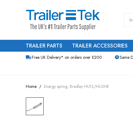
TRAILER PARTS
TRAILER ACCESSORIES
Free UK Delivery* on orders over £200
Same D
Home
Energy spring, Bradley HU12/HU3HE
Skip
to
the
end