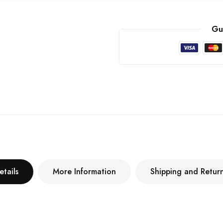
Gu
etails
More Information
Shipping and Retur