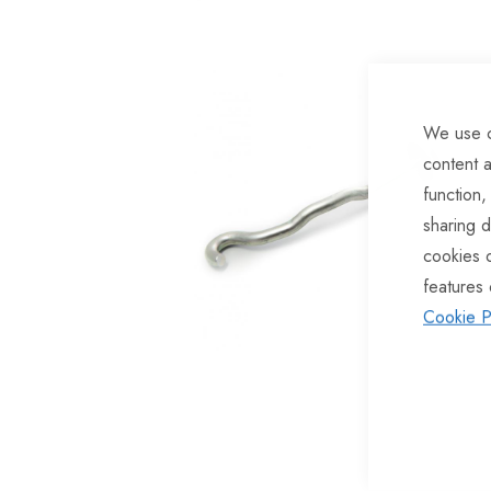
of
the
images
gallery
We use c
content a
function,
sharing d
cookies 
features 
Cookie P
Skip
to
the
beginning