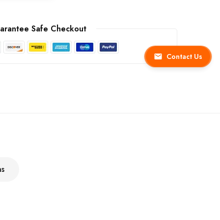
arantee Safe Checkout
Contact Us
ns