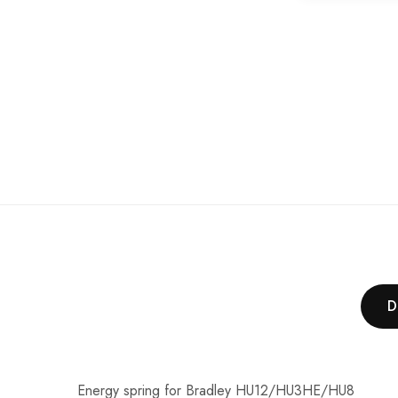
of
the
images
gallery
D
Energy spring for Bradley HU12/HU3HE/HU8