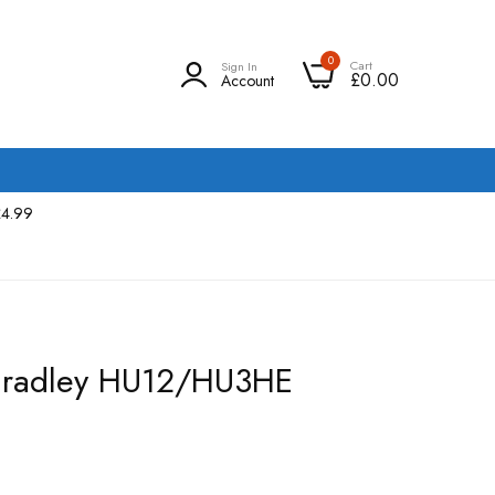
0
Cart
Sign In
£0.00
Account
£4.99
 Bradley HU12/HU3HE