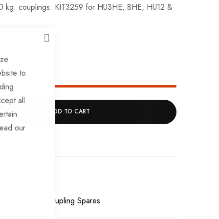
00 kg. couplings. KIT3259 for HU3HE, 8HE, HU12 &
CLOSE
ize
k!
bsite to
uding
cept all
ADD TO CART
ertain
read our
Miscellaneous Coupling Spares