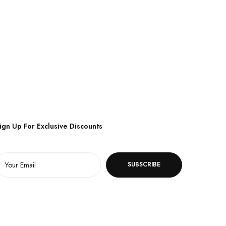
ign Up For Exclusive Discounts
SUBSCRIBE