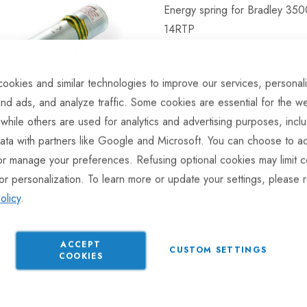
Energy spring for Bradley 35
14RTP
ookies and similar technologies to improve our services, personal
Hurry Up! Only
1
left in stoc
nd ads, and analyze traffic. Some cookies are essential for the we
 while others are used for analytics and advertising purposes, incl
ata with partners like Google and Microsoft. You can choose to ac
or manage your preferences. Refusing optional cookies may limit c
or personalization. To learn more or update your settings, please 
olicy
.
ADD TO COMPARE
In stock
ACCEPT
CUSTOM SETTINGS
COOKIES
Part No
CPLS237
Categories:
Energy Springs