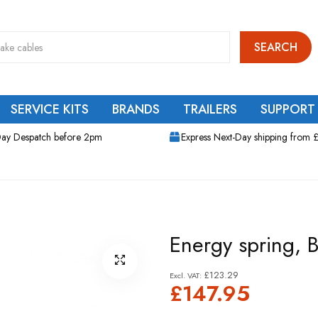
SEARCH
SERVICE KITS
BRANDS
TRAILERS
SUPPORT
ay Despatch before 2pm
Express Next-Day shipping from 
Energy spring,
£123.29
£147.95