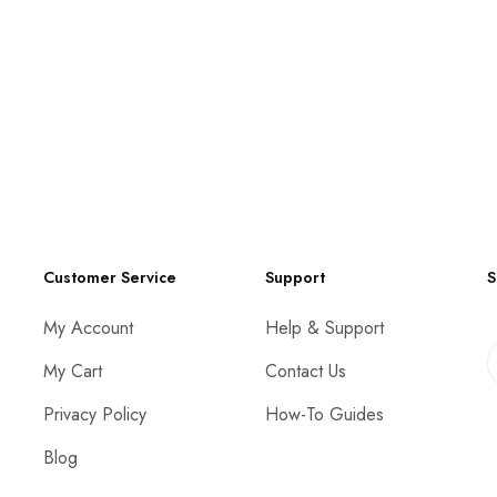
Customer Service
Support
S
My Account
Help & Support
My Cart
Contact Us
Privacy Policy
How-To Guides
Blog