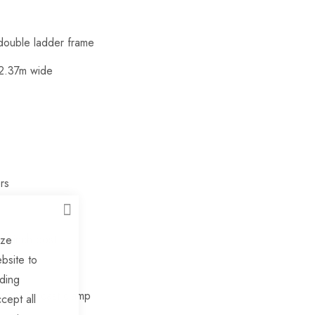
 double ladder frame
 2.37m wide
rs
CLOSE
e winch post
ize
bsite to
uding
el with cast clamp
cept all