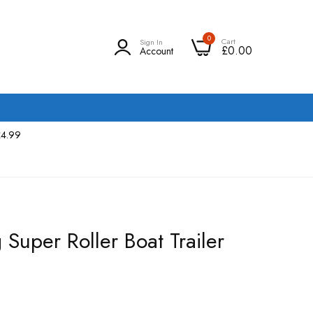
0
Cart
Sign In
£0.00
Account
£4.99
Super Roller Boat Trailer