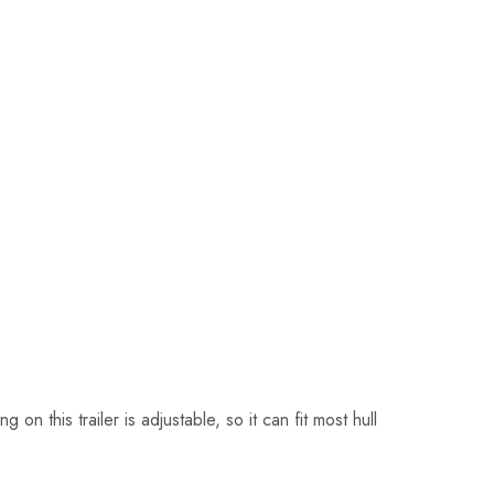
 this trailer is adjustable, so it can fit most hull