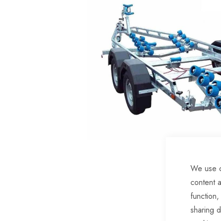
of
the
images
gallery
We use c
Skip
content a
to
function,
the
sharing d
beginning