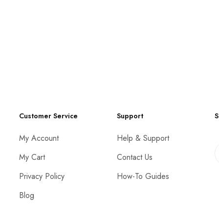
Customer Service
Support
S
My Account
Help & Support
My Cart
Contact Us
Privacy Policy
How-To Guides
Blog