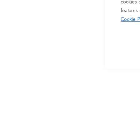
cookies 
of
features 
the
Cookie P
images
gallery