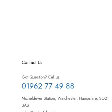
Contact Us
Got Question? Call us
01962 77 49 88
Micheldever Station, Winchester, Hampshire, SO21
3AS