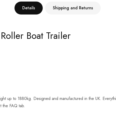
Details
Shipping and Returns
oller Boat Trailer
ght up to 1880kg. Designed and manufactured in the UK. Everything on
ut the FAQ tab.