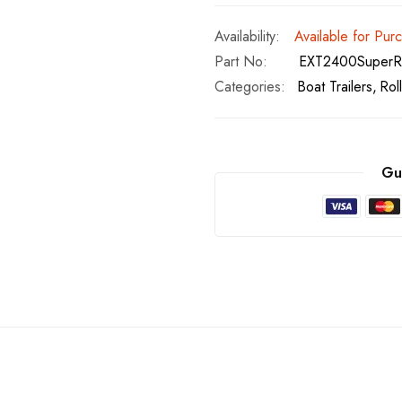
Available for Pur
Part No
EXT2400SuperRo
Categories:
Boat Trailers
Rol
Gu