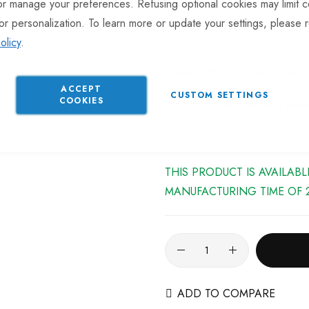
or manage your preferences. Refusing optional cookies may limit c
2500lb Dutton Lainson winc
or personalization. To learn more or update your settings, please 
Light board on extendable b
olicy
.
Please note: estimated manu
ACCEPT
CUSTOM SETTINGS
COOKIES
For quotes on delivery, ple
THIS PRODUCT IS AVAILAB
MANUFACTURING TIME OF 2
ADD TO COMPARE