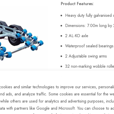
Product Features:
Heavy duty fully galvanised
Dimensions: 7.00m long by
2 AL-KO axle
Waterproof sealed bearings
2 Adjustable swing arms
32 non-marking wobble rolle
3 Heavy-duty keel rollers
Heavy duty height adjustabl
ookies and similar technologies to improve our services, personal
nd ads, and analyze traffic. Some cookies are essential for the we
165R13 wheels
 while others are used for analytics and advertising purposes, incl
Heavy duty 42mm jockey whe
ata with partners like Google and Microsoft. You can choose to ac