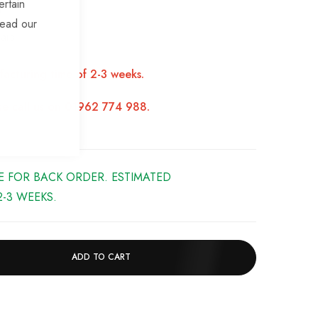
ertain
h
read our
ars
facturing time of 2-3 weeks.
ase call us on 01962 774 988.
LE FOR BACK ORDER. ESTIMATED
-3 WEEKS.
ADD TO CART