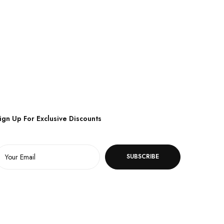
ign Up For Exclusive Discounts
SUBSCRIBE