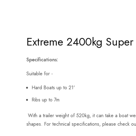
Extreme 2400kg Super R
Specifications:
Suitable for -
Hard Boats up to 21'
Ribs up to 7m
With a trailer weight of 520kg, it can take a boat wei
shapes. For technical specifications, please check o