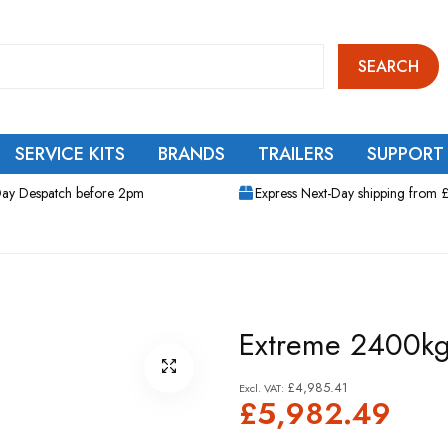
SEARCH
SERVICE KITS
BRANDS
TRAILERS
SUPPORT
ay Despatch before 2pm
Express Next-Day shipping from 
Extreme 2400kg 
£4,985.41
£5,982.49