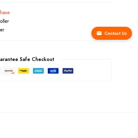
chase
ller
ler
Contact Us
arantee Safe Checkout