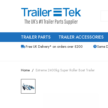
TRAILER PARTS
TRAILER ACCESSORIES
Free UK Delivery* on orders over £200
Same D
Home
Extreme 2400kg Super Roller Boat Trailer
Skip
to
the
end