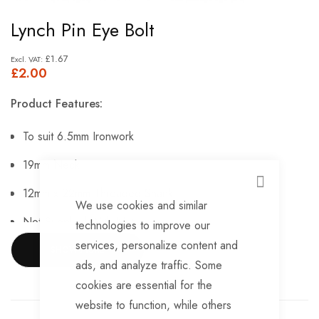
Skip
Lynch Pin Eye Bolt
to
the
£1.67
£2.00
beginning
of
Product Features:
the
images
To suit 6.5mm Ironwork
gallery
19mm Neck
CLOSE
12mm x 22mm Threaded Shank
We use cookies and similar
Not Supplied With Nut.
technologies to improve our
services, personalize content and
SHOW MORE
ads, and analyze traffic. Some
cookies are essential for the
website to function, while others