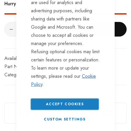
are used for analytics and
Hurry Up! Only
18
left in stock!
advertising purposes, including
sharing data with partners like
Google and Microsoft. You can
ADD TO CART
choose to accept all cookies or
manage your preferences.
Refusing optional cookies may limit
In stock
certain features or personalization.
Part No
BF124
To learn more or update your
Categories:
Trailer Lynch Pins
TrailerTek Trade
settings, please read our
Cookie
Policy
.
Guarantee Safe Checkout
ACCEPT COOKIES
CUSTOM SETTINGS