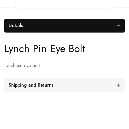
Details
Lynch Pin Eye Bolt
Lynch pin eye bolt.
Shipping and Returns