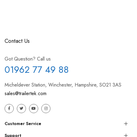
Contact Us
Got Question? Call us
01962 77 49 88
Micheldever Station, Winchester, Hampshire, SO21 3AS
sales@trailertek.com
Customer Service
Support