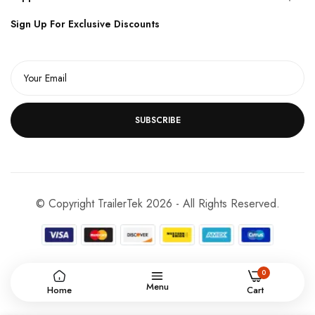
Sign Up For Exclusive Discounts
SUBSCRIBE
© Copyright TrailerTek 2026 - All Rights Reserved.
0
Menu
Home
Cart