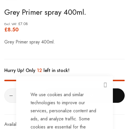
Skip
Grey Primer spray 400ml.
to
the
£7.08
£8.50
beginning
of
Grey Primer spray 400ml.
the
images
gallery
Hurry Up! Only
12
left in stock!
CLOSE
We use cookies and similar
ADD TO CART
technologies to improve our
services, personalize content and
ads, and analyze traffic. Some
In stock
cookies are essential for the