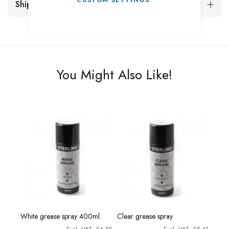
CUSTOM SETTINGS
Shipping and Returns
You Might Also Like!
rine
Morri
White grease spray 400ml.
Clear grease spray
Grea