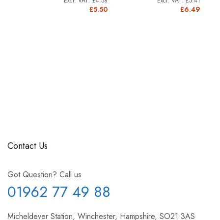
£4.58
£5.41
11.91
£5.50
£6.49
4.29
Contact Us
Got Question? Call us
01962 77 49 88
Micheldever Station, Winchester, Hampshire, SO21 3AS