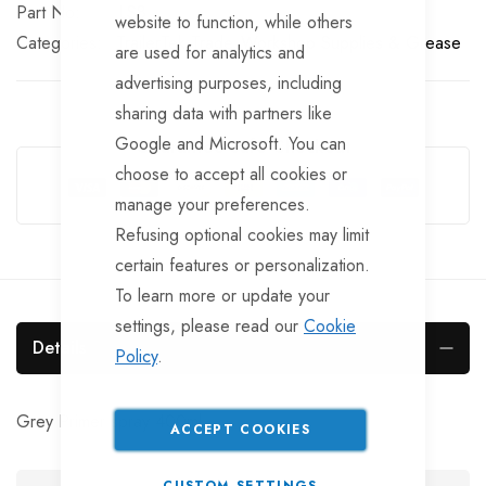
Part No
LS8
website to function, while others
Categories:
TrailerTek Trade
Workshop Supplies & Grease
are used for analytics and
advertising purposes, including
sharing data with partners like
Google and Microsoft. You can
Guarantee Safe Checkout
choose to accept all cookies or
manage your preferences.
Refusing optional cookies may limit
certain features or personalization.
To learn more or update your
settings, please read our
Cookie
Details
Policy
.
Grey Primer spray 400ml.
ACCEPT COOKIES