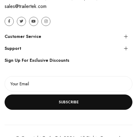
sales@trailertek.com
Customer Service
Support
Sign Up For Exclusive Discounts
SUBSCRIBE