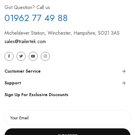
Got Question? Call us
01962 77 49 88
Micheldever Station, Winchester, Hampshire, SO21 3AS
sales@trailertek.com
Customer Service
Support
Sign Up For Exclusive Discounts