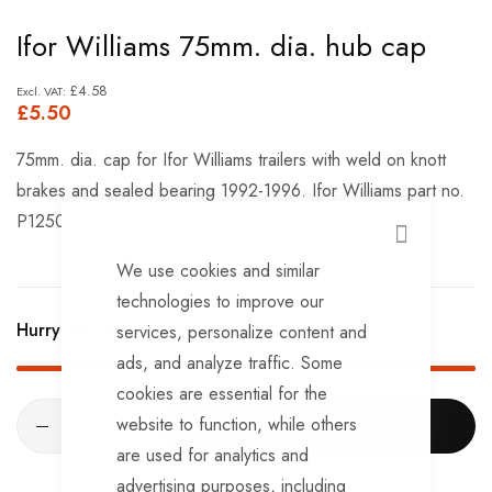
Skip
Ifor Williams 75mm. dia. hub cap
to
the
£4.58
£5.50
beginning
of
75mm. dia. cap for Ifor Williams trailers with weld on knott
the
brakes and sealed bearing 1992-1996. Ifor Williams part no.
images
P1250
gallery
CLOSE
We use cookies and similar
technologies to improve our
Hurry Up! Only
30
left in stock!
services, personalize content and
ads, and analyze traffic. Some
cookies are essential for the
website to function, while others
ADD TO CART
are used for analytics and
advertising purposes, including