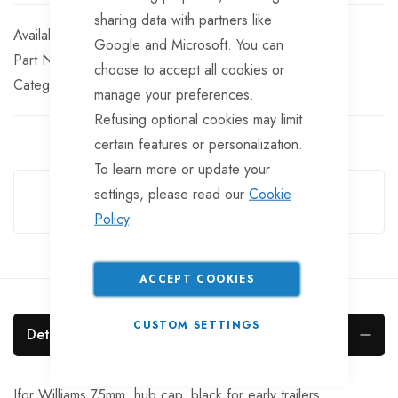
sharing data with partners like
In stock
Google and Microsoft. You can
Part No
HUB121
choose to accept all cookies or
Categories:
Hub Caps
Ifor Williams Trailer Spares
manage your preferences.
Refusing optional cookies may limit
certain features or personalization.
To learn more or update your
Guarantee Safe Checkout
settings, please read our
Cookie
Policy
.
ACCEPT COOKIES
CUSTOM SETTINGS
Details
Ifor Williams 75mm. hub cap, black for early trailers