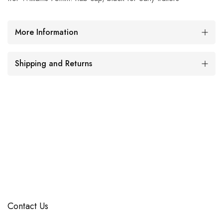
More Information
Shipping and Returns
Contact Us