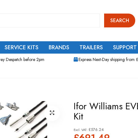
SEARCH
SERVICE KITS
BRANDS
TRAILERS
SUPPORT
ay Despatch before 2pm
Express Next-Day shipping from 
Ifor Williams EV
Kit
£576.24
£691.49