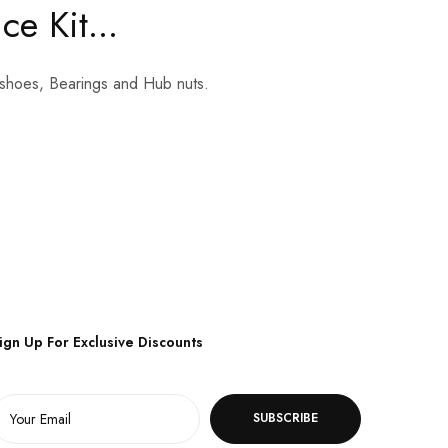
e Kit...
ke shoes, Bearings and Hub nuts.
ign Up For Exclusive Discounts
SUBSCRIBE