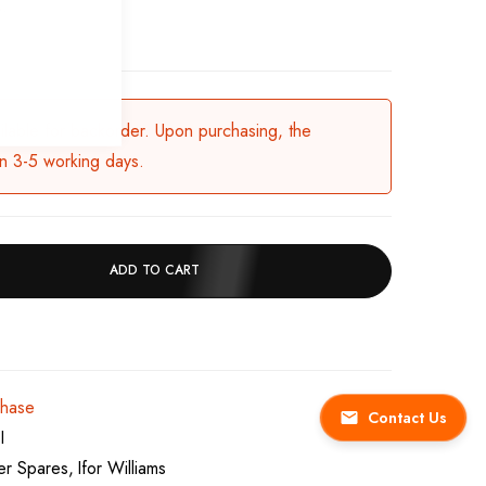
.
ailable for backorder. Upon purchasing, the
in 3-5 working days.
ADD TO CART
chase
Contact Us
I
ler Spares
Ifor Williams