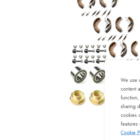
of
the
images
gallery
We use c
content a
function,
sharing d
Skip
cookies 
to
features 
the
Cookie P
beginning