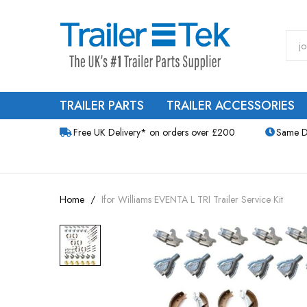
TRAILER PARTS
TRAILER ACCESSORIES
Free UK Delivery* on orders over £200
Same D
Home
Ifor Williams EVENTA L TRI Trailer Service Kit
Skip
to
the
end