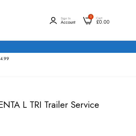
0
Cart
Sign In
£0.00
Account
£4.99
ENTA L TRI Trailer Service