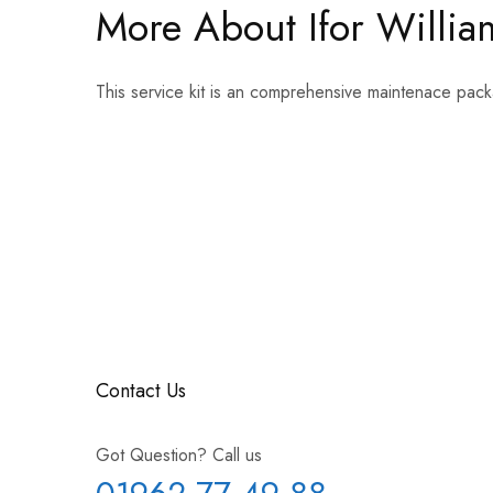
More About Ifor William
This service kit is an comprehensive maintenace pack
Contact Us
Got Question? Call us