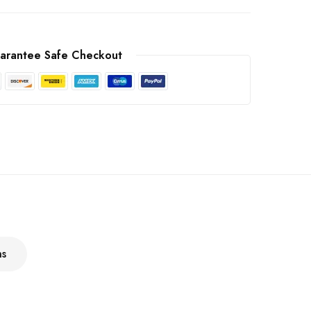
arantee Safe Checkout
ns