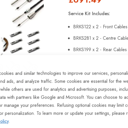
Service Kit Includes:
BRKS122 x 2 - Front Cables
BRKS281 x 2 - Centre Cabl
BRKS199 x 2 - Rear Cables
BKSH122 x 3 - Brake Shoes
BRG146 x 6 - Sealed Beari
ookies and similar technologies to improve our services, personal
nd ads, and analyze traffic. Some cookies are essential for the we
BRG147 x 6 - Hub Nuts
 while others are used for analytics and advertising purposes, incl
BRKS143 x 6 - Brake Adjust
ata with partners like Google and Microsoft. You can choose to ac
or manage your preferences. Refusing optional cookies may limit c
BRKS107 x 6 - Brake Expan
or personalization. To learn more or update your settings, please 
BRKS109 x 6 - Half Shells
olicy
.