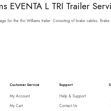
s EVENTA L TRI Trailer Servic
age for the Ifor Williams trailer. Consisting of brake cables, Bra
Customer Service
Support
S
My Account
Help & Support
My Cart
Contact Us