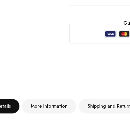
Gu
etails
More Information
Shipping and Retur