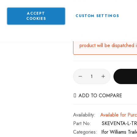
BRKS117 x 6 - Cable Eyelets
ACCEPT
CUSTOM SETTINGS
COOKIES
This product is currently av
product will be dispatched 
ADD TO COMPARE
Available for Pur
Part No
SKEVENTA-L-TR
Categories:
Ifor Williams Trai