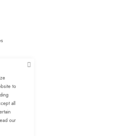
es
CLOSE
ngs
ize
bsite to
uding
ers
cept all
ertain
ders
read our