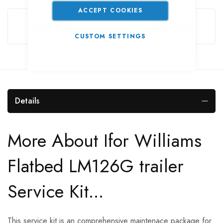
Guarantee Safe Checkout
ACCEPT COOKIES
CUSTOM SETTINGS
Details
More About Ifor Williams
Flatbed LM126G trailer
Service Kit...
This service kit is an comprehensive maintenace package for