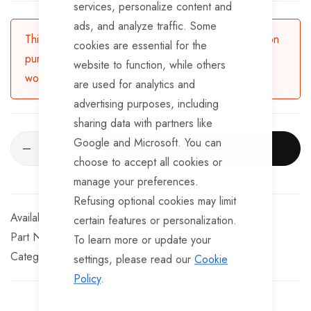
services, personalize content and
BRKS107 x 4 - Brake Expanders
ads, and analyze traffic. Some
BRKS109 x 4 - Half Shells
This product is currently available for backorder. Upon
cookies are essential for the
purchasing, the product will be dispatched in 3-5
BRKS117 x 4 - Cable Eyelets.
website to function, while others
working days.
are used for analytics and
advertising purposes, including
sharing data with partners like
Google and Microsoft. You can
ADD TO CART
choose to accept all cookies or
manage your preferences.
Refusing optional cookies may limit
Available for Purchase
certain features or personalization.
Part No
SKLM126
To learn more or update your
Categories:
Ifor Williams Trailer Spares
Ifor Williams
settings, please read our
Cookie
Policy
.