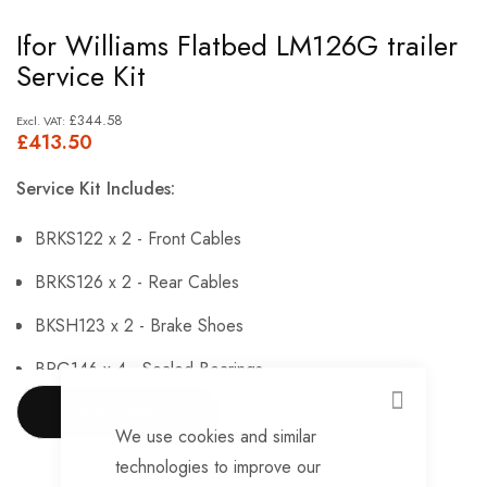
Skip
Ifor Williams Flatbed LM126G trailer
to
Service Kit
the
beginning
£344.58
£413.50
of
the
Service Kit Includes:
images
gallery
BRKS122 x 2 - Front Cables
BRKS126 x 2 - Rear Cables
BKSH123 x 2 - Brake Shoes
BRG146 x 4 - Sealed Bearings
BRG147 x 4 - Hub Nuts
CLOSE
SHOW MORE
We use cookies and similar
BRKS144 x 4 - Brake Adjusters
technologies to improve our