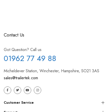
Contact Us
Got Question? Call us
01962 77 49 88
Micheldever Station, Winchester, Hampshire, SO21 3AS
sales@trailertek.com
Customer Service