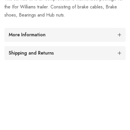
the Ifor Williams trailer. Consisting of brake cables, Brake
shoes, Bearings and Hub nuts.
More Information
Shipping and Returns