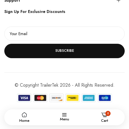
Support
Sign Up For Exclusive Discounts
SUBSCRIBE
© Copyright TrailerTek 2026 - All Rights Reserved.
0
Menu
Home
Cart