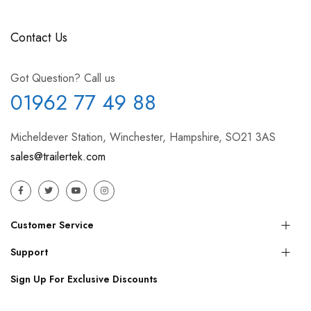
Contact Us
Got Question? Call us
01962 77 49 88
Micheldever Station, Winchester, Hampshire, SO21 3AS
sales@trailertek.com
Customer Service
Support
Sign Up For Exclusive Discounts