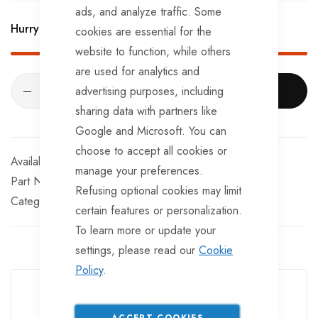
BRKS107 x 4 - Brake Expanders
ads, and analyze traffic. Some
Hurry Up! Only
2
left in stock!
cookies are essential for the
BRKS109 x 4 - Half Shells
website to function, while others
BRKS117 x 4 - Cable Eyelets.
are used for analytics and
advertising purposes, including
ADD TO CART
sharing data with partners like
Google and Microsoft. You can
choose to accept all cookies or
In stock
manage your preferences.
Part No
SKHB506
Refusing optional cookies may limit
Categories:
Ifor Williams Trailer Spares
Ifor Williams
certain features or personalization.
To learn more or update your
settings, please read our
Cookie
Guarantee Safe Checkout
Policy
.
ACCEPT COOKIES