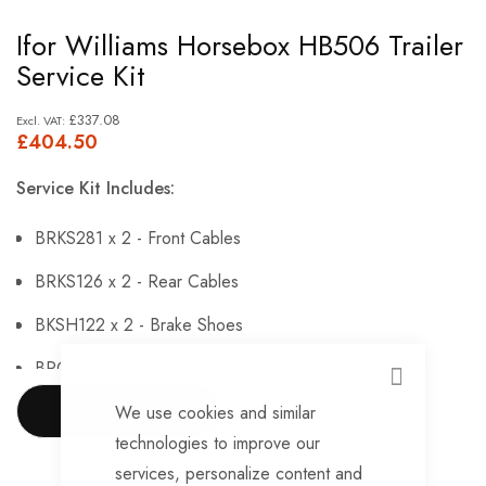
Skip
Ifor Williams Horsebox HB506 Trailer
to
Service Kit
the
beginning
£337.08
£404.50
of
the
Service Kit Includes:
images
gallery
BRKS281 x 2 - Front Cables
BRKS126 x 2 - Rear Cables
BKSH122 x 2 - Brake Shoes
BRG146 x 4 - Sealed Bearings
CLOSE
BRG147 x 4 - Hub Nuts
We use cookies and similar
SHOW MORE
technologies to improve our
BRKS143 x 4 - Brake Adjusters
services, personalize content and