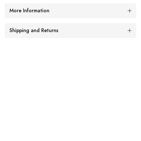
More Information
Shipping and Returns