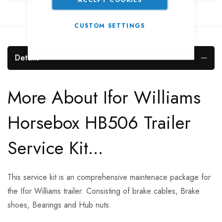
CUSTOM SETTINGS
Details
More About Ifor Williams
Horsebox HB506 Trailer
Service Kit...
This service kit is an comprehensive maintenace package for
the Ifor Williams trailer. Consisting of brake cables, Brake
shoes, Bearings and Hub nuts.