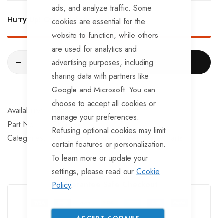
BRKS107 x 4 - Brake Expanders
ads, and analyze traffic. Some
Hurry Up! Only
2
left in stock!
cookies are essential for the
BRKS109 x 4 - Half Shells
website to function, while others
BRKS117 x 4 - Cable Eyelets.
are used for analytics and
advertising purposes, including
ADD TO CART
sharing data with partners like
Google and Microsoft. You can
choose to accept all cookies or
In stock
manage your preferences.
Part No
SKGH94
Refusing optional cookies may limit
Categories:
Ifor Williams Trailer Spares
Trailer Parts
certain features or personalization.
To learn more or update your
settings, please read our
Cookie
Guarantee Safe Checkout
Policy
.
ACCEPT COOKIES