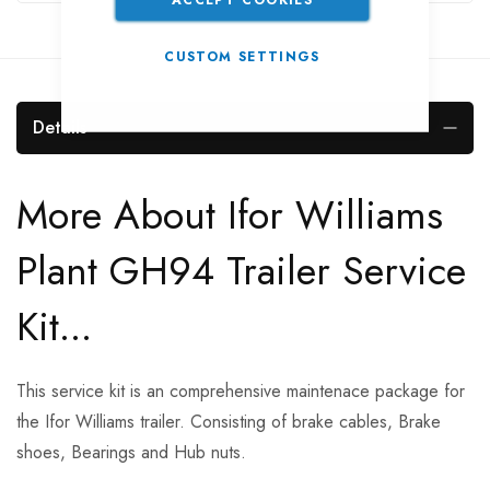
CUSTOM SETTINGS
Details
More About Ifor Williams
Plant GH94 Trailer Service
Kit...
This service kit is an comprehensive maintenace package for
the Ifor Williams trailer. Consisting of brake cables, Brake
shoes, Bearings and Hub nuts.