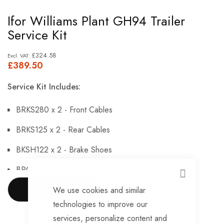
Skip
Ifor Williams Plant GH94 Trailer
to
Service Kit
the
beginning
£324.58
£389.50
of
the
Service Kit Includes:
images
gallery
BRKS280 x 2 - Front Cables
BRKS125 x 2 - Rear Cables
BKSH122 x 2 - Brake Shoes
BRG146 x 4 - Sealed Bearings
CLOSE
BRG147 x 4 - Hub Nuts
We use cookies and similar
SHOW MORE
technologies to improve our
BRKS143 x 4 - Brake Adjusters
services, personalize content and