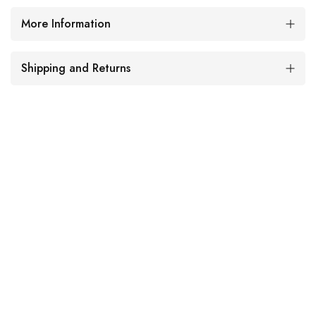
More Information
Shipping and Returns