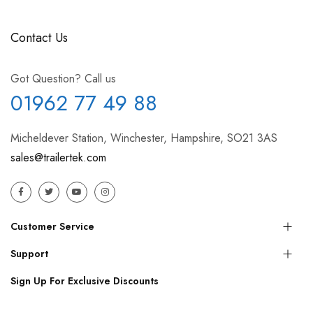
Contact Us
Got Question? Call us
01962 77 49 88
Micheldever Station, Winchester, Hampshire, SO21 3AS
sales@trailertek.com
Customer Service
Support
Sign Up For Exclusive Discounts