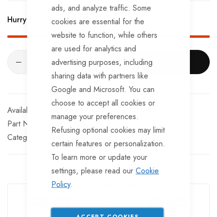
BRKS107 x 4 - Brake Expanders
ads, and analyze traffic. Some
Hurry Up! Only
2
left in stock!
cookies are essential for the
BRKS109 x 4 - Half Shells
website to function, while others
BRKS117 x 4 - Cable Eyelets.
are used for analytics and
advertising purposes, including
ADD TO CART
sharing data with partners like
Google and Microsoft. You can
choose to accept all cookies or
In stock
manage your preferences.
Part No
SKGH94BT
Refusing optional cookies may limit
Categories:
Ifor Williams Trailer Spares
Trailer Parts
certain features or personalization.
To learn more or update your
settings, please read our
Cookie
Guarantee Safe Checkout
Policy
.
ACCEPT COOKIES