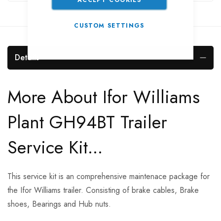
CUSTOM SETTINGS
Details
More About Ifor Williams
Plant GH94BT Trailer
Service Kit...
This service kit is an comprehensive maintenace package for
the Ifor Williams trailer. Consisting of brake cables, Brake
shoes, Bearings and Hub nuts.