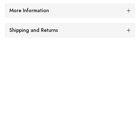
More Information
Shipping and Returns