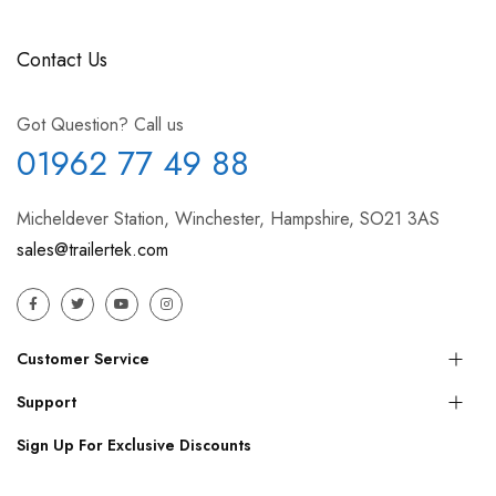
Contact Us
Got Question? Call us
01962 77 49 88
Micheldever Station, Winchester, Hampshire, SO21 3AS
sales@trailertek.com
Customer Service
Support
Sign Up For Exclusive Discounts