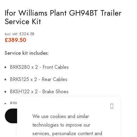
Skip
Ifor Williams Plant GH94BT Trailer
to
Service Kit
the
beginning
£324.58
£389.50
of
the
Service kit includes:
images
gallery
BRKS280 x 2 - Front Cables
BRKS125 x 2 - Rear Cables
BKSH122 x 2 - Brake Shoes
BRG146 x 4 - Sealed Bearings
CLOSE
BRG147 x 4 - Hub Nuts
We use cookies and similar
SHOW MORE
technologies to improve our
BRKS143 x 4 - Brake Adjusters
services, personalize content and