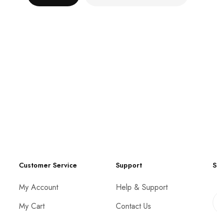
Customer Service
Support
S
My Account
Help & Support
My Cart
Contact Us