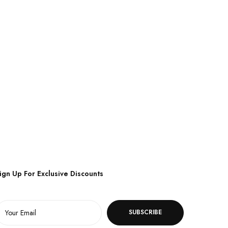
ign Up For Exclusive Discounts
SUBSCRIBE