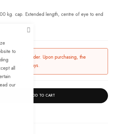
700 kg. cap. Extended length, centre of eye to end
CLOSE
ize
bsite to
ailable for backorder. Upon purchasing, the
uding
in 3-5 working days.
cept all
ertain
read our
ADD TO CART
chase