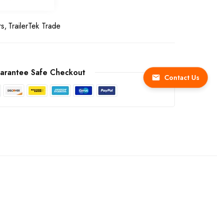
rs
TrailerTek Trade
arantee Safe Checkout
Contact Us