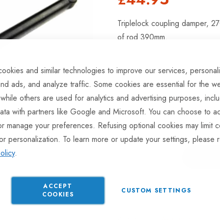
Triplelock coupling damper, 2
of rod 390mm.
ookies and similar technologies to improve our services, personal
nd ads, and analyze traffic. Some cookies are essential for the we
This product is currently av
 while others are used for analytics and advertising purposes, incl
product will be dispatched 
ata with partners like Google and Microsoft. You can choose to ac
or manage your preferences. Refusing optional cookies may limit c
or personalization. To learn more or update your settings, please 
olicy
.
ACCEPT
ADD TO COMPARE
CUSTOM SETTINGS
COOKIES
Available for Pur