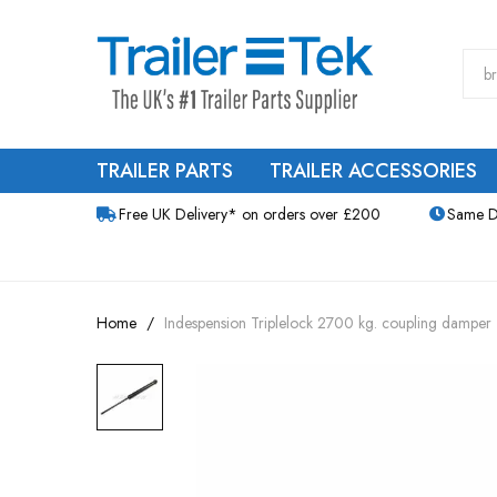
TRAILER PARTS
TRAILER ACCESSORIES
Free UK Delivery* on orders over £200
Same D
Home
Indespension Triplelock 2700 kg. coupling damper
Skip
to
the
end