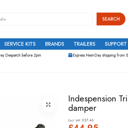
SEARCH
SERVICE KITS
BRANDS
TRAILERS
SUPPORT
ay Despatch before 2pm
Express Next-Day shipping from 
Indespension Tr
damper
£37.46
£44.95