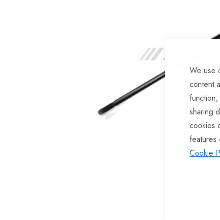
of
the
images
gallery
We use c
content a
function,
sharing d
cookies 
features 
Cookie P
Skip
to
the
beginning