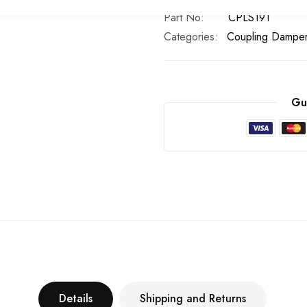
Part No
CPLS191
Categories:
Coupling Dampe
Gu
Details
Shipping and Returns