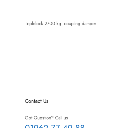
Triplelock 2700 kg. coupling damper
Contact Us
Got Question? Call us
01962 77 49 88