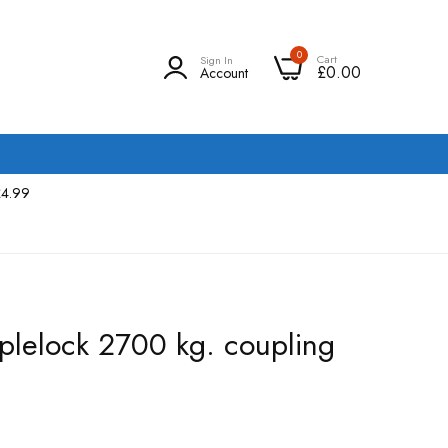
0
Cart
Sign In
£0.00
Account
£4.99
iplelock 2700 kg. coupling